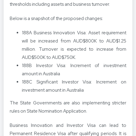
thresholds including assets and business turnover.
Below is a snapshot of the proposed changes:
188A Business Innovation Visa: Asset requirement
will be increased from AUD$800K to AUD$1.25
million. Turnover is expected to increase from
AUD$500K to AUD$750K.
188B Investor Visa: Increment of investment
amount in Australia
188C Significant Investor Visa: Increment on
investment amount in Australia
The State Governments are also implementing stricter
rules on State Nomination Application.
Business Innovation and Investor Visa can lead to
Permanent Residence Visa after qualifying periods. It is