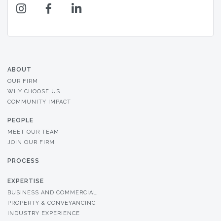
ABOUT
OUR FIRM
WHY CHOOSE US
COMMUNITY IMPACT
PEOPLE
MEET OUR TEAM
JOIN OUR FIRM
PROCESS
EXPERTISE
BUSINESS AND COMMERCIAL
PROPERTY & CONVEYANCING
INDUSTRY EXPERIENCE