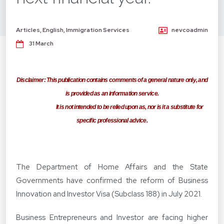
Articles
,
English
,
Immigration Services
nevcoadmin
31 March
Dis
claimer:
This publication contains comments of a general
nature only, and
is provided as an information service.
It is not intended to be relied upon as, nor is it a substitute for
specific professional advice.
The Department of Home Affairs and the State
Governments have confirmed the reform of Business
Innovation and Investor Visa (Subclass 188) in July 2021.
Business Entrepreneurs and Investor are facing higher