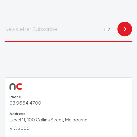
multiple languages including Mandarin,
Cantonese, Indonesian, Vietnamese, Hindi, and
Arabic, with access to translators for other
languages as required.
Newsletter Subscribe
1
2
To find out how we can help you, get in touch today.
Phone
03 9664 4700
Address
Level 11, 100 Collins Street, Melbourne
VIC 3000