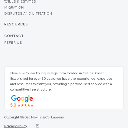
WILLS & ESTATES
MIGRATION
DISPUTES AND LITIGATION
RESOURCES
CONTACT
REFER US
Nevile & Co. is a boutique legal firm located in Collins Street.
Established for over 50 years, we have the experience, expertise
and resources to assist you, providing a personalised service with a
competitive fee structure.
Copyright ©2026 Nevile & Co. Lawyers
Privacy Policy