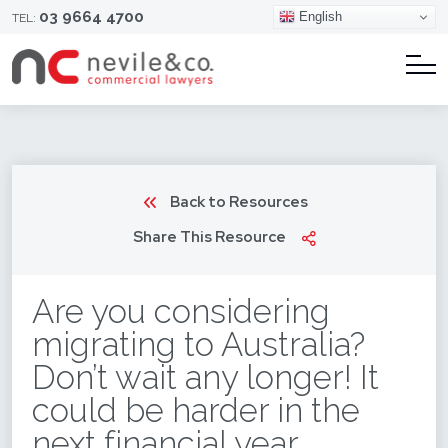
03 9664 4700
English
TEL:
Back to Resources
Share This Resource
Are you considering
migrating to Australia?
Don’t wait any longer! It
could be harder in the
next financial year.