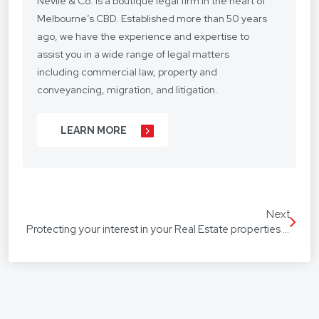
Nevile & Co. is a boutique legal firm in the heart of
Melbourne’s CBD. Established more than 50 years
ago, we have the experience and expertise to
assist you in a wide range of legal matters
including commercial law, property and
conveyancing, migration, and litigation.
We understand your situation and circumstances
LEARN MORE
are unique, so we provide a personalised legal
service with a competitive fee structure.
Our focus is on lasting client relationships. We
don’t want to be just any lawyer - we want to be
Next
“your lawyer”. From your business agreements, to
Protecting your interest in your Real Estate properties and General assets
your real estate transactions, to your wills, we’re
with you every step of the way.
We assist our hundreds of clients throughout
Australia and around the globe. Our firm speaks