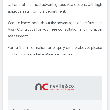
still one of the most advantageous visa options with high
approval rate from the department.
Want to know more about the advantages of the Business
Visa? Contact us for your free consultation and migration
assessment.
For further information or enquiry on the above, please
contact us
or
michelle.li@nevile.com.au
.