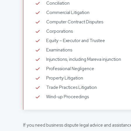
Conciliation
Commercial Litigation
Computer Contract Disputes
Corporations
Equity – Executor and Trustee
Examinations
Injunctions, including Mareva injunction
Professional Negligence
Property Litigation
Trade Practices Litigation
Wind-up Proceedings
If you need business dispute legal advice and assistanc