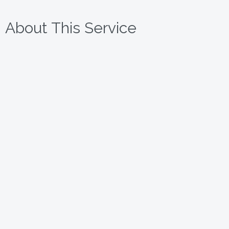
About This Service