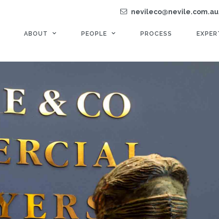
nevileco@nevile.com.au
ABOUT
PEOPLE
PROCESS
EXPER