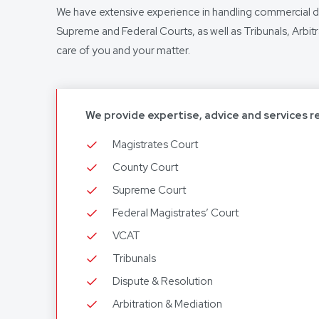
We have extensive experience in handling commercial 
Supreme and Federal Courts, as well as Tribunals, Arbit
care of you and your matter.
We provide expertise, advice and services r
Magistrates Court
County Court
Supreme Court
Federal Magistrates’ Court
VCAT
Tribunals
Dispute & Resolution
Arbitration & Mediation