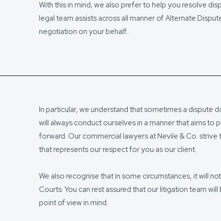
With this in mind, we also prefer to help you resolve di
legal team assists across all manner of Alternate Disp
negotiation on your behalf.
In particular, we understand that sometimes a dispute d
will always conduct ourselves in a manner that aims to p
forward. Our commercial lawyers at Nevile & Co. strive 
that represents our respect for you as our client.
We also recognise that in some circumstances, it will no
Courts. You can rest assured that our litigation team will
point of view in mind.