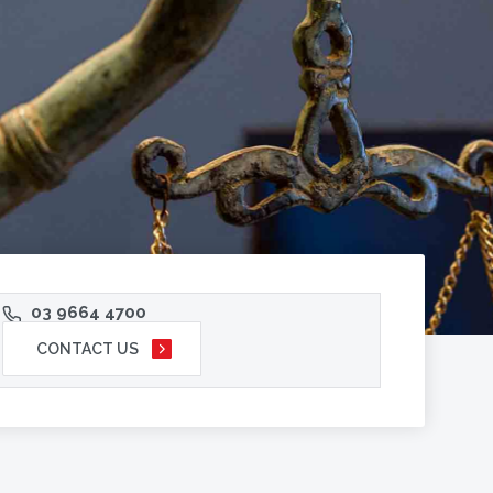
03 9664 4700
CONTACT US