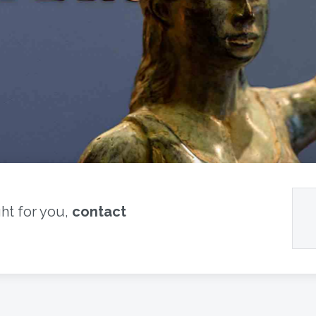
ght for you,
contact