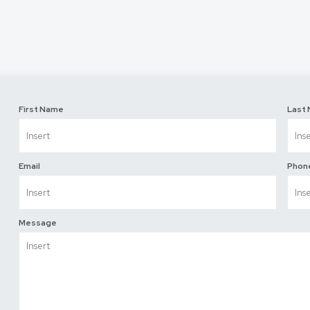
First Name
Last
Email
Phon
Message