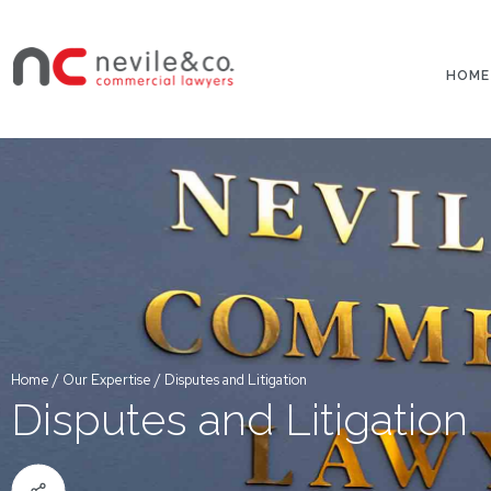
HOME
Home
/
Our Expertise
/
Disputes and Litigation
Disputes and Litigation