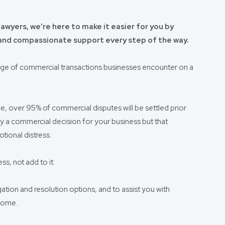
awyers, we’re here to make it easier for you by
 and compassionate support every step of the way.
nge of commercial transactions businesses encounter on a
ce, over 95% of commercial disputes will be settled prior
ly a commercial decision for your business but that
ional distress.
ss, not add to it.
igation and resolution options, and to assist you with
tcome.