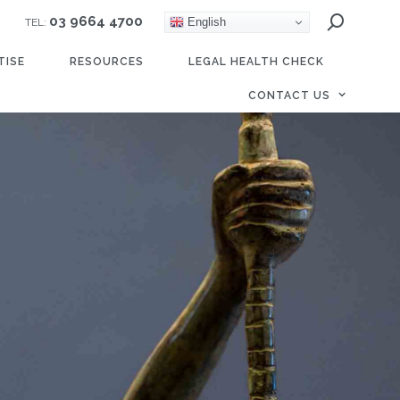
03 9664 4700
English
TEL:
TISE
RESOURCES
LEGAL HEALTH CHECK
CONTACT US