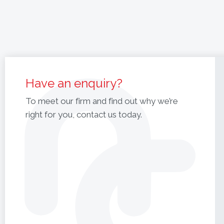
Have an enquiry?
To meet our firm and find out why we’re
right for you, contact us today.