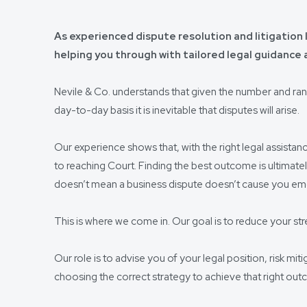
As experienced dispute resolution and litigation l
helping you through with tailored legal guidance
Nevile & Co. understands that given the number and ra
day-to-day basis it is inevitable that disputes will arise.
Our experience shows that, with the right legal assistan
to reaching Court. Finding the best outcome is ultimate
doesn’t mean a business dispute doesn’t cause you emot
This is where we come in. Our goal is to reduce your stre
Our role is to advise you of your legal position, risk mit
choosing the correct strategy to achieve that right ou