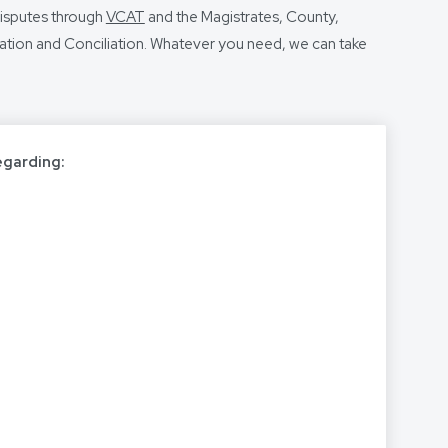
disputes through
VCAT
and the Magistrates, County,
ration and Conciliation. Whatever you need, we can take
egarding: