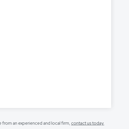
e from an experienced and local firm,
contact us today.