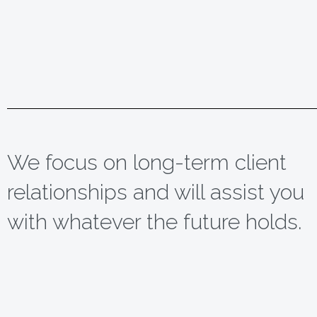
We focus on long-term client
relationships and will assist you
with whatever the future holds.