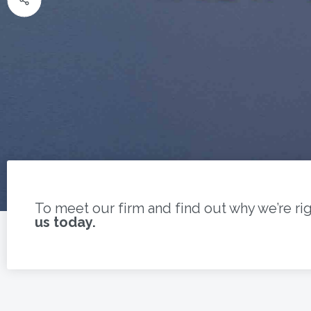
To meet our firm and find out why we’re ri
us today.