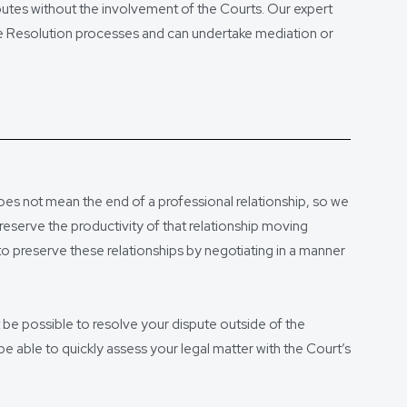
sputes without the involvement of the Courts. Our expert
ute Resolution processes and can undertake mediation or
oes not mean the end of a professional relationship, so we
reserve the productivity of that relationship moving
to preserve these relationships by negotiating in a manner
t be possible to resolve your dispute outside of the
 be able to quickly assess your legal matter with the Court’s