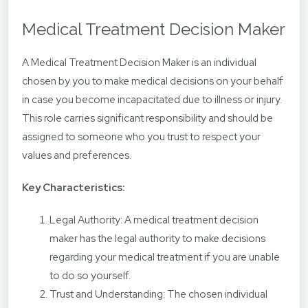
Medical Treatment Decision Maker
A Medical Treatment Decision Maker is an individual
chosen by you to make medical decisions on your behalf
in case you become incapacitated due to illness or injury.
This role carries significant responsibility and should be
assigned to someone who you trust to respect your
values and preferences.
Key Characteristics:
Legal Authority: A medical treatment decision
maker has the legal authority to make decisions
regarding your medical treatment if you are unable
to do so yourself.
Trust and Understanding: The chosen individual