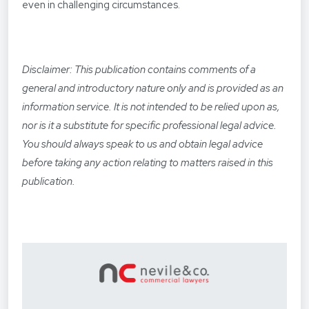
even in challenging circumstances.
Disclaimer: This publication contains comments of a
general and introductory nature only and is provided as an
information service. It is not intended to be relied upon as,
nor is it a substitute for specific professional legal advice.
You should always speak to us and obtain legal advice
before taking any action relating to matters raised in this
publication.