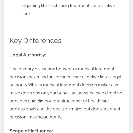
regarding life-sustaining treatments or palliative
care.
Key Differences
Legal Authority:
The primary distinction between a medical treatment
decision maker and an advance care directive lies in legal
authority While a medical treatment decision maker can
make decisions on your behalf, an advance care directive
provides guidelines and instructions for healthcare
professionals and the decision maker but does not grant
decision-making authority.
Scope of Influence: