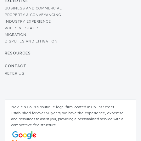
EXPERTISE
BUSINESS AND COMMERCIAL
PROPERTY & CONVEYANCING
INDUSTRY EXPERIENCE
WILLS & ESTATES
MIGRATION
DISPUTES AND LITIGATION
RESOURCES
CONTACT
REFER US
Nevile & Co. is a boutique legal firm located in Collins Street.
Established for over 50 years, we have the experience, expertise
and resources to assist you, providing a personalised service with a
competitive fee structure.