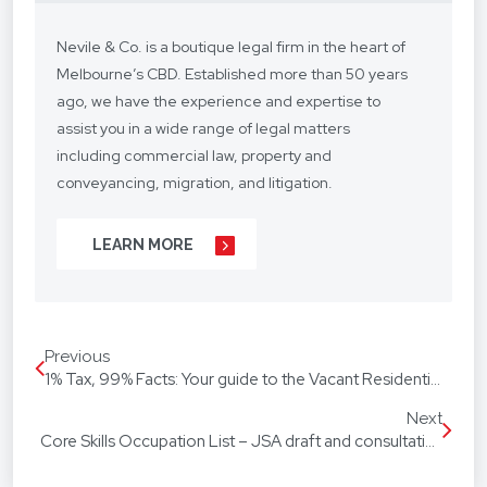
Nevile & Co. is a boutique legal firm in the heart of
Melbourne’s CBD. Established more than 50 years
ago, we have the experience and expertise to
assist you in a wide range of legal matters
including commercial law, property and
conveyancing, migration, and litigation.
We understand your situation and circumstances
LEARN MORE
are unique, so we provide a personalised legal
service with a competitive fee structure.
Our focus is on lasting client relationships. We
Previous
don’t want to be just any lawyer - we want to be
1% Tax, 99% Facts: Your guide to the Vacant Residential Land Tax
“your lawyer”. From your business agreements, to
your real estate transactions, to your wills, we’re
Next
Core Skills Occupation List – JSA draft and consultation
with you every step of the way.