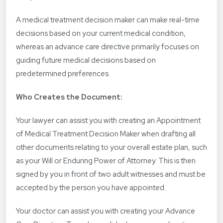
A medical treatment decision maker can make real-time
decisions based on your current medical condition,
whereas an advance care directive primarily focuses on
guiding future medical decisions based on
predetermined preferences.
Who Creates the Document:
Your lawyer can assist you with creating an Appointment
of Medical Treatment Decision Maker when drafting all
other documents relating to your overall estate plan, such
as your Will or Enduring Power of Attorney. This is then
signed by you in front of two adult witnesses and must be
accepted by the person you have appointed.
Your doctor can assist you with creating your Advance