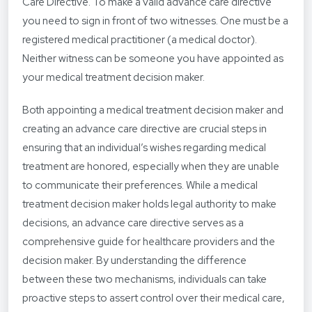
Care Directive. To make a valid advance care directive
you need to sign in front of two witnesses. One must be a
registered medical practitioner (a medical doctor).
Neither witness can be someone you have appointed as
your medical treatment decision maker.
Both appointing a medical treatment decision maker and
creating an advance care directive are crucial steps in
ensuring that an individual’s wishes regarding medical
treatment are honored, especially when they are unable
to communicate their preferences. While a medical
treatment decision maker holds legal authority to make
decisions, an advance care directive serves as a
comprehensive guide for healthcare providers and the
decision maker. By understanding the difference
between these two mechanisms, individuals can take
proactive steps to assert control over their medical care,