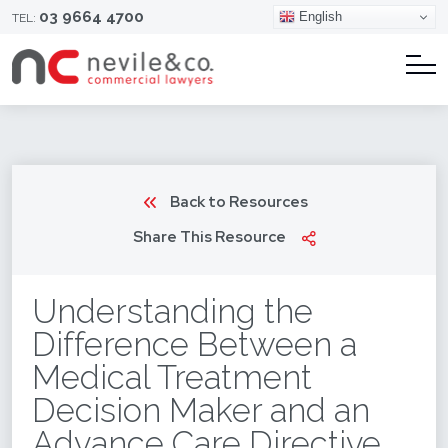
03 9664 4700
English
TEL:
Back to Resources
Share This Resource
Understanding the
Difference Between a
Medical Treatment
Decision Maker and an
Advance Care Directive