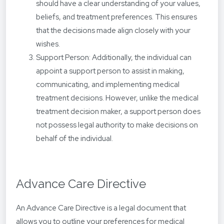
should have a clear understanding of your values,
beliefs, and treatment preferences. This ensures
that the decisions made align closely with your
wishes.
Support Person: Additionally, the individual can
appoint a support person to assist in making,
communicating, and implementing medical
treatment decisions. However, unlike the medical
treatment decision maker, a support person does
not possess legal authority to make decisions on
behalf of the individual.
Advance Care Directive
An Advance Care Directive is a legal document that
allows you to outline your preferences for medical