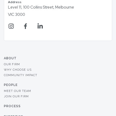
Address
Level 11, 100 Collins Street, Melbourne
VIC 3000
ABOUT
OUR FIRM
WHY CHOOSE US
COMMUNITY IMPACT
PEOPLE
MEET OUR TEAM
JOIN OUR FIRM
PROCESS