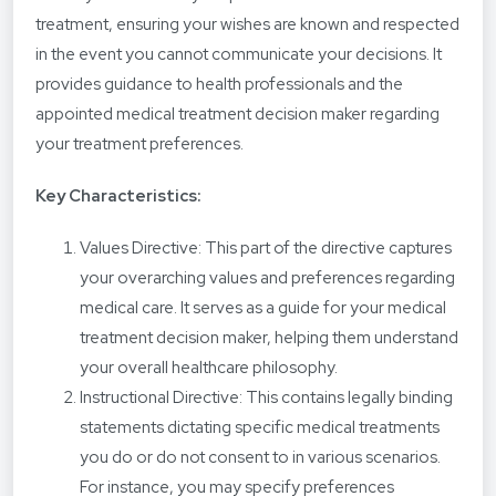
treatment, ensuring your wishes are known and respected
in the event you cannot communicate your decisions. It
provides guidance to health professionals and the
appointed medical treatment decision maker regarding
your treatment preferences.
Key Characteristics:
Values Directive: This part of the directive captures
your overarching values and preferences regarding
medical care. It serves as a guide for your medical
treatment decision maker, helping them understand
your overall healthcare philosophy.
Instructional Directive: This contains legally binding
statements dictating specific medical treatments
you do or do not consent to in various scenarios.
For instance, you may specify preferences