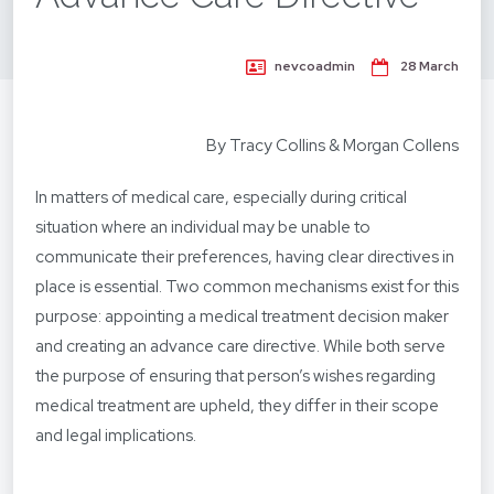
nevcoadmin
28 March
By Tracy Collins & Morgan Collens
In matters of medical care, especially during critical
situation where an individual may be unable to
communicate their preferences, having clear directives in
place is essential. Two common mechanisms exist for this
purpose: appointing a medical treatment decision maker
and creating an advance care directive. While both serve
the purpose of ensuring that person’s wishes regarding
medical treatment are upheld, they differ in their scope
and legal implications.