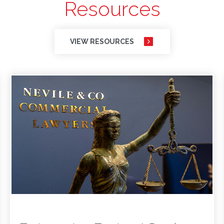
Resources
VIEW RESOURCES