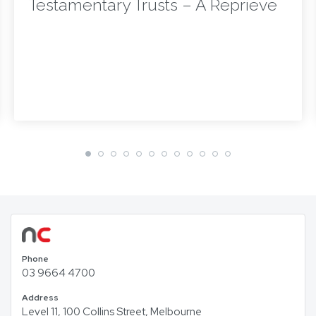
Testamentary Trusts – A Reprieve
Phone
03 9664 4700
Address
Level 11, 100 Collins Street, Melbourne