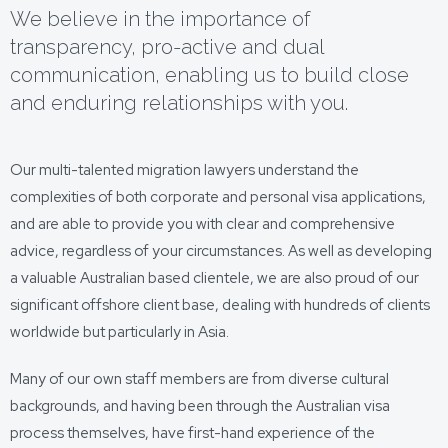
We believe in the importance of
transparency, pro-active and dual
communication, enabling us to build close
and enduring relationships with you.
Our multi-talented migration lawyers understand the
complexities of both corporate and personal visa applications,
and are able to provide you with clear and comprehensive
advice, regardless of your circumstances. As well as developing
a valuable Australian based clientele, we are also proud of our
significant offshore client base, dealing with hundreds of clients
worldwide but particularly in Asia.
Many of our own staff members are from diverse cultural
backgrounds, and having been through the Australian visa
process themselves, have first-hand experience of the