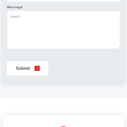
Message
CAPTCHA