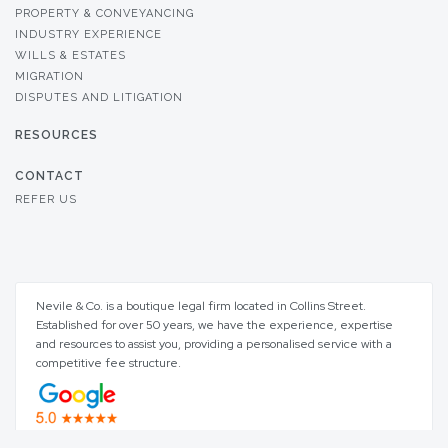
PROPERTY & CONVEYANCING
INDUSTRY EXPERIENCE
WILLS & ESTATES
MIGRATION
DISPUTES AND LITIGATION
RESOURCES
CONTACT
REFER US
Nevile & Co. is a boutique legal firm located in Collins Street.
Established for over 50 years, we have the experience, expertise
and resources to assist you, providing a personalised service with a
competitive fee structure.