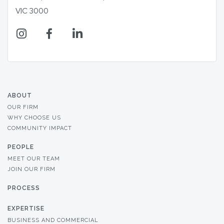
VIC 3000
ABOUT
OUR FIRM
WHY CHOOSE US
COMMUNITY IMPACT
PEOPLE
MEET OUR TEAM
JOIN OUR FIRM
PROCESS
EXPERTISE
BUSINESS AND COMMERCIAL