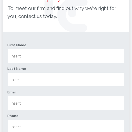
To meet our firm and find out why we’re right for
you, contact us today.
First Name
Last Name
Email
Phone