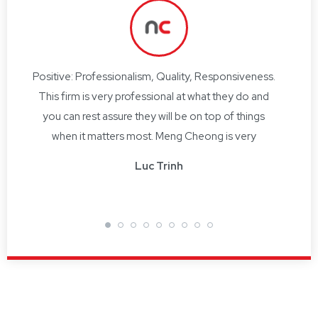
Positive: Professionalism, Quality, Responsiveness.
I ha
This firm is very professional at what they do and
bind
you can rest assure they will be on top of things
per
and
when it matters most. Meng Cheong is very
hav
ve
professional at what he does and ensures you are
obta
Luc Trinh
well looked after.
supp
he
 Co