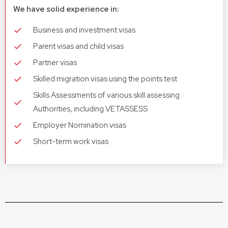
We have solid experience in:
Business and investment visas
Parent visas and child visas
Partner visas
Skilled migration visas using the points test
Skills Assessments of various skill assessing
Authorities, including VETASSESS
Employer Nomination visas
Short-term work visas