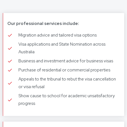
Our professional services include:
Migration advice and tailored visa options
Visa applications and State Nomination across
Australia
Business and investment advice for business visas
Purchase of residential or commercial properties
Appeals to the tribunal to rebut the visa cancellation
or visa refusal
Show cause to school for academic unsatisfactory
progress