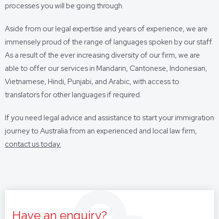
processes you will be going through.
Aside from our legal expertise and years of experience, we are
immensely proud of the range of languages spoken by our staff.
As a result of the ever increasing diversity of our firm, we are
able to offer our services in Mandarin, Cantonese, Indonesian,
Vietnamese, Hindi, Punjabi, and Arabic, with access to
translators for other languages if required.
If you need legal advice and assistance to start your immigration
journey to Australia from an experienced and local law firm,
contact us today.
Have an enquiry?