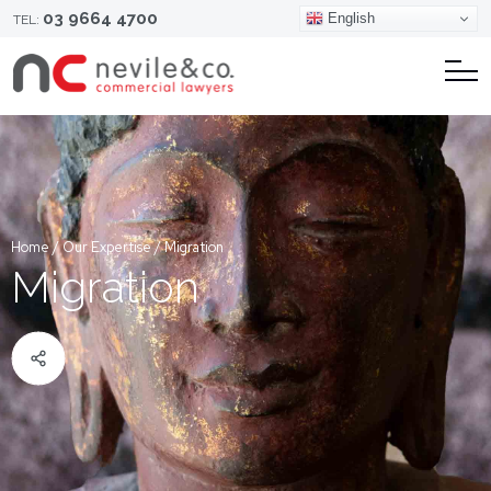
03 9664 4700
English
TEL:
Home
/
Our Expertise
/
Migration
Migration