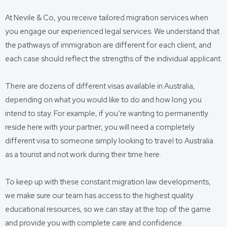
At Nevile & Co, you receive tailored migration services when
you engage our experienced legal services. We understand that
the pathways of immigration are different for each client, and
each case should reflect the strengths of the individual applicant.
There are dozens of different visas available in Australia,
depending on what you would like to do and how long you
intend to stay. For example, if you’re wanting to permanently
reside here with your partner, you will need a completely
different visa to someone simply looking to travel to Australia
as a tourist and not work during their time here.
To keep up with these constant migration law developments,
we make sure our team has access to the highest quality
educational resources, so we can stay at the top of the game
and provide you with complete care and confidence.