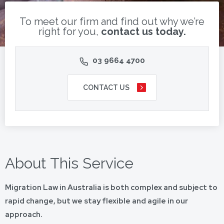
To meet our firm and find out why we’re
right for you,
contact us today.
03 9664 4700
CONTACT US
About This Service
Migration Law in Australia is both complex and subject to
rapid change, but we stay flexible and agile in our
approach.