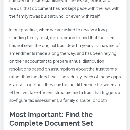
number of trusts established in the 1970s, 1980s and
1990s, that document has not kept pace with the law, with
the family it was built around, or even with itself.
In our practice, when we are asked to review a long-
standing family trust, it is common to find that the client
has not seen the original trust deed in years, is unaware of
amendments made along the way, and has been relying
on their accountant to prepare annual distribution
resolutions based on assumptions about the trust terms
rather than the deed itself. Individually, each of these gaps
is a risk. Together, they can be the difference between an
effective, tax-efficient structure and a trust that triggers a
six-figure tax assessment, a family dispute, or both.
Most Important: Find the
Complete Document Set