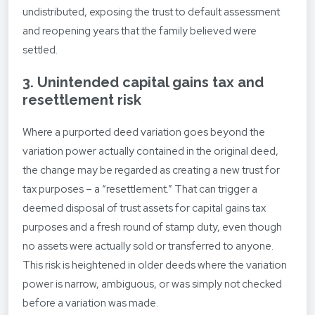
undistributed, exposing the trust to default assessment
and reopening years that the family believed were
settled.
3. Unintended capital gains tax and
resettlement risk
Where a purported deed variation goes beyond the
variation power actually contained in the original deed,
the change may be regarded as creating a new trust for
tax purposes – a “resettlement.” That can trigger a
deemed disposal of trust assets for capital gains tax
purposes and a fresh round of stamp duty, even though
no assets were actually sold or transferred to anyone.
This risk is heightened in older deeds where the variation
power is narrow, ambiguous, or was simply not checked
before a variation was made.