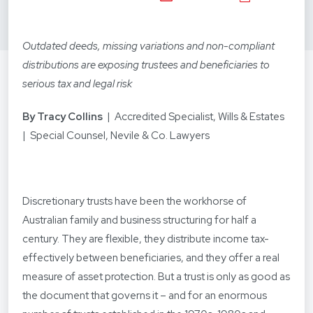
Outdated deeds, missing variations and non-compliant
distributions are exposing trustees and beneficiaries to
serious tax and legal risk
By Tracy Collins
| Accredited Specialist, Wills & Estates
| Special Counsel, Nevile & Co. Lawyers
Discretionary trusts have been the workhorse of
Australian family and business structuring for half a
century. They are flexible, they distribute income tax-
effectively between beneficiaries, and they offer a real
measure of asset protection. But a trust is only as good as
the document that governs it – and for an enormous