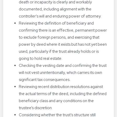
death or incapacity is clearly and workably
documented, including alignment with the
controller’s will and enduring power of attorney.
Reviewing the definition of beneficiary and
confirming there is an effective, permanent power
to exclude foreign persons, and exercising that
power by deed where it exists but has not yet been
used, particularly if the trust already holds or is
going to hold real estate.
Checking the vesting date and confirming the trust
will not vest unintentionally, which carries its own
significant tax consequences.
Reviewing recent distribution resolutions against
the actual terms of the deed, including the defined
beneficiary class and any conditions on the
trustee’s discretion.
Considering whether the trust’s structure still