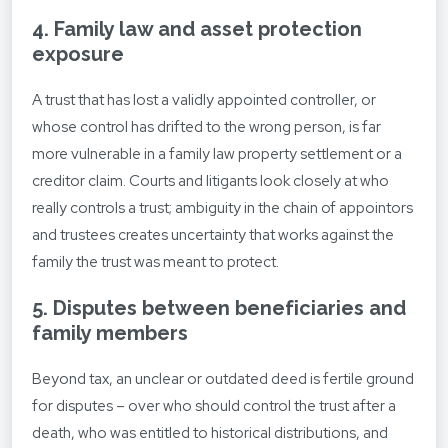
4. Family law and asset protection
exposure
A trust that has lost a validly appointed controller, or
whose control has drifted to the wrong person, is far
more vulnerable in a family law property settlement or a
creditor claim. Courts and litigants look closely at who
really controls a trust; ambiguity in the chain of appointors
and trustees creates uncertainty that works against the
family the trust was meant to protect.
5. Disputes between beneficiaries and
family members
Beyond tax, an unclear or outdated deed is fertile ground
for disputes – over who should control the trust after a
death, who was entitled to historical distributions, and