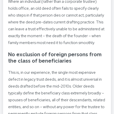
Where an individual (rather than a corporate trustee)
holds office, an old deed often fails to specify clearly
who steps in if that person dies or cannot act, particularly
where the deed pre-dates current drafting practice. This
can leave a trust effectively unable to be administered at
exactly the moment – the death of the founder – when
family members most need it to function smoothly.
No exclusion of foreign persons from
the class of beneficiaries
This is, in our experience, the single most expensive
defect in legacy trust deeds, and it is almost universal in
deeds drafted before the mid-2010s. Older deeds
typically define the beneficiary class extremely broadly –
spouses of beneficiaries, all of their descendants, related
entities, and so on – without any power for the trustee to
permanently exclude foreign persons from that class.