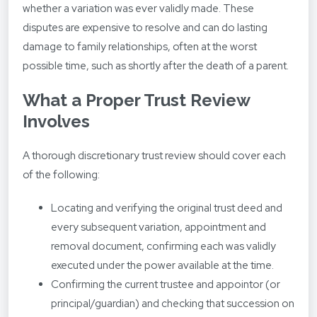
whether a variation was ever validly made. These
disputes are expensive to resolve and can do lasting
damage to family relationships, often at the worst
possible time, such as shortly after the death of a parent.
What a Proper Trust Review
Involves
A thorough discretionary trust review should cover each
of the following:
Locating and verifying the original trust deed and
every subsequent variation, appointment and
removal document, confirming each was validly
executed under the power available at the time.
Confirming the current trustee and appointor (or
principal/guardian) and checking that succession on