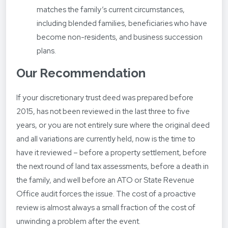
matches the family’s current circumstances,
including blended families, beneficiaries who have
become non-residents, and business succession
plans.
Our Recommendation
If your discretionary trust deed was prepared before
2015, has not been reviewed in the last three to five
years, or you are not entirely sure where the original deed
and all variations are currently held, now is the time to
have it reviewed – before a property settlement, before
the next round of land tax assessments, before a death in
the family, and well before an ATO or State Revenue
Office audit forces the issue. The cost of a proactive
review is almost always a small fraction of the cost of
unwinding a problem after the event.