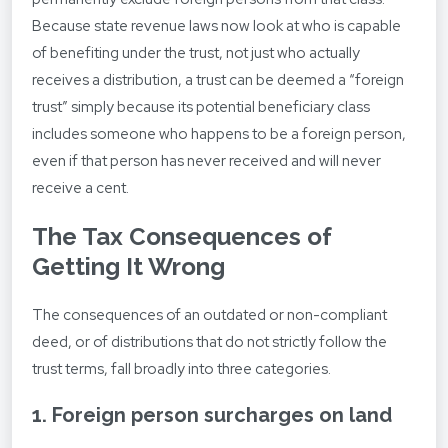
Because state revenue laws now look at who is capable
of benefiting under the trust, not just who actually
receives a distribution, a trust can be deemed a “foreign
trust” simply because its potential beneficiary class
includes someone who happens to be a foreign person,
even if that person has never received and will never
receive a cent.
The Tax Consequences of
Getting It Wrong
The consequences of an outdated or non-compliant
deed, or of distributions that do not strictly follow the
trust terms, fall broadly into three categories.
1. Foreign person surcharges on land