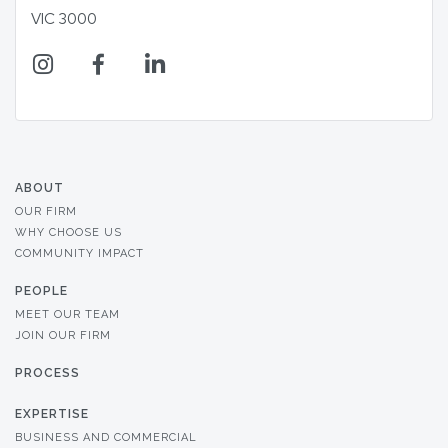
VIC 3000
ABOUT
OUR FIRM
WHY CHOOSE US
COMMUNITY IMPACT
PEOPLE
MEET OUR TEAM
JOIN OUR FIRM
PROCESS
EXPERTISE
BUSINESS AND COMMERCIAL