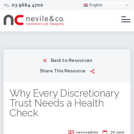
03 9664 4700
English
TEL:
Back to Resources
Share This Resource
Why Every Discretionary
Trust Needs a Health
Check
nevcoadmin
29 June