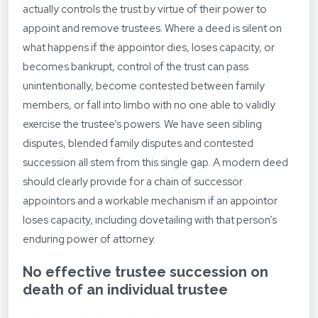
actually controls the trust by virtue of their power to
appoint and remove trustees. Where a deed is silent on
what happens if the appointor dies, loses capacity, or
becomes bankrupt, control of the trust can pass
unintentionally, become contested between family
members, or fall into limbo with no one able to validly
exercise the trustee’s powers. We have seen sibling
disputes, blended family disputes and contested
succession all stem from this single gap. A modern deed
should clearly provide for a chain of successor
appointors and a workable mechanism if an appointor
loses capacity, including dovetailing with that person’s
enduring power of attorney.
No effective trustee succession on
death of an individual trustee