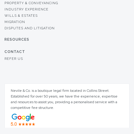
PROPERTY & CONVEYANCING
INDUSTRY EXPERIENCE
WILLS & ESTATES
MIGRATION
DISPUTES AND LITIGATION
RESOURCES
CONTACT
REFER US
Nevile & Co. is a boutique legal firm located in Collins Street.
Established for over 50 years, we have the experience, expertise
and resources to assist you, providing a personalised service with a
competitive fee structure.