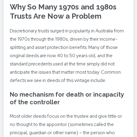
Why So Many 1970s and 1980s
Trusts Are Now a Problem
Discretionary trusts surged in popularity in Australia from
the 1970s through the 1980s, driven by their income-
splitting and asset protection benefits. Many of those
original deeds are now 40 to 50 years old, and the
standard precedents used at the time simply did not
anticipate the issues that matter most today. Common
defects we see in deeds of this vintage include:
No mechanism for death or incapacity
of the controller
Most older deeds focus on the trustee and give little or
no thought to the appointor (sometimes called the
principal, guardian or other name) – the person who