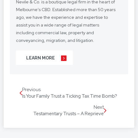
Nevile & Co. is a boutique legal firm in the heart of
Melbourne’s CBD. Established more than 50 years
ago, we have the experience and expertise to
assist you in a wide range of legal matters
including commercial law, property and
conveyancing, migration, and litigation.
We understand your situation and circumstances
LEARN MORE
are unique, so we provide a personalised legal
service with a competitive fee structure.
Our focus is on lasting client relationships. We
Previous
don’t want to be just any lawyer - we want to be
Is Your Family Trust a Ticking Tax Time Bomb?
“your lawyer”. From your business agreements, to
your real estate transactions, to your wills, we’re
Next
Testamentary Trusts – A Reprieve
with you every step of the way.
We assist our hundreds of clients throughout
Australia and around the globe. Our firm speaks