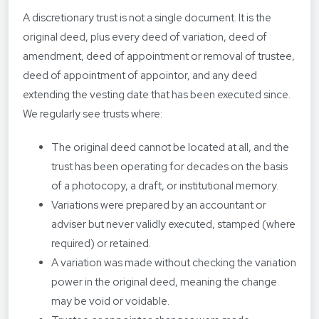
A discretionary trust is not a single document. It is the
original deed, plus every deed of variation, deed of
amendment, deed of appointment or removal of trustee,
deed of appointment of appointor, and any deed
extending the vesting date that has been executed since.
We regularly see trusts where:
The original deed cannot be located at all, and the
trust has been operating for decades on the basis
of a photocopy, a draft, or institutional memory.
Variations were prepared by an accountant or
adviser but never validly executed, stamped (where
required) or retained.
A variation was made without checking the variation
power in the original deed, meaning the change
may be void or voidable.