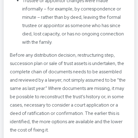
Trustee or appointor changes were made
informally – for example, by correspondence or
minute – rather than by deed, leaving the formal
trustee or appointor as someone who has since
died, lost capacity, or has no ongoing connection
with the family.
Before any distribution decision, restructuring step,
succession plan or sale of trust assets is undertaken, the
complete chain of documents needs to be assembled
and reviewed by a lawyer, not simply assumed to be “the
same as last year.” Where documents are missing, it may
be possible to reconstruct the trust’s history or, in some
cases, necessary to consider a court application or a
deed of ratification or confirmation. The earlier this is
identified, the more options are available and the lower
the cost of fixing it.