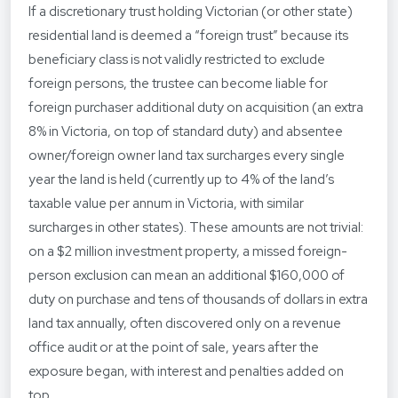
If a discretionary trust holding Victorian (or other state)
residential land is deemed a “foreign trust” because its
beneficiary class is not validly restricted to exclude
foreign persons, the trustee can become liable for
foreign purchaser additional duty on acquisition (an extra
8% in Victoria, on top of standard duty) and absentee
owner/foreign owner land tax surcharges every single
year the land is held (currently up to 4% of the land’s
taxable value per annum in Victoria, with similar
surcharges in other states). These amounts are not trivial:
on a $2 million investment property, a missed foreign-
person exclusion can mean an additional $160,000 of
duty on purchase and tens of thousands of dollars in extra
land tax annually, often discovered only on a revenue
office audit or at the point of sale, years after the
exposure began, with interest and penalties added on
top.