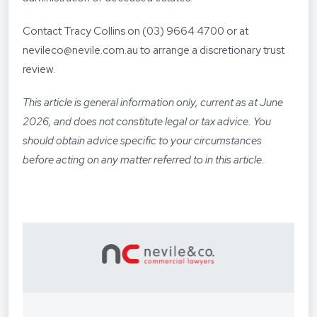
Contact Tracy Collins on (03) 9664 4700 or at
nevileco@nevile.com.au to arrange a discretionary trust
review.
This article is general information only, current as at June
2026, and does not constitute legal or tax advice. You
should obtain advice specific to your circumstances
before acting on any matter referred to in this article.