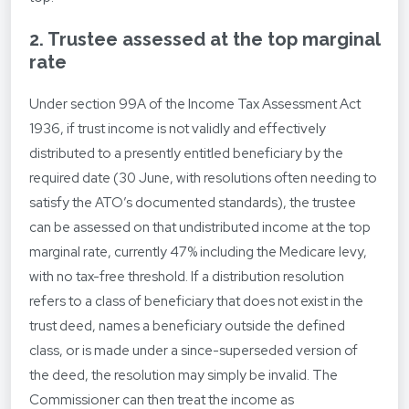
2. Trustee assessed at the top marginal
rate
Under section 99A of the Income Tax Assessment Act
1936, if trust income is not validly and effectively
distributed to a presently entitled beneficiary by the
required date (30 June, with resolutions often needing to
satisfy the ATO’s documented standards), the trustee
can be assessed on that undistributed income at the top
marginal rate, currently 47% including the Medicare levy,
with no tax-free threshold. If a distribution resolution
refers to a class of beneficiary that does not exist in the
trust deed, names a beneficiary outside the defined
class, or is made under a since-superseded version of
the deed, the resolution may simply be invalid. The
Commissioner can then treat the income as