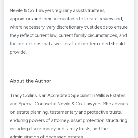
Nevile & Co. Lawyers regularly assists trustees,
appointors and their accountants to locate, review and,
where necessary, vary discretionary trust deeds to ensure
they reflect current law, current family circumstances, and
the protections that a well-drafted modern deed should
provide.
About the Author
Tracy Collins is an Accredited Specialist in Wills & Estates
and Special Counsel at Nevile & Co. Lawyers. She advises
on estate planning, testamentary and protective trusts,
enduring powers of attorney, asset protection structuring
including discretionary and family trusts, and the
administration of deceased estates.