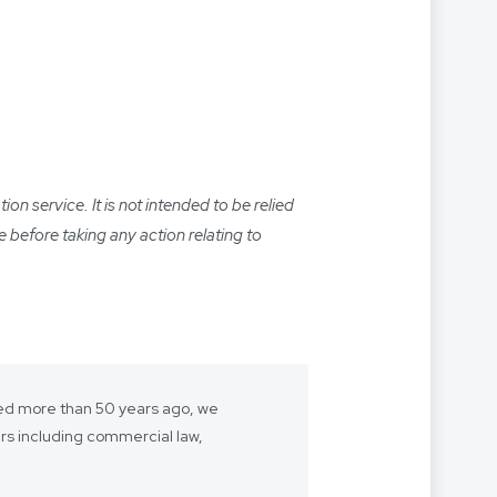
n service. It is not intended to be relied
e before taking any action relating to
shed more than 50 years ago, we
ers including commercial law,