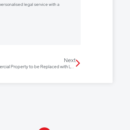
ersonalised legal service with a
- we want to be “your lawyer”.
 we’re with you every step of the
Our firm speaks multiple
 Arabic, with access to
Next
Stamped Out: Stamp Duty on Commercial Property to be Replaced with Land Tax