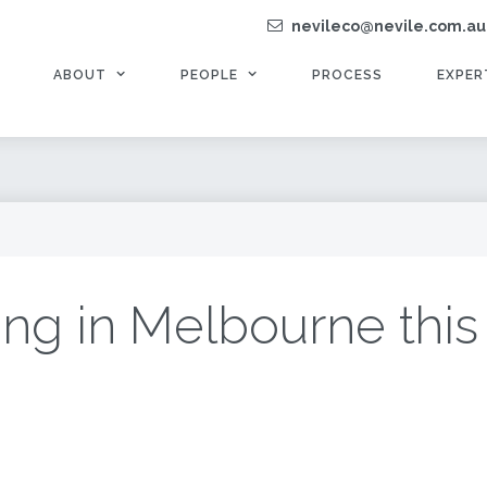
nevileco@nevile.com.au
ABOUT
PEOPLE
PROCESS
EXPER
ng in Melbourne this 