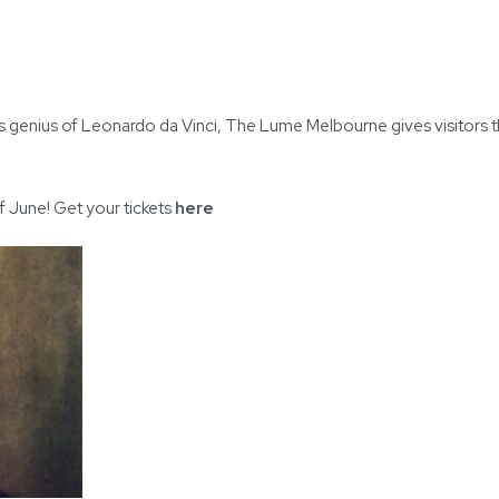
less genius of Leonardo da Vinci, The Lume Melbourne gives visitors 
f June! Get your tickets
here