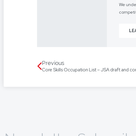
We under
competit
Our focus
LE
From you
way.
We assis
language
Previous
Core Skills Occupation List – JSA draft and co
translat
To find 