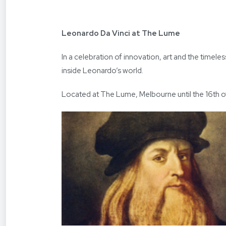
Leonardo Da Vinci at The Lume
In a celebration of innovation, art and the time
inside Leonardo’s world.
Located at The Lume, Melbourne until the 16th o