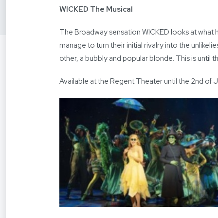
WICKED The Musical
The Broadway sensation WICKED looks at what ha
manage to turn their initial rivalry into the unlik
other, a bubbly and popular blonde. This is until 
Available at the Regent Theater until the 2nd of 