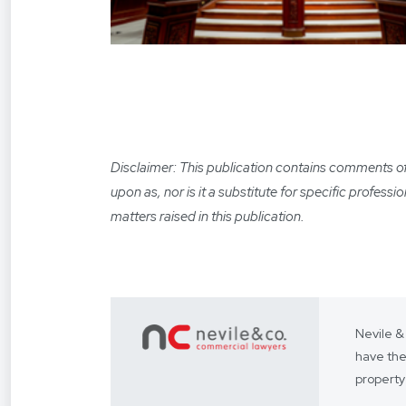
Disclaimer: This publication contains comments of a
upon as, nor is it a substitute for specific profess
matters raised in this publication.
Nevile &
have the
property