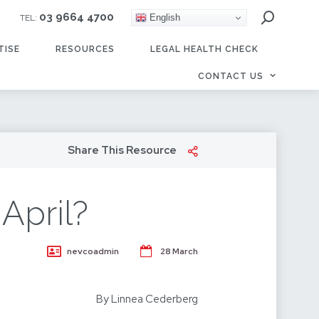
03 9664 4700
English
TEL:
TISE
RESOURCES
LEGAL HEALTH CHECK
CONTACT US
Share This Resource
April?
nevcoadmin
28 March
By Linnea Cederberg