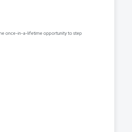
the once-in-a-lifetime opportunity to step