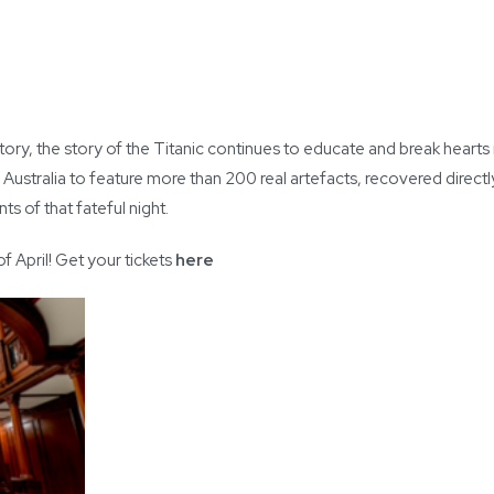
ry, the story of the Titanic continues to educate and break hearts 
n Australia to feature more than 200 real artefacts, recovered directl
s of that fateful night.
 April! Get your tickets
here