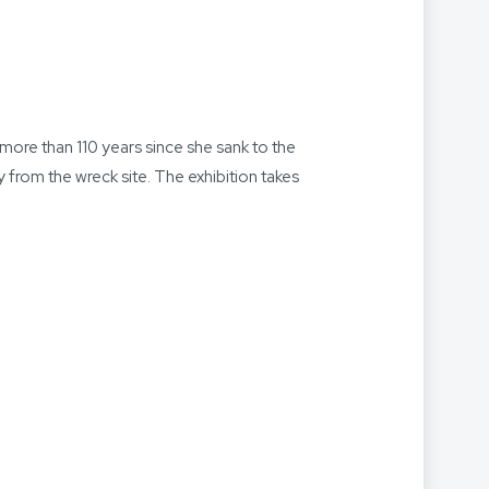
more than 110 years since she sank to the
y from the wreck site. The exhibition takes