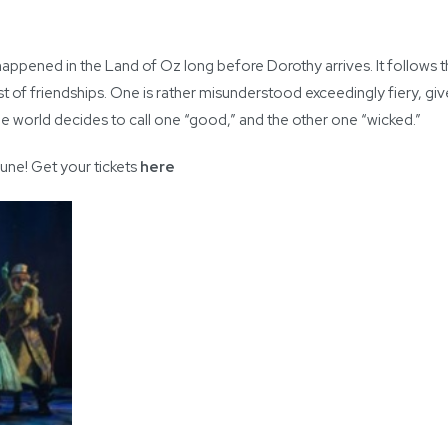
ppened in the Land of Oz long before Dorothy arrives. It follows
eliest of friendships. One is rather misunderstood exceedingly fiery, gi
the world decides to call one “good,” and the other one “wicked.”
June! Get your tickets
here