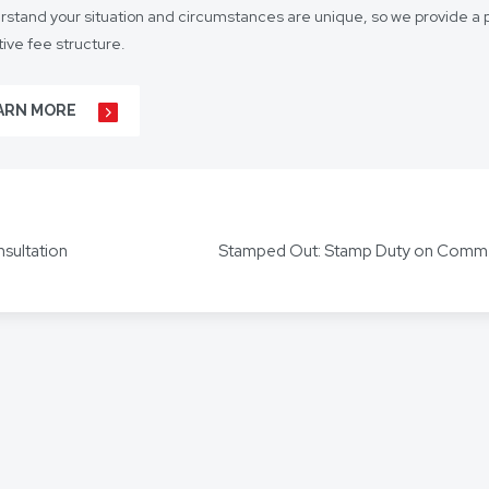
stand your situation and circumstances are unique, so we provide a p
ive fee structure.
 is on lasting client relationships. We don’t want to be just any lawyer 
ARN MORE
r business agreements, to your real estate transactions, to your wills,
t our hundreds of clients throughout Australia and around the globe. 
s including Mandarin, Cantonese, Indonesian, Vietnamese, Hindi, and
nsultation
ors for other languages as required.
out how we can help you, get in touch today.