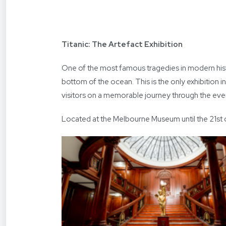
Titanic: The Artefact Exhibition
One of the most famous tragedies in modern histo
bottom of the ocean. This is the only exhibition i
visitors on a memorable journey through the event
Located at the Melbourne Museum until the 21st of