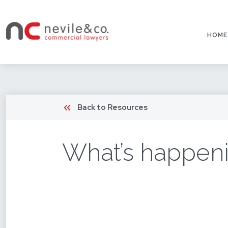
HOME
Back to Resources
What’s happeni