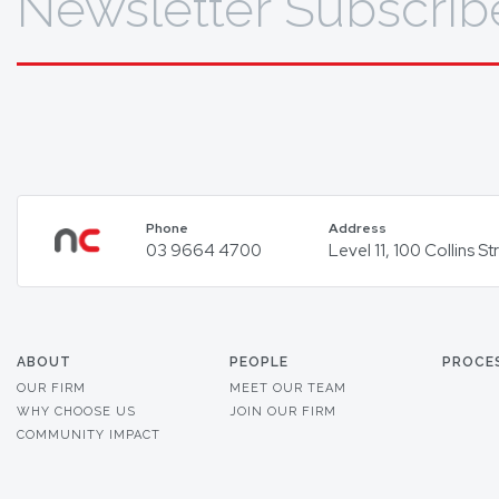
Newsletter Subscrib
Phone
Address
03 9664 4700
Level 11, 100 Collins 
ABOUT
PEOPLE
PROCE
OUR FIRM
MEET OUR TEAM
WHY CHOOSE US
JOIN OUR FIRM
COMMUNITY IMPACT