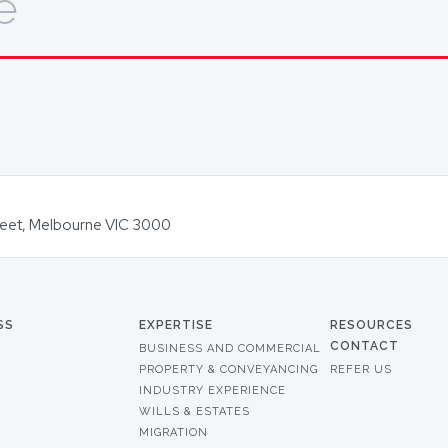
e
Street, Melbourne VIC 3000
SS
EXPERTISE
RESOURCES
CONTACT
BUSINESS AND COMMERCIAL
PROPERTY & CONVEYANCING
REFER US
INDUSTRY EXPERIENCE
WILLS & ESTATES
MIGRATION