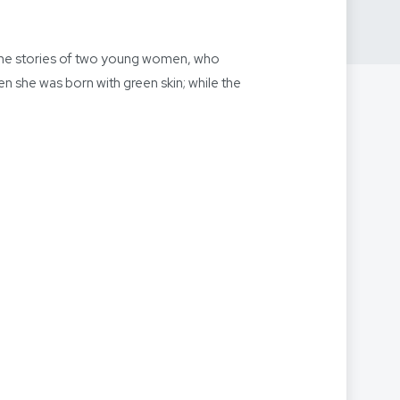
 the stories of two young women, who
ven she was born with green skin; while the