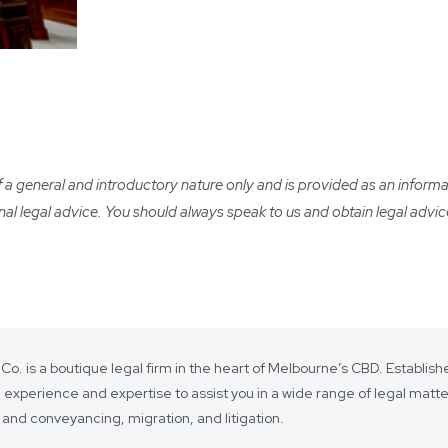
 general and introductory nature only and is provided as an informatio
ional legal advice. You should always speak to us and obtain legal advic
 Co. is a boutique legal firm in the heart of Melbourne’s CBD. Establi
 experience and expertise to assist you in a wide range of legal matt
 and conveyancing, migration, and litigation.