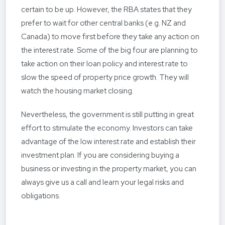
certain to be up. However, the RBA states that they
prefer to wait for other central banks (e.g. NZ and
Canada) to move first before they take any action on
the interest rate. Some of the big four are planning to
take action on their loan policy and interest rate to
slow the speed of property price growth. They will
watch the housing market closing.
Nevertheless, the government is still putting in great
effort to stimulate the economy. Investors can take
advantage of the low interest rate and establish their
investment plan. If you are considering buying a
business or investing in the property market, you can
always give us a call and learn your legal risks and
obligations.