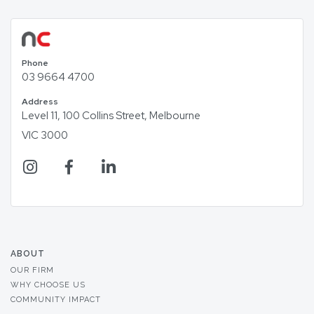
Phone
03 9664 4700
Address
Level 11, 100 Collins Street, Melbourne
VIC 3000
ABOUT
OUR FIRM
WHY CHOOSE US
COMMUNITY IMPACT