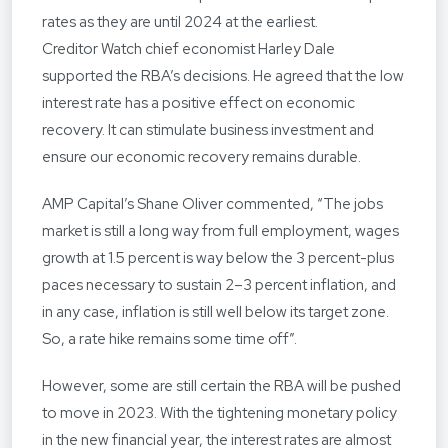
rates as they are until 2024 at the earliest.
Creditor Watch chief economist Harley Dale
supported the RBA’s decisions. He agreed that the low
interest rate has a positive effect on economic
recovery. It can stimulate business investment and
ensure our economic recovery remains durable.
AMP Capital’s Shane Oliver commented, “The jobs
market is still a long way from full employment, wages
growth at 1.5 percent is way below the 3 percent-plus
paces necessary to sustain 2–3 percent inflation, and
in any case, inflation is still well below its target zone.
So, a rate hike remains some time off”.
However, some are still certain the RBA will be pushed
to move in 2023. With the tightening monetary policy
in the new financial year, the interest rates are almost