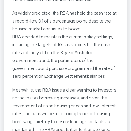
As widely predicted, the RBA has held the cash rate at
a record-low 0.1 of a percentage point, despite the
housing market continues to boom.
RBA decided to maintain the current policy settings,
including the targets of 10 basis points for the cash
rate and the yield on the 3-year Australian
Government bond; the parameters of the
government bond purchase program; and the rate of
zero percent on Exchange Settlement balances.
Meanwhile, the RBA issue a clear warning to investors
noting that as borrowing increases, and given the
environment of rising housing prices and low-interest
rates, the bank will be monitoring trends in housing
borrowing carefully to ensure lending standards are
maintained. The RBA repeats its intentions to keep