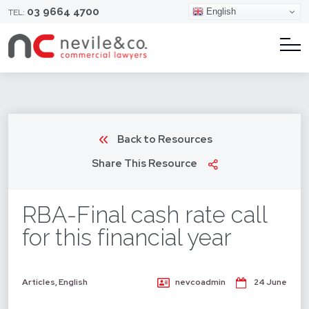
03 9664 4700
English
TEL:
Back to Resources
Share This Resource
RBA-Final cash rate call
for this financial year
Articles
,
English
nevcoadmin
24 June