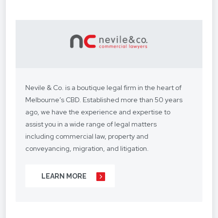
Nevile & Co. is a boutique legal firm in the heart of
Melbourne’s CBD. Established more than 50 years
ago, we have the experience and expertise to
assist you in a wide range of legal matters
including commercial law, property and
conveyancing, migration, and litigation.
We understand your situation and circumstances
LEARN MORE
are unique, so we provide a personalised legal
service with a competitive fee structure.
Our focus is on lasting client relationships. We