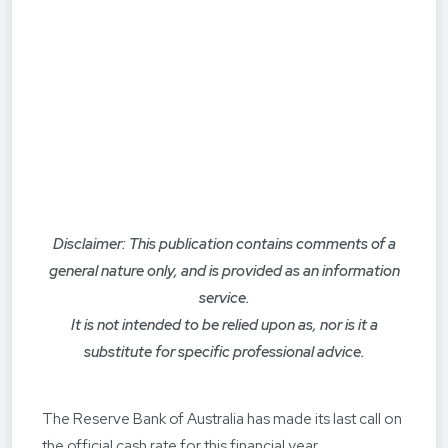
Disclaimer: This publication contains comments of a
general nature only, and is provided as an information
service.
It is not intended to be relied upon as, nor is it a
substitute for specific professional advice.
The Reserve Bank of Australia has made its last call on
the official cash rate for this financial year.