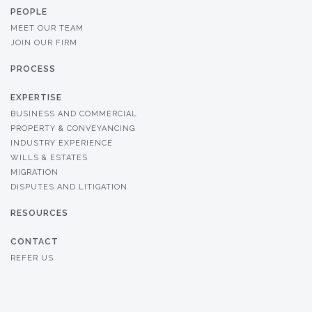
PEOPLE
MEET OUR TEAM
JOIN OUR FIRM
PROCESS
EXPERTISE
BUSINESS AND COMMERCIAL
PROPERTY & CONVEYANCING
INDUSTRY EXPERIENCE
WILLS & ESTATES
MIGRATION
DISPUTES AND LITIGATION
RESOURCES
CONTACT
REFER US