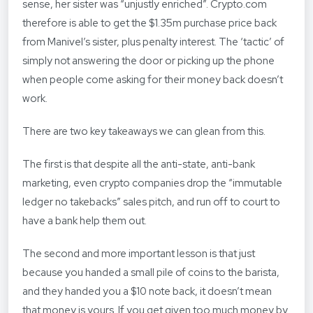
sense, her sister was “unjustly enriched”. Crypto.com
therefore is able to get the $1.35m purchase price back
from Manivel’s sister, plus penalty interest. The ‘tactic’ of
simply not answering the door or picking up the phone
when people come asking for their money back doesn’t
work.
There are two key takeaways we can glean from this.
The first is that despite all the anti-state, anti-bank
marketing, even crypto companies drop the “immutable
ledger no takebacks” sales pitch, and run off to court to
have a bank help them out.
The second and more important lesson is that just
because you handed a small pile of coins to the barista,
and they handed you a $10 note back, it doesn’t mean
that money is yours. If you get given too much money by