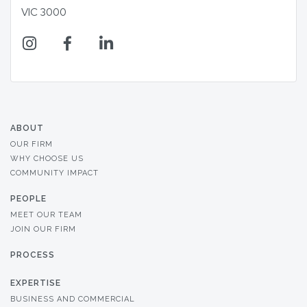
VIC 3000
ABOUT
OUR FIRM
WHY CHOOSE US
COMMUNITY IMPACT
PEOPLE
MEET OUR TEAM
JOIN OUR FIRM
PROCESS
EXPERTISE
BUSINESS AND COMMERCIAL