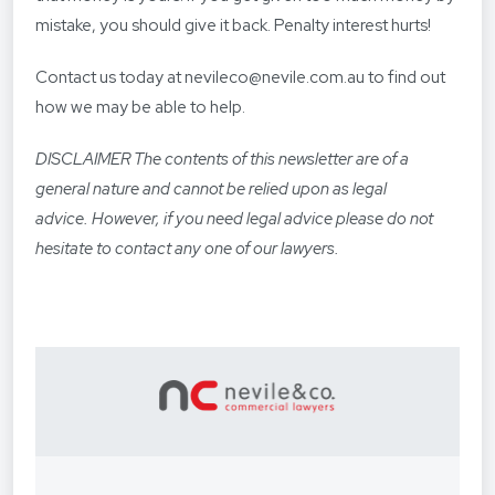
mistake, you should give it back. Penalty interest hurts!
Contact us today at nevileco@nevile.com.au to find out
how we may be able to help.
DISCLAIMER The contents of this newsletter are of a
general nature and cannot be relied upon as legal
advice. However, if you need legal advice please do not
hesitate to contact any one of our lawyers.