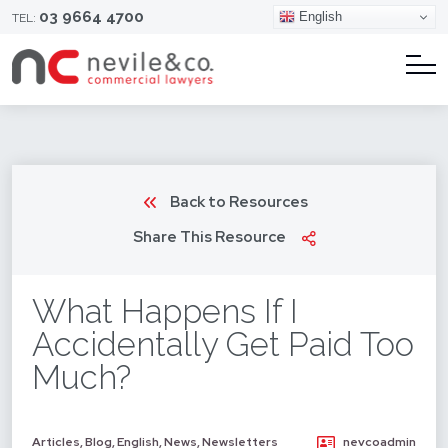
03 9664 4700
English
TEL:
Back to Resources
Share This Resource
What Happens If I
Accidentally Get Paid Too
Much?
Articles
,
Blog
,
English
,
News
,
Newsletters
nevcoadmin