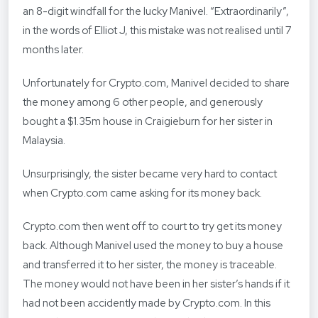
an 8-digit windfall for the lucky Manivel. “Extraordinarily”,
in the words of Elliot J, this mistake was not realised until 7
months later.
Unfortunately for Crypto.com, Manivel decided to share
the money among 6 other people, and generously
bought a $1.35m house in Craigieburn for her sister in
Malaysia.
Unsurprisingly, the sister became very hard to contact
when Crypto.com came asking for its money back.
Crypto.com then went off to court to try get its money
back. Although Manivel used the money to buy a house
and transferred it to her sister, the money is traceable.
The money would not have been in her sister’s hands if it
had not been accidently made by Crypto.com. In this