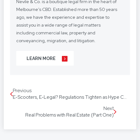
Nevile & Co. is a boutique legal firm in the heart of
Melbourne’s CBD. Established more than 50 years
ago, we have the experience and expertise to
assist you in a wide range of legal matters
including commercial law, property and
conveyancing, migration, and litigation.
We understand your situation and circumstances
LEARN MORE
are unique, so we provide a personalised legal
service with a competitive fee structure.
Our focus is on lasting client relationships. We
Previous
don’t want to be just any lawyer - we want to be
E-Scooters, E-Legal? Regulations Tighten as Hype Continues to Grow.
“your lawyer”. From your business agreements, to
your real estate transactions, to your wills, we’re
Next
Real Problems with Real Estate (Part One)
with you every step of the way.
We assist our hundreds of clients throughout
Australia and around the globe. Our firm speaks