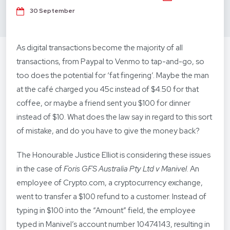
30 September
As digital transactions become the majority of all
transactions, from Paypal to Venmo to tap-and-go, so
too does the potential for ‘fat fingering’. Maybe the man
at the café charged you 45c instead of $4.50 for that
coffee, or maybe a friend sent you $100 for dinner
instead of $10. What does the law say in regard to this sort
of mistake, and do you have to give the money back?
The Honourable Justice Elliot is considering these issues
in the case of
Foris GFS Australia Pty Ltd v Manivel
. An
employee of Crypto.com, a cryptocurrency exchange,
went to transfer a $100 refund to a customer. Instead of
typing in $100 into the “Amount” field, the employee
typed in Manivel’s account number 10474143, resulting in