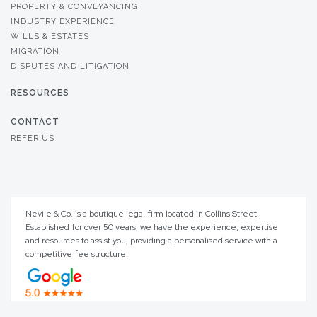
PROPERTY & CONVEYANCING
INDUSTRY EXPERIENCE
WILLS & ESTATES
MIGRATION
DISPUTES AND LITIGATION
RESOURCES
CONTACT
REFER US
Nevile & Co. is a boutique legal firm located in Collins Street.
Established for over 50 years, we have the experience, expertise
and resources to assist you, providing a personalised service with a
competitive fee structure.