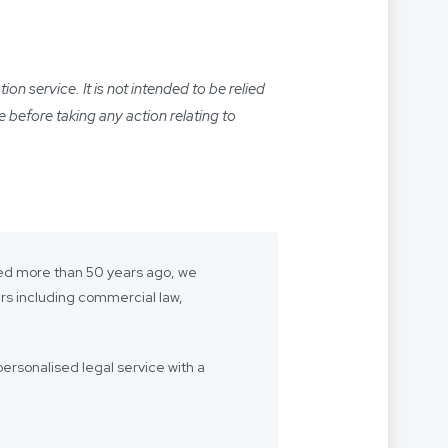
n service. It is not intended to be relied
e before taking any action relating to
shed more than 50 years ago, we
ers including commercial law,
ersonalised legal service with a
- we want to be “your lawyer”.