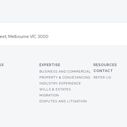
Street, Melbourne VIC 3000
SS
EXPERTISE
RESOURCES
CONTACT
BUSINESS AND COMMERCIAL
PROPERTY & CONVEYANCING
REFER US
INDUSTRY EXPERIENCE
WILLS & ESTATES
MIGRATION
DISPUTES AND LITIGATION