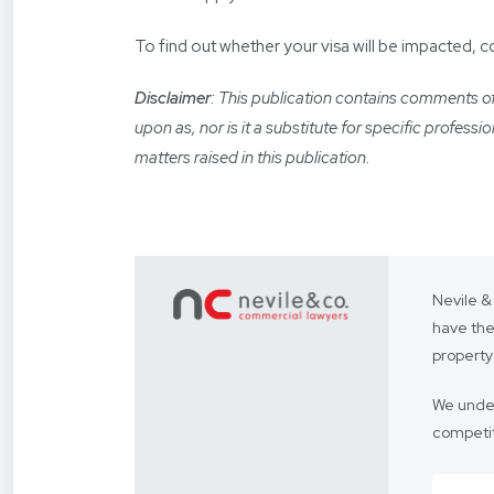
To find out whether your visa will be impacted, 
Disclaimer
: This publication contains comments of 
upon as, nor is it a substitute for specific profess
matters raised in this publication.
Nevile &
have the
property
We under
competit
Our focus