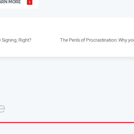
ARN MORE
r business agreements, to your real estate transactions, to your wills,
t our hundreds of clients throughout Australia and around the globe. 
s including Mandarin, Cantonese, Indonesian, Vietnamese, Hindi, and
 Signing, Right?
ors for other languages as required.
out how we can help you, get in touch today.
e