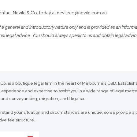
contact Nevile & Co. today at nevileco@nevile.com.au
a general and introductory nature only and is provided as an informatio
ional legal advice. You should always speak to us and obtain legal advic
 Co. is a boutique legal firm in the heart of Melbourne’s CBD. Establi
 experience and expertise to assist you in a wide range of legal matt
 and conveyancing, migration, and litigation.
stand your situation and circumstances are unique, so we provide a p
ive fee structure.
 is on lasting client relationships. We don’t want to be just any lawyer 