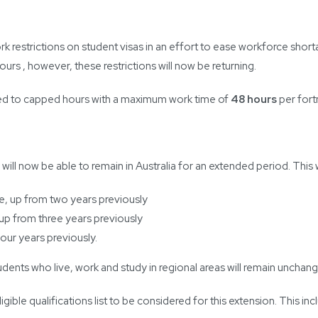
restrictions on student visas in an effort to ease workforce short
ours , however, these restrictions will now be returning.
rned to capped hours with a maximum work time of
48 hours
per fort
 now be able to remain in Australia for an extended period. This will
e, up from two years previously
 up from three years previously
four years previously.
udents who live, work and study in regional areas will remain unchan
gible qualifications list to be considered for this extension. This incl