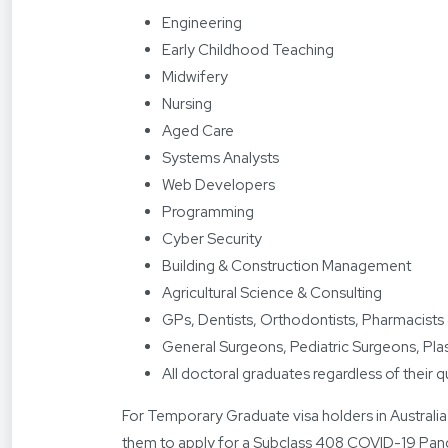
Engineering
Early Childhood Teaching
Midwifery
Nursing
Aged Care
Systems Analysts
Web Developers
Programming
Cyber Security
Building & Construction Management
Agricultural Science & Consulting
GPs, Dentists, Orthodontists, Pharmacists
General Surgeons, Pediatric Surgeons, Pl
All doctoral graduates regardless of their q
For Temporary Graduate visa holders in Australia
them to apply for a Subclass 408 COVID-19 Pand