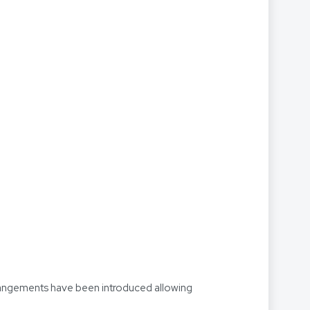
arrangements have been introduced allowing