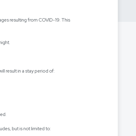
ages resulting from COVID-19. This
night.
 result in a stay period of:
ged.
udes, but is not limited to: