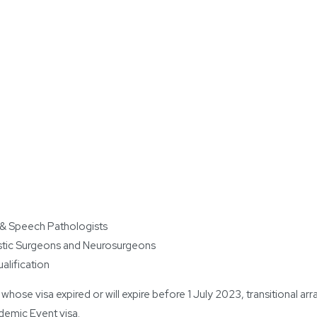
 & Speech Pathologists
astic Surgeons and Neurosurgeons
ualification
 whose visa expired or will expire before 1 July 2023, transitional 
emic Event visa.