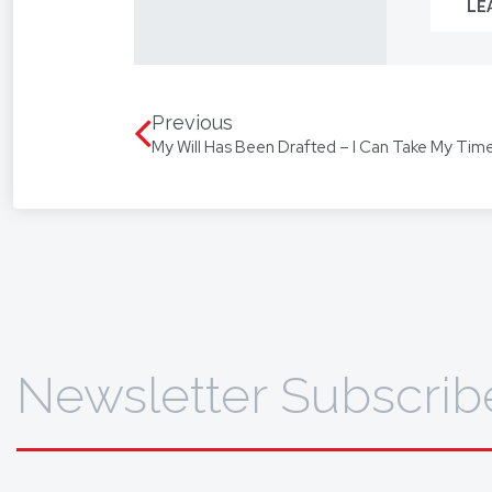
LE
From you
way.
We assis
language
Previous
My Will Has Been Drafted – I Can Take My Time
translat
To find 
Newsletter Subscrib