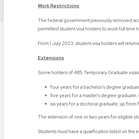
Work Restrictions
The federal government previously removed work 
permitted student visa holders to work full time h
From 1 July 2023, student visa holders will retu
Extensions
Some holders of 485 Temporary Graduate visas will
four years for a bachelor’s degree graduat
five years for a master’s degree graduate,
six years for a doctoral graduate, up from 
The extension of one or two years for eligible st
Students must have a qualification listed on the eli