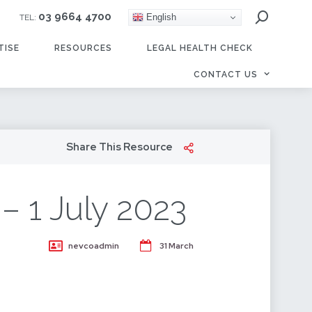
03 9664 4700
English
TEL:
TISE
RESOURCES
LEGAL HEALTH CHECK
CONTACT US
Share This Resource
– 1 July 2023
nevcoadmin
31 March