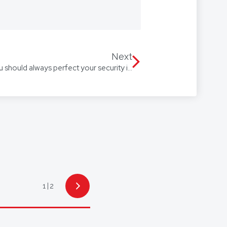
 we’re with you every step of the
Our firm speaks multiple
 Arabic, with access to
Next
The Perils of Procrastination: Why you should always perfect your security interest
1
2