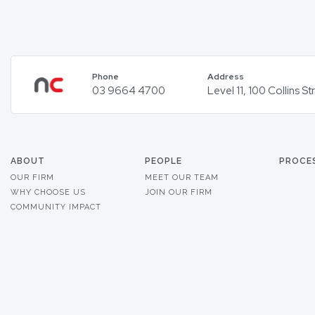
Phone
Address
03 9664 4700
Level 11, 100 Collins 
ABOUT
PEOPLE
PROCE
OUR FIRM
MEET OUR TEAM
WHY CHOOSE US
JOIN OUR FIRM
COMMUNITY IMPACT