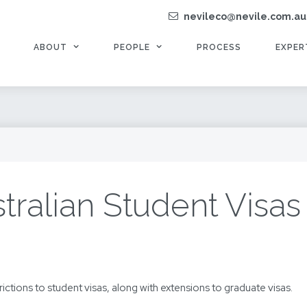
nevileco@nevile.com.au
ABOUT
PEOPLE
PROCESS
EXPER
ralian Student Visas 
trictions to student visas, along with extensions to graduate visas.