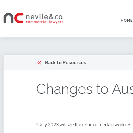
HOME
Back to Resources
Changes to Aust
1 July 2023 will see the return of certain work res