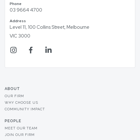
Phone
03 9664 4700
Address
Level 11, 100 Collins Street, Melbourne
VIC 3000
ABOUT
OUR FIRM
WHY CHOOSE US
COMMUNITY IMPACT
PEOPLE
MEET OUR TEAM
JOIN OUR FIRM