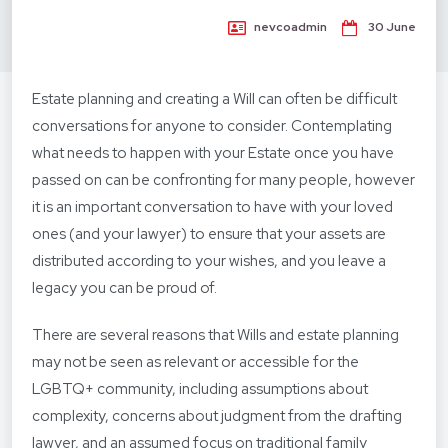
nevcoadmin
30 June
Estate planning and creating a Will can often be difficult
conversations for anyone to consider. Contemplating
what needs to happen with your Estate once you have
passed on can be confronting for many people, however
it is an important conversation to have with your loved
ones (and your lawyer) to ensure that your assets are
distributed according to your wishes, and you leave a
legacy you can be proud of.
There are several reasons that Wills and estate planning
may not be seen as relevant or accessible for the
LGBTQ+ community, including assumptions about
complexity, concerns about judgment from the drafting
lawyer, and an assumed focus on traditional family