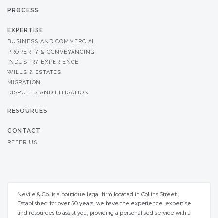
PROCESS
EXPERTISE
BUSINESS AND COMMERCIAL
PROPERTY & CONVEYANCING
INDUSTRY EXPERIENCE
WILLS & ESTATES
MIGRATION
DISPUTES AND LITIGATION
RESOURCES
CONTACT
REFER US
Nevile & Co. is a boutique legal firm located in Collins Street.
Established for over 50 years, we have the experience, expertise
and resources to assist you, providing a personalised service with a