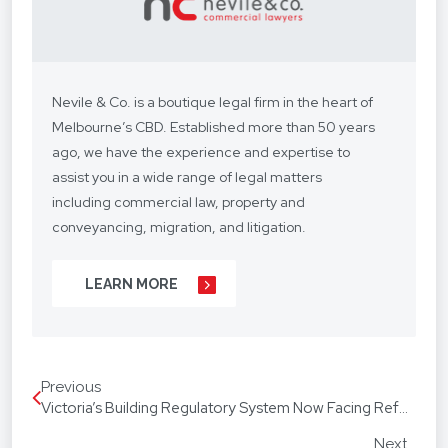
Nevile & Co. is a boutique legal firm in the heart of
Melbourne’s CBD. Established more than 50 years
ago, we have the experience and expertise to
assist you in a wide range of legal matters
including commercial law, property and
conveyancing, migration, and litigation.
We understand your situation and circumstances
LEARN MORE
are unique, so we provide a personalised legal
service with a competitive fee structure.
Our focus is on lasting client relationships. We
Previous
don’t want to be just any lawyer - we want to be
Victoria’s Building Regulatory System Now Facing Reform
“your lawyer”. From your business agreements, to
your real estate transactions, to your wills, we’re
Next