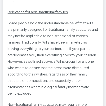
Relevance for non-traditional families:
Some people hold the understandable belief that Wills
are primarily designed for traditional family structures and
may not be applicable to non-traditional or chosen
families. Traditionally, Wills have been marketed as
leaving everything to your partner, and if your partner
predeceases you, then everything goes to your children.
However, as outlined above, a Will is crucial for anyone
who wants to ensure that their assets are distributed
according to their wishes, regardless of their family
structure or composition, and especially under
circumstances where biological family members are
being excluded.
Non-traditional family structures may require more