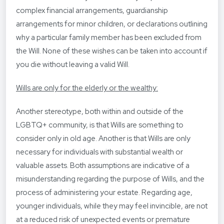
complex financial arrangements, guardianship
arrangements for minor children, or declarations outlining
why a particular family member has been excluded from
the Will. None of these wishes can be taken into account if
you die without leaving a valid Will.
Wills are only for the elderly or the wealthy:
Another stereotype, both within and outside of the
LGBTQ+ community, is that Wills are something to
consider only in old age. Another is that Wills are only
necessary for individuals with substantial wealth or
valuable assets. Both assumptions are indicative of a
misunderstanding regarding the purpose of Wills, and the
process of administering your estate. Regarding age,
younger individuals, while they may feel invincible, are not
at a reduced risk of unexpected events or premature