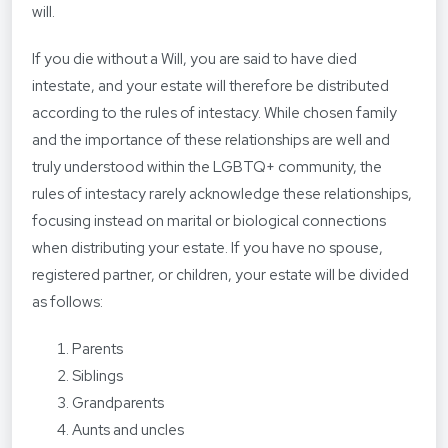
will.
If you die without a Will, you are said to have died
intestate, and your estate will therefore be distributed
according to the rules of intestacy. While chosen family
and the importance of these relationships are well and
truly understood within the LGBTQ+ community, the
rules of intestacy rarely acknowledge these relationships,
focusing instead on marital or biological connections
when distributing your estate. If you have no spouse,
registered partner, or children, your estate will be divided
as follows:
Parents
Siblings
Grandparents
Aunts and uncles