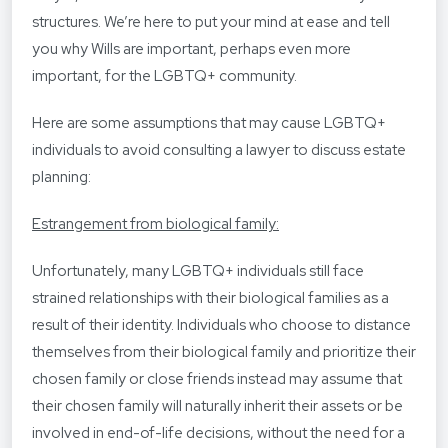
structures. We’re here to put your mind at ease and tell
you why Wills are important, perhaps even more
important, for the LGBTQ+ community.
Here are some assumptions that may cause LGBTQ+
individuals to avoid consulting a lawyer to discuss estate
planning:
Estrangement from biological family:
Unfortunately, many LGBTQ+ individuals still face
strained relationships with their biological families as a
result of their identity. Individuals who choose to distance
themselves from their biological family and prioritize their
chosen family or close friends instead may assume that
their chosen family will naturally inherit their assets or be
involved in end-of-life decisions, without the need for a