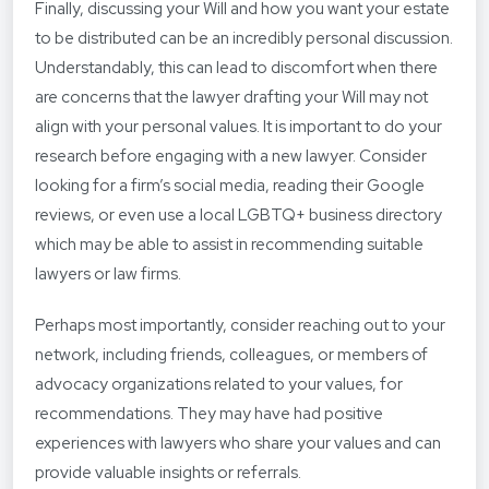
Finally, discussing your Will and how you want your estate
to be distributed can be an incredibly personal discussion.
Understandably, this can lead to discomfort when there
are concerns that the lawyer drafting your Will may not
align with your personal values. It is important to do your
research before engaging with a new lawyer. Consider
looking for a firm’s social media, reading their Google
reviews, or even use a local LGBTQ+ business directory
which may be able to assist in recommending suitable
lawyers or law firms.
Perhaps most importantly, consider reaching out to your
network, including friends, colleagues, or members of
advocacy organizations related to your values, for
recommendations. They may have had positive
experiences with lawyers who share your values and can
provide valuable insights or referrals.