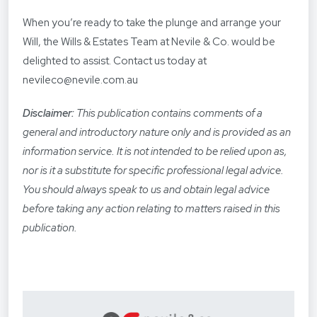
When you’re ready to take the plunge and arrange your
Will, the Wills & Estates Team at Nevile & Co. would be
delighted to assist. Contact us today at
nevileco@nevile.com.au
Disclaimer:
This publication contains comments of a
general and introductory nature only and is provided as an
information service. It is not intended to be relied upon as,
nor is it a substitute for specific professional legal advice.
You should always speak to us and obtain legal advice
before taking any action relating to matters raised in this
publication.