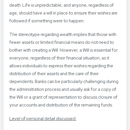
death. Life is unpredictable, and anyone, regardless of
age, should have a will in place to ensure their wishes are
followed if something were to happen.
The stereotype regarding wealth implies that those with
fewer assets or limited financial means do not need to
bother with creating a Will. However, a Will is essential for
everyone, regardless of their financial situation, as it
allows individuals to express their wishes regarding the
distribution of their assets and the care of their
dependents. Banks can be particularly challenging during
the administration process and usually ask for a copy of
the Will or a grant of representation to discuss closure of
your accounts and distribution of the remaining funds.
Level of personal detail discussed: