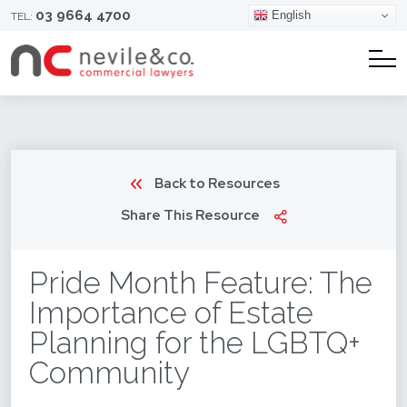
03 9664 4700
English
TEL:
Back to Resources
Share This Resource
Pride Month Feature: The
Importance of Estate
Planning for the LGBTQ+
Community