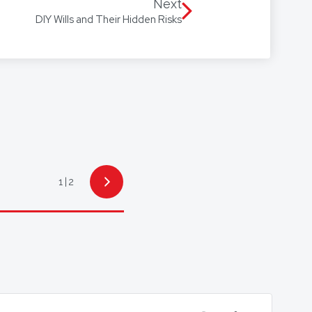
 Arabic, with access to
Next
DIY Wills and Their Hidden Risks
1
2