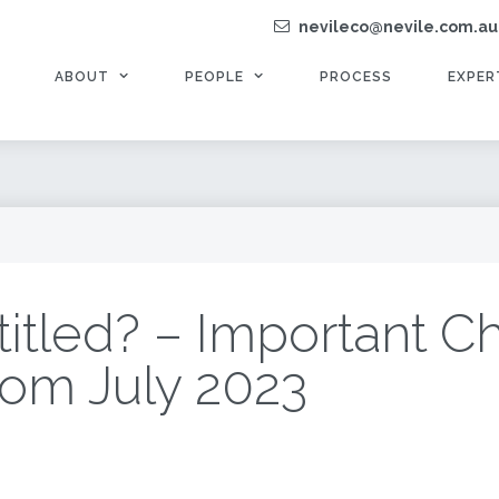
nevileco@nevile.com.au
ABOUT
PEOPLE
PROCESS
EXPER
titled? – Important C
rom July 2023