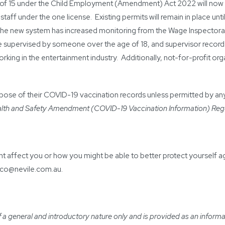
of 15 under the Child Employment (Amendment) Act 2022 will now b
ff under the one license. Existing permits will remain in place until
The new system has increased monitoring from the Wage Inspectorat
 supervised by someone over the age of 18, and supervisor records
orking in the entertainment industry. Additionally, not-for-profit o
pose of their COVID-19 vaccination records unless permitted by any 
lth and Safety Amendment (COVID-19 Vaccination Information) Reg
t affect you or how you might be able to better protect yourself a
eco@nevile.com.au
.
a general and introductory nature only and is provided as an informatio