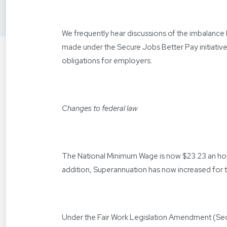
We frequently hear discussions of the imbalanc
made under the Secure Jobs Better Pay initiativ
obligations for employers.
Changes to federal law
The National Minimum Wage is now $23.23 an hour
addition, Superannuation has now increased for t
Under the Fair Work Legislation Amendment (Se