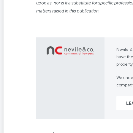
upon as, nor is it a substitute for specific profess
matters raised in this publication.
Nevile &
have the
property
We under
competit
Our focus
LE
From you
way.
We assis