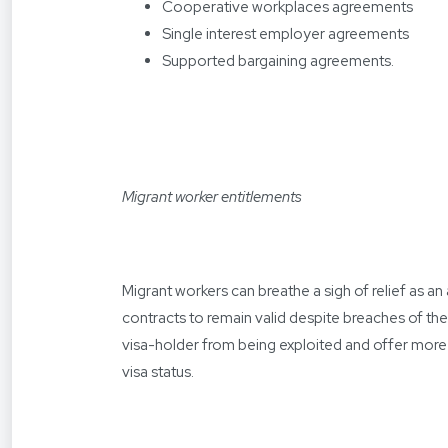
Cooperative workplaces agreements
Single interest employer agreements
Supported bargaining agreements.
Migrant worker entitlements
Migrant workers can breathe a sigh of relief as 
contracts to remain valid despite breaches of the
visa-holder from being exploited and offer more 
visa status.