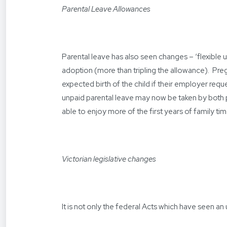
Parental Leave Allowances
Parental leave has also seen changes – ‘flexible u
adoption (more than tripling the allowance). Pr
expected birth of the child if their employer requ
unpaid parental leave may now be taken by both
able to enjoy more of the first years of family ti
Victorian legislative changes
It is not only the federal Acts which have seen 