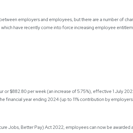
e between employers and employees, but there are a number of cha
e which have recently come into force increasing employee entitlem
 or $882.80 per week (an increase of 5.75%), effective 1 July 2023
he financial year ending 2024 (up to 11% contribution by employers 
cure Jobs, Better Pay) Act 2022, employees can now be awarded a