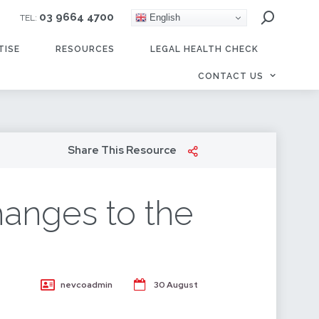
03 9664 4700
English
TEL:
TISE
RESOURCES
LEGAL HEALTH CHECK
CONTACT US
Share This Resource
hanges to the
nevcoadmin
30 August