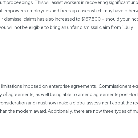
t proceedings. This will assist workers in recovering significant un
that empowers employees and frees up cases which may have otherw
air dismissal claims has also increased to $167,500 – should your i
will not be eligible to bring an unfair dismissal claim from 1 July.
 limitations imposed on enterprise agreements. Commissioners e
ity of agreements, as well being able to amend agreements post-lo
consideration and must now make a global assessment about the re
han the modern award. Additionally, there are now three types of m