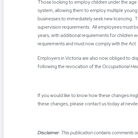
Those looking to employ children under the age 
system, allowing them to employ multiple young sta
businesses to immediately seek new licencing. 
supervision requirements. All employees must be
years, with additional requirements for children w
requirements and must now comply with the Act.
Employers in Victoria are also now obliged to dis
following the revocation of the
Occupational Hea
If you would like to know how these changes migh
these changes, please contact us today at
nevil
Disclaimer
: This publication contains comments of 