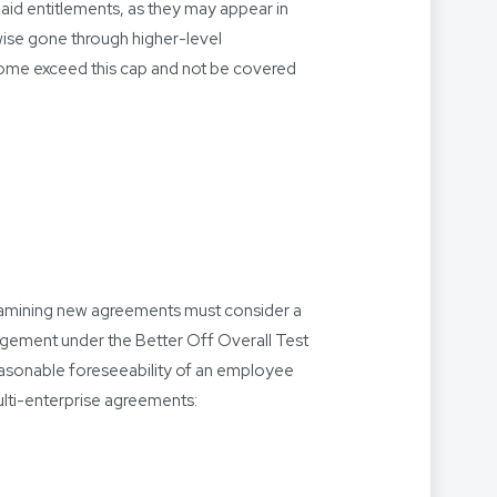
paid entitlements, as they may appear in
ise gone through higher-level
ncome exceed this cap and not be covered
xamining new agreements must consider a
dgement under the Better Off Overall Test
asonable foreseeability of an employee
ulti-enterprise agreements: