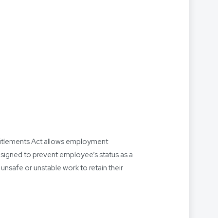
ntitlements Act allows employment
designed to prevent employee’s status as a
nsafe or unstable work to retain their