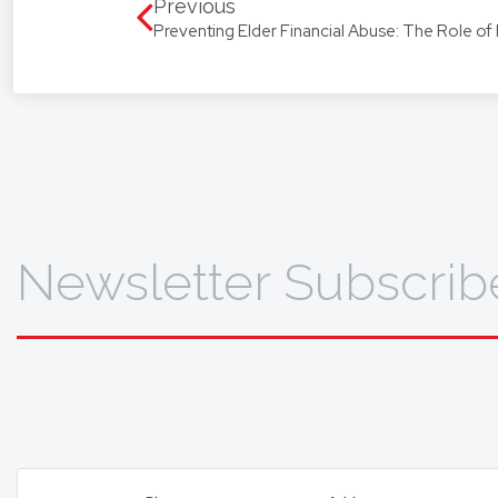
language
Previous
Preventing Elder Financial Abuse: The Role of 
translat
To find 
Newsletter Subscrib