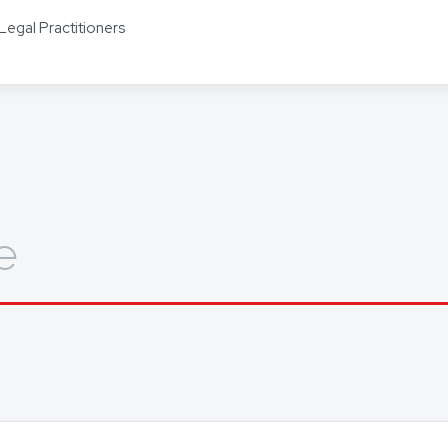
s including Mandarin, Cantonese, Indonesian, Vietnamese, Hindi, and
Legal Practitioners
ors for other languages as required.
out how we can help you, get in touch today.
e