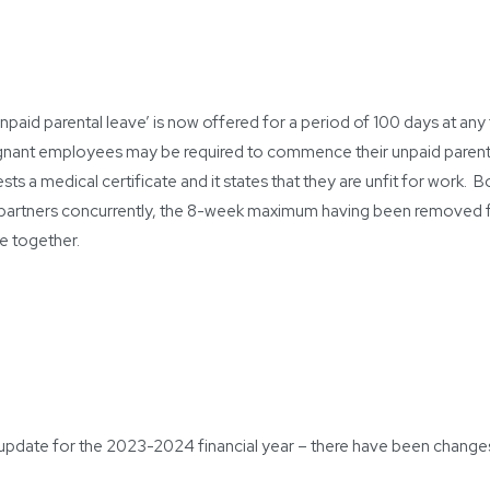
npaid parental leave’ is now offered for a period of 100 days at any t
egnant employees may be required to commence their unpaid parental
ests a medical certificate and it states that they are unfit for work.
 partners concurrently, the 8-week maximum having been removed f
me together.
an update for the 2023-2024 financial year – there have been change