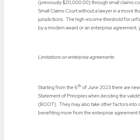
(previously $20,000.00) through small claims cour
Small Claims Court without a lawyer in a move 
jurisdictions. The high-income threshold for unf
by a modern award or an enterprise agreement, you 
Limitations on enterprise agreements
th
Starting from the 6
of June 2023 there are new
Statement of Principles when deciding the valid
(BOOT). They may also take other factors into 
benefiting more from the enterprise agreement t