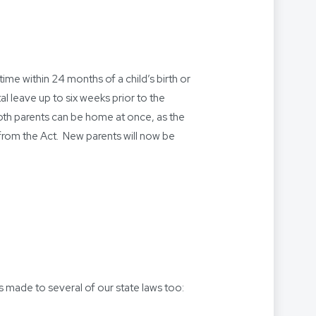
ime within 24 months of a child’s birth or
 leave up to six weeks prior to the
 Both parents can be home at once, as the
rom the Act. New parents will now be
s made to several of our state laws too: