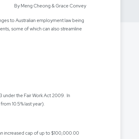
By Meng Cheong & Grace Convey
nges to Australian employment law being
ents, some of which can also streamline
 under the Fair Work Act 2009. In
from 10.5% last year).
n increased cap of up to $100,000.00