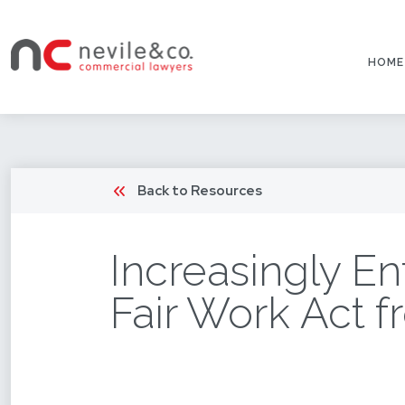
HOME
Back to Resources
Increasingly En
Fair Work Act f