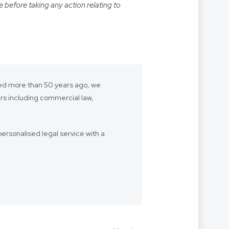
e before taking any action relating to
shed more than 50 years ago, we
ers including commercial law,
ersonalised legal service with a
- we want to be “your lawyer”.
 we’re with you every step of the
Our firm speaks multiple