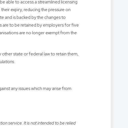
e able to access a streamlined licensing
 their expiry, reducing the pressure on
e and is backed by the changes to
 are to be retained by employers for five
rganisations are no longer exempt from the
other state or federal law to retain them,
ulations
.
gainst any issues which may arise from
n service. It is not intended to be relied