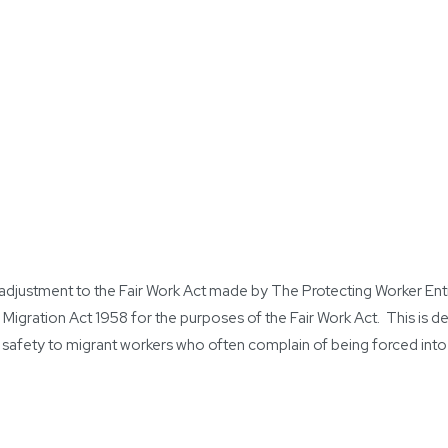
an adjustment to the Fair Work Act made by The Protecting Worker E
 Migration Act 1958 for the purposes of the Fair Work Act. This is 
safety to migrant workers who often complain of being forced into u