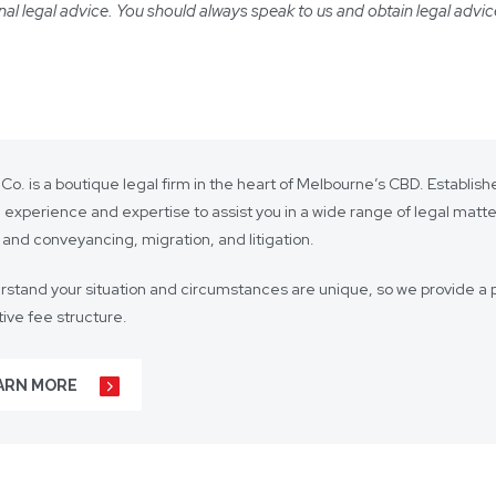
ional legal advice. You should always speak to us and obtain legal advic
 Co. is a boutique legal firm in the heart of Melbourne’s CBD. Establi
 experience and expertise to assist you in a wide range of legal matt
 and conveyancing, migration, and litigation.
stand your situation and circumstances are unique, so we provide a p
ive fee structure.
 is on lasting client relationships. We don’t want to be just any lawyer 
ARN MORE
r business agreements, to your real estate transactions, to your wills,
t our hundreds of clients throughout Australia and around the globe. 