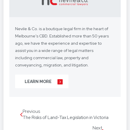
Nevile & Co. is a boutique legal firm in the heart of
Melbourne’s CBD. Established more than 50 years
ago, we have the experience and expertise to
assist you in a wide range of legal matters
including commercial law, property and
conveyancing, migration, and litigation.
We understand your situation and circumstances
LEARN MORE
are unique, so we provide a personalised legal
service with a competitive fee structure.
Our focus is on lasting client relationships. We
Previous
don’t want to be just any lawyer - we want to be
The Risks of Land-Tax Legislation in Victoria
“your lawyer”. From your business agreements, to
your real estate transactions, to your wills, we’re
Next