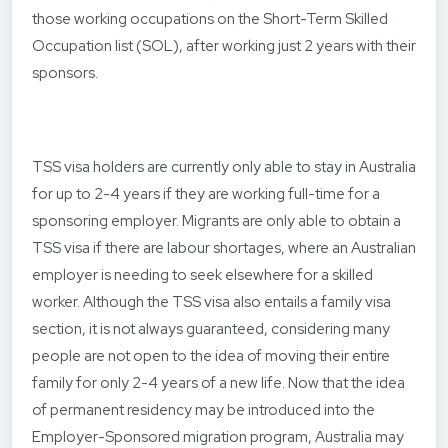
those working occupations on the Short-Term Skilled
Occupation list (SOL), after working just 2 years with their
sponsors.
TSS visa holders are currently only able to stay in Australia
for up to 2-4 years if they are working full-time for a
sponsoring employer. Migrants are only able to obtain a
TSS visa if there are labour shortages, where an Australian
employer is needing to seek elsewhere for a skilled
worker. Although the TSS visa also entails a family visa
section, it is not always guaranteed, considering many
people are not open to the idea of moving their entire
family for only 2-4 years of a new life. Now that the idea
of permanent residency may be introduced into the
Employer-Sponsored migration program, Australia may