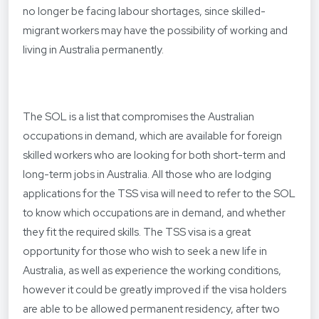
no longer be facing labour shortages, since skilled-
migrant workers may have the possibility of working and
living in Australia permanently.
The SOL is a list that compromises the Australian
occupations in demand, which are available for foreign
skilled workers who are looking for both short-term and
long-term jobs in Australia. All those who are lodging
applications for the TSS visa will need to refer to the SOL
to know which occupations are in demand, and whether
they fit the required skills. The TSS visa is a great
opportunity for those who wish to seek a new life in
Australia, as well as experience the working conditions,
however it could be greatly improved if the visa holders
are able to be allowed permanent residency, after two