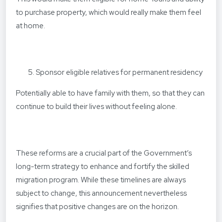
to purchase property, which would really make them feel
at home.
Sponsor eligible relatives for permanent residency
Potentially able to have family with them, so that they can
continue to build their lives without feeling alone.
These reforms are a crucial part of the Government’s
long-term strategy to enhance and fortify the skilled
migration program. While these timelines are always
subject to change, this announcement nevertheless
signifies that positive changes are on the horizon.