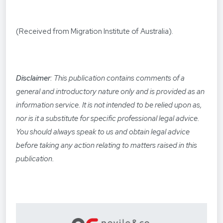
(Received from Migration Institute of Australia).
Disclaimer
: This publication contains comments of a
general and introductory nature only and is provided as an
information service. It is not intended to be relied upon as,
nor is it a substitute for specific professional legal advice.
You should always speak to us and obtain legal advice
before taking any action relating to matters raised in this
publication.