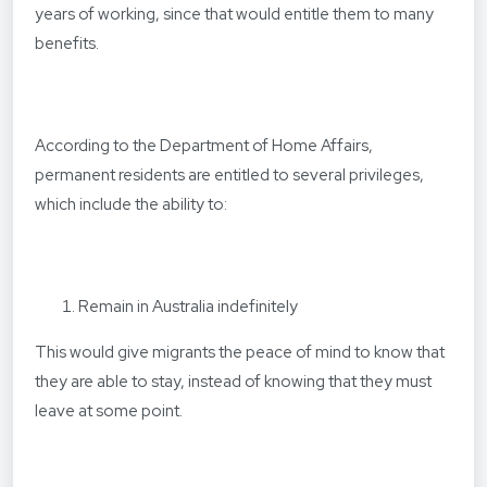
years of working, since that would entitle them to many
benefits.
According to the Department of Home Affairs,
permanent residents are entitled to several privileges,
which include the ability to:
Remain in Australia indefinitely
This would give migrants the peace of mind to know that
they are able to stay, instead of knowing that they must
leave at some point.