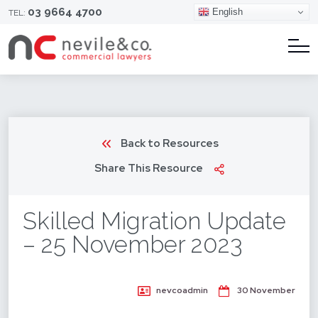
03 9664 4700
English
TEL:
Back to Resources
Share This Resource
Skilled Migration Update
– 25 November 2023
nevcoadmin
30 November