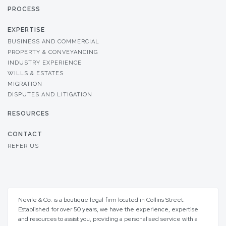
PROCESS
EXPERTISE
BUSINESS AND COMMERCIAL
PROPERTY & CONVEYANCING
INDUSTRY EXPERIENCE
WILLS & ESTATES
MIGRATION
DISPUTES AND LITIGATION
RESOURCES
CONTACT
REFER US
Nevile & Co. is a boutique legal firm located in Collins Street.
Established for over 50 years, we have the experience, expertise
and resources to assist you, providing a personalised service with a