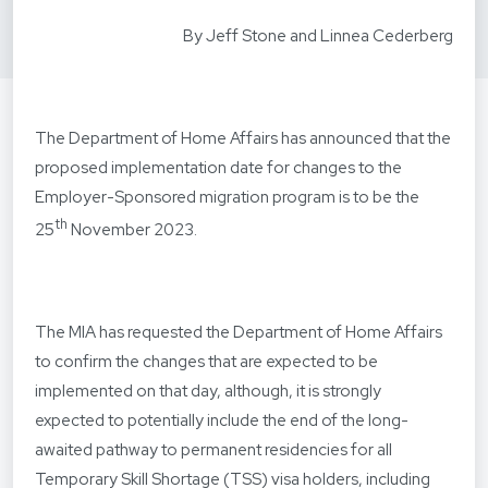
By Jeff Stone and Linnea Cederberg
The Department of Home Affairs has announced that the
proposed implementation date for changes to the
Employer-Sponsored migration program is to be the
th
25
November 2023.
The MIA has requested the Department of Home Affairs
to confirm the changes that are expected to be
implemented on that day, although, it is strongly
expected to potentially include the end of the long-
awaited pathway to permanent residencies for all
Temporary Skill Shortage (TSS) visa holders, including