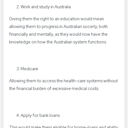
Work and study in Australia
Giving them the right to an education would mean
allowing them to progress in Australian society, both
financially and mentally, as they would now have the
knowledge on how the Australian system functions.
Medicare
Allowing them to access the health-care systems without
the financial burden of excessive medical costs.
Apply for bank loans
This would make them eligible for home-loans and ability