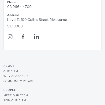
Phone
03 9664 4700
Address
Level 11, 100 Collins Street, Melbourne
VIC 3000
ABOUT
OUR FIRM
WHY CHOOSE US
COMMUNITY IMPACT
PEOPLE
MEET OUR TEAM
JOIN OUR FIRM