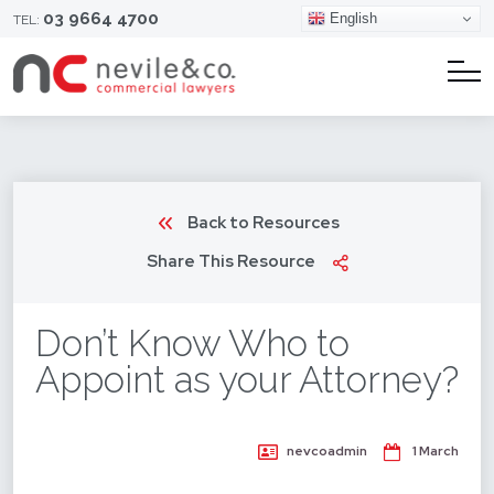
03 9664 4700
English
TEL:
Back to Resources
Share This Resource
Don’t Know Who to
Appoint as your Attorney?
nevcoadmin
1 March