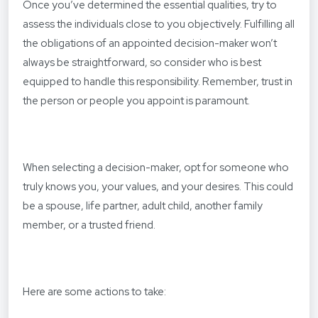
Once you’ve determined the essential qualities, try to
assess the individuals close to you objectively. Fulfilling all
the obligations of an appointed decision-maker won’t
always be straightforward, so consider who is best
equipped to handle this responsibility. Remember, trust in
the person or people you appoint is paramount.
When selecting a decision-maker, opt for someone who
truly knows you, your values, and your desires. This could
be a spouse, life partner, adult child, another family
member, or a trusted friend.
Here are some actions to take: