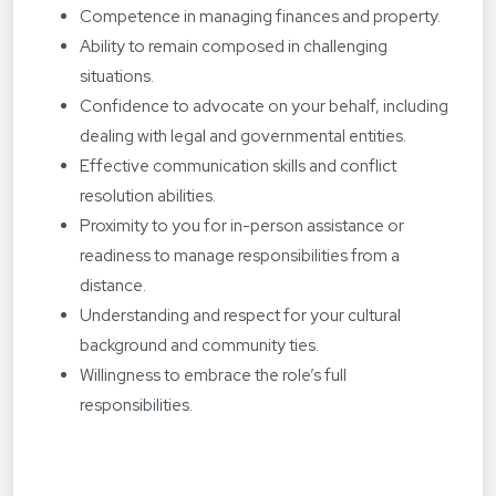
Competence in managing finances and property.
Ability to remain composed in challenging
situations.
Confidence to advocate on your behalf, including
dealing with legal and governmental entities.
Effective communication skills and conflict
resolution abilities.
Proximity to you for in-person assistance or
readiness to manage responsibilities from a
distance.
Understanding and respect for your cultural
background and community ties.
Willingness to embrace the role’s full
responsibilities.