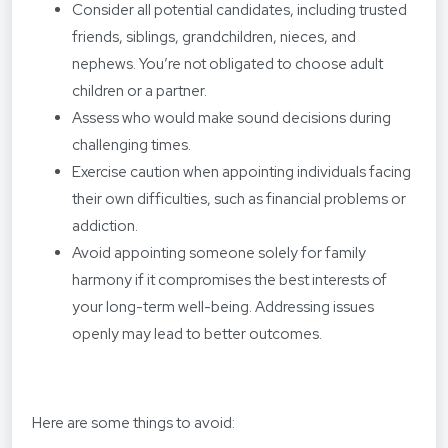
Consider all potential candidates, including trusted
friends, siblings, grandchildren, nieces, and
nephews. You’re not obligated to choose adult
children or a partner.
Assess who would make sound decisions during
challenging times.
Exercise caution when appointing individuals facing
their own difficulties, such as financial problems or
addiction.
Avoid appointing someone solely for family
harmony if it compromises the best interests of
your long-term well-being. Addressing issues
openly may lead to better outcomes.
Here are some things to avoid: