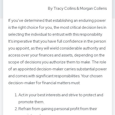
By Tracy Collins & Morgan Collens
If you’ve determined that establishing an enduring power
is the right choice for you, the most critical decision lies in
selecting the individual to entrust with this responsibility.
It’s imperative that you have full confidence in the person
you appoint, as they will wield considerable authority and
access over your finances and assets, depending on the
scope of decisions you authorize them to make. The role
of an appointed decision-maker carries substantial power
and comes with significant responsibilities. Your chosen
decision-maker for financial matters must:
Act in your best interests and strive to protect and
promote them.
Refrain from gaining personal profit from their