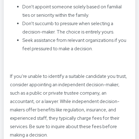
Don’t appoint someone solely based on familial
ties or seniority within the family.
Don’t succumb to pressure when selecting a
decision-maker. The choice is entirely yours.
Seek assistance from relevant organizations if you
feel pressured to make a decision.
If you’re unable to identify a suitable candidate you trust,
consider appointing an independent decision-maker,
such as a public or private trustee company, an
accountant, or a lawyer. While independent decision-
makers offer benefits like regulation, insurance, and
experienced staff, they typically charge fees for their
services. Be sure to inquire about these fees before
making a decision.