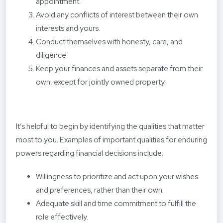
appointment.
Avoid any conflicts of interest between their own
interests and yours.
Conduct themselves with honesty, care, and
diligence.
Keep your finances and assets separate from their
own, except for jointly owned property.
It’s helpful to begin by identifying the qualities that matter
most to you. Examples of important qualities for enduring
powers regarding financial decisions include:
Willingness to prioritize and act upon your wishes
and preferences, rather than their own.
Adequate skill and time commitment to fulfill the
role effectively.