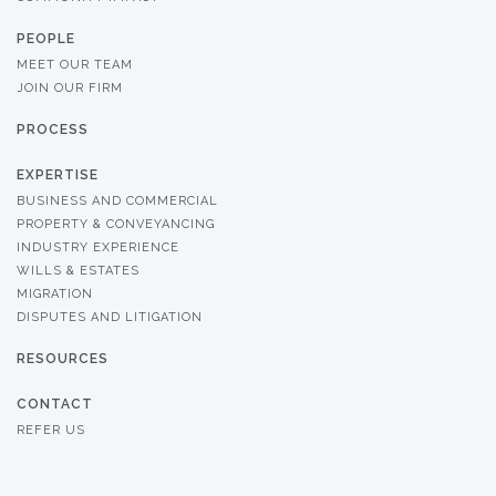
PEOPLE
MEET OUR TEAM
JOIN OUR FIRM
PROCESS
EXPERTISE
BUSINESS AND COMMERCIAL
PROPERTY & CONVEYANCING
INDUSTRY EXPERIENCE
WILLS & ESTATES
MIGRATION
DISPUTES AND LITIGATION
RESOURCES
CONTACT
REFER US