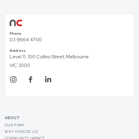
Phone
03 9664 4700
Address
Level 11, 100 Collins Street, Melbourne
VIC 3000
ABOUT
OUR FIRM
WHY CHOOSE US
COMMUNITY IMPACT