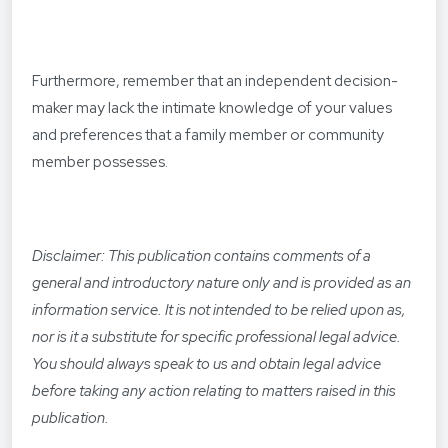
Furthermore, remember that an independent decision-
maker may lack the intimate knowledge of your values
and preferences that a family member or community
member possesses.
Disclaimer: This publication contains comments of a
general and introductory nature only and is provided as an
information service. It is not intended to be relied upon as,
nor is it a substitute for specific professional legal advice.
You should always speak to us and obtain legal advice
before taking any action relating to matters raised in this
publication.