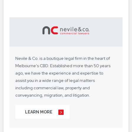
Nevile & Co. is a boutique legal firm in the heart of
Melbourne’s CBD. Established more than 50 years
ago, we have the experience and expertise to
assist you in a wide range of legal matters
including commercial law, property and
conveyancing, migration, and litigation.
We understand your situation and circumstances
LEARN MORE
are unique, so we provide a personalised legal
service with a competitive fee structure.