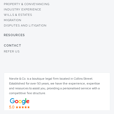
PROPERTY & CONVEYANCING
INDUSTRY EXPERIENCE
WILLS & ESTATES
MIGRATION
DISPUTES AND LITIGATION
RESOURCES
CONTACT
REFER US
Nevile & Co. is a boutique legal firm located in Collins Street.
Established for over 50 years, we have the experience, expertise
and resources to assist you, providing a personalised service with a
competitive fee structure.