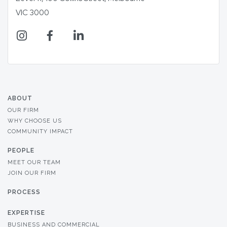
VIC 3000
ABOUT
OUR FIRM
WHY CHOOSE US
COMMUNITY IMPACT
PEOPLE
MEET OUR TEAM
JOIN OUR FIRM
PROCESS
EXPERTISE
BUSINESS AND COMMERCIAL