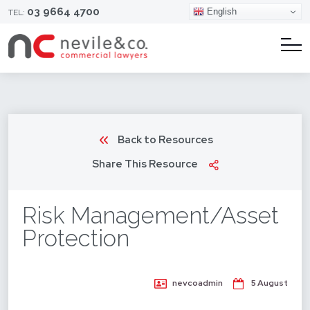
03 9664 4700
English
TEL:
Back to Resources
Share This Resource
Risk Management/Asset
Protection
nevcoadmin
5 August