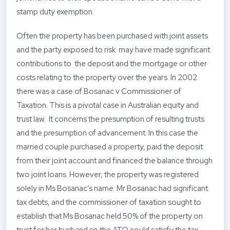
stamp duty exemption.
Often the property has been purchased with joint assets
and the party exposed to risk may have made significant
contributions to the deposit and the mortgage or other
costs relating to the property over the years. In 2002
there was a case of Bosanac v Commissioner of
Taxation. This is a pivotal case in Australian equity and
trust law. It concerns the presumption of resulting trusts
and the presumption of advancement. In this case the
married couple purchased a property, paid the deposit
from their joint account and financed the balance through
two joint loans. However, the property was registered
solely in Ms Bosanac’s name. Mr Bosanac had significant
tax debts, and the commissioner of taxation sought to
establish that Ms Bosanac held 50% of the property on