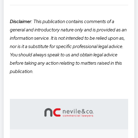
Disclaimer
: This publication contains comments of a
general and introductory nature only and is provided as an
informatio
n service. It is not intended to be relied upon as,
nor is it a substitute for specific professional legal advice.
You should always speak to us and obtain legal advice
before taking any action relating to matters raised in this
publication.