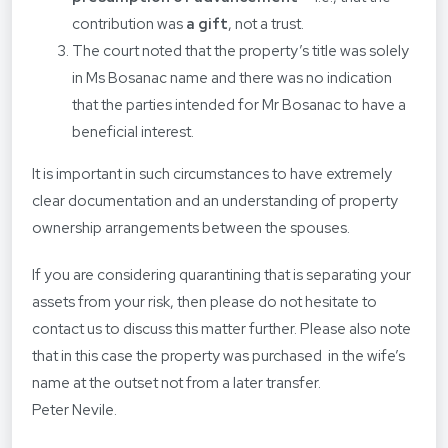
contribution was
a gift
, not a trust.
The court noted that the property’s title was solely
in Ms Bosanac name and there was no indication
that the parties intended for Mr Bosanac to have a
beneficial interest.
It is important in such circumstances to have extremely
clear documentation and an understanding of property
ownership arrangements between the spouses.
If you are considering quarantining that is separating your
assets from your risk, then please do not hesitate to
contact us to discuss this matter further. Please also note
that in this case the property was purchased in the wife’s
name at the outset not from a later transfer.
Peter Nevile.