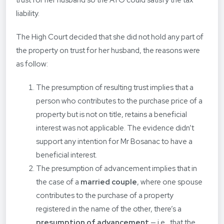
trust for her husband so the ATO could satisfy the tax
liability.
The High Court decided that she did not hold any part of
the property on trust for her husband, the reasons were
as follow:
The presumption of resulting trust implies that a
person who contributes to the purchase price of a
property but is not on title, retains a beneficial
interest was not applicable. The evidence didn’t
support any intention for Mr Bosanac to have a
beneficial interest.
The presumption of advancement implies that in
the case of a
married couple
, where one spouse
contributes to the purchase of a property
registered in the name of the other, there’s a
presumption of advancement
— i.e., that the