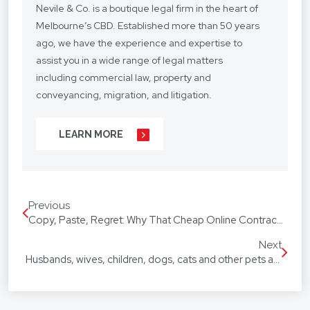
Nevile & Co. is a boutique legal firm in the heart of
Melbourne’s CBD. Established more than 50 years
ago, we have the experience and expertise to
assist you in a wide range of legal matters
including commercial law, property and
conveyancing, migration, and litigation.
We understand your situation and circumstances
LEARN MORE
are unique, so we provide a personalised legal
service with a competitive fee structure.
Our focus is on lasting client relationships. We
Previous
don’t want to be just any lawyer - we want to be
Copy, Paste, Regret: Why That Cheap Online Contract Template Might Cost You More Than You Think
“your lawyer”. From your business agreements, to
your real estate transactions, to your wills, we’re
Next
Husbands, wives, children, dogs, cats and other pets are now all equal in family law disputes
with you every step of the way.
We assist our hundreds of clients throughout
Australia and around the globe. Our firm speaks