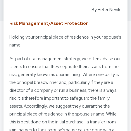
By Peter Nevile
Risk Management/Asset Protection
Holding your principal place of residence in your spouse’s
name.
As part of risk management strategy, we often advise our
clients to ensure that they separate their assets from their
risk, generally known as quarantining. Where one party is
the principal breadwinner and, particularly if they are a
director of a company or run a business, there is always
risk. It is therefore important to safeguard the family
assets. Accordingly, we suggest they quarantine the
principal place of residence in the spouse’s name. While
this is best done on the initial purchase, a transfer from
joint names to their spouse’s name can be done with a