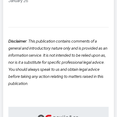
January 26
Disclaimer
: This publication contains comments of a
general and introductory nature only and is provided as an
informatio
n service. It is not intended to be relied upon as,
nor is it a substitute for specific professional legal advice.
You should always speak to us and obtain legal advice
before taking any action relating to matters raised in this
publication.