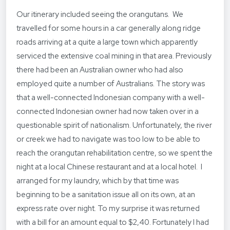
Our itinerary included seeing the orangutans. We
travelled for some hours in a car generally along ridge
roads arriving at a quite a large town which apparently
serviced the extensive coal mining in that area. Previously
there had been an Australian owner who had also
employed quite a number of Australians. The story was
that a well-connected Indonesian company with a well-
connected Indonesian owner had now taken over in a
questionable spirit of nationalism. Unfortunately, the river
or creek we had to navigate was too low to be able to
reach the orangutan rehabilitation centre, so we spent the
night at a local Chinese restaurant and at a local hotel. I
arranged for my laundry, which by that time was
beginning to be a sanitation issue all on its own, at an
express rate over night. To my surprise it was returned
with a bill for an amount equal to $2,40. Fortunately I had