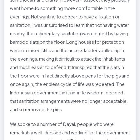
some local handicrafts. However, I suspect they probably
went home to something more comfortable in the
evenings. Not wanting to appear to have a fixation on
sanitation, I was unsurprised to learn that not having water
nearby, the rudimentary sanitation was created by having
bamboo slats on the floor. Long houses for protection
were on raised stilts and the access ladders pulled up in
the evenings, making it difficult to attack the inhabitants
and much easier to defend. It transpired that the slats in
the floor were in fact directly above pens for the pigs and
once again, the endless cycle of life was repeated. The
Indonesian government. in its infinite wisdom, decided
that sanitation arrangements were no longer acceptable,
and so removed the pigs.
We spoke to a number of Dayak people who were
remarkably well-dressed and working for the government