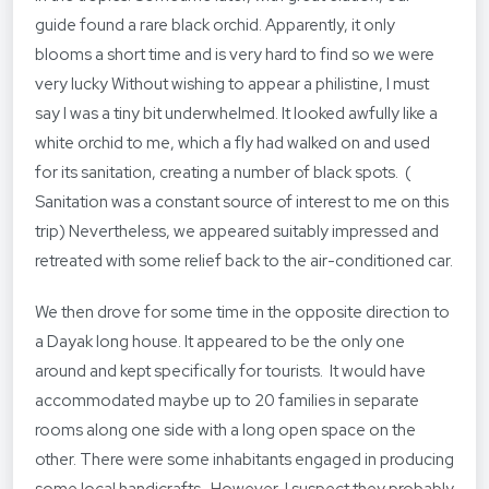
guide found a rare black orchid. Apparently, it only
blooms a short time and is very hard to find so we were
very lucky Without wishing to appear a philistine, I must
say I was a tiny bit underwhelmed. It looked awfully like a
white orchid to me, which a fly had walked on and used
for its sanitation, creating a number of black spots. (
Sanitation was a constant source of interest to me on this
trip) Nevertheless, we appeared suitably impressed and
retreated with some relief back to the air-conditioned car.
We then drove for some time in the opposite direction to
a Dayak long house. It appeared to be the only one
around and kept specifically for tourists. It would have
accommodated maybe up to 20 families in separate
rooms along one side with a long open space on the
other. There were some inhabitants engaged in producing