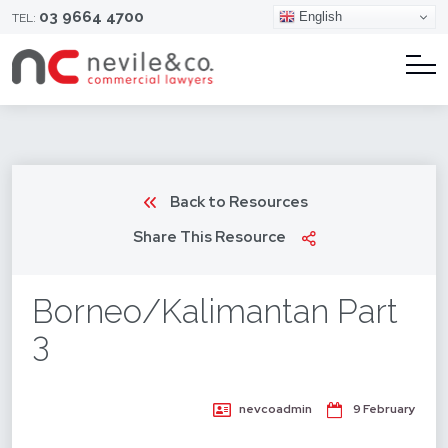
03 9664 4700
English
TEL:
Back to Resources
Share This Resource
Borneo/Kalimantan Part
3
nevcoadmin
9 February