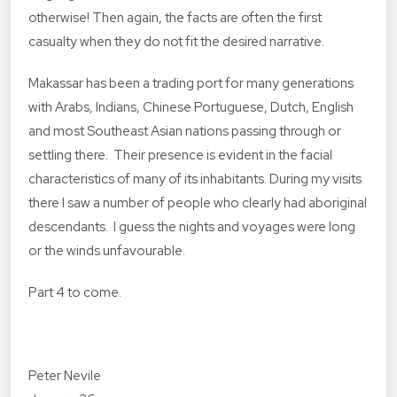
otherwise! Then again, the facts are often the first
casualty when they do not fit the desired narrative.
Makassar has been a trading port for many generations
with Arabs, Indians, Chinese Portuguese, Dutch, English
and most Southeast Asian nations passing through or
settling there. Their presence is evident in the facial
characteristics of many of its inhabitants. During my visits
there I saw a number of people who clearly had aboriginal
descendants. I guess the nights and voyages were long
or the winds unfavourable.
Part 4 to come.
Peter Nevile