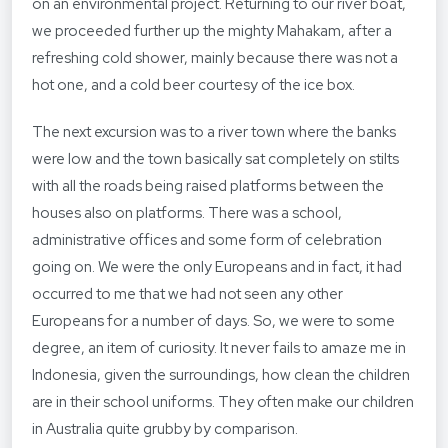
on an environmental project. Returning to our river boat,
we proceeded further up the mighty Mahakam, after a
refreshing cold shower, mainly because there was not a
hot one, and a cold beer courtesy of the ice box.
The next excursion was to a river town where the banks
were low and the town basically sat completely on stilts
with all the roads being raised platforms between the
houses also on platforms. There was a school,
administrative offices and some form of celebration
going on. We were the only Europeans and in fact, it had
occurred to me that we had not seen any other
Europeans for a number of days. So, we were to some
degree, an item of curiosity. It never fails to amaze me in
Indonesia, given the surroundings, how clean the children
are in their school uniforms. They often make our children
in Australia quite grubby by comparison.