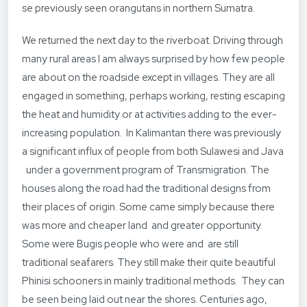
se previously seen orangutans in northern Sumatra.
We returned the next day to the riverboat. Driving through
many rural areas I am always surprised by how few people
are about on the roadside except in villages. They are all
engaged in something, perhaps working, resting escaping
the heat and humidity or at activities adding to the ever-
increasing population. In Kalimantan there was previously
a significant influx of people from both Sulawesi and Java
under a government program of Transmigration. The
houses along the road had the traditional designs from
their places of origin. Some came simply because there
was more and cheaper land and greater opportunity.
Some were Bugis people who were and are still
traditional seafarers. They still make their quite beautiful
Phinisi schooners in mainly traditional methods. They can
be seen being laid out near the shores. Centuries ago,