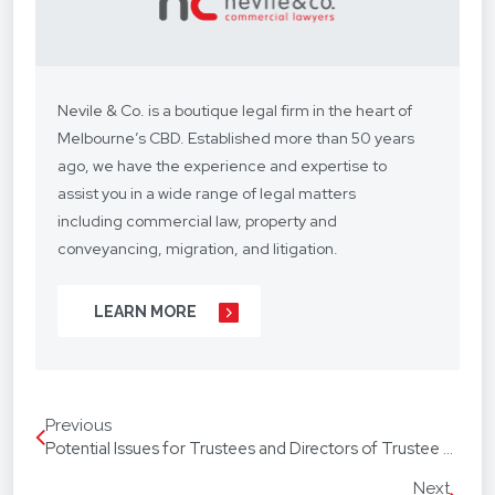
Nevile & Co. is a boutique legal firm in the heart of
Melbourne’s CBD. Established more than 50 years
ago, we have the experience and expertise to
assist you in a wide range of legal matters
including commercial law, property and
conveyancing, migration, and litigation.
We understand your situation and circumstances
LEARN MORE
are unique, so we provide a personalised legal
service with a competitive fee structure.
Our focus is on lasting client relationships. We
Previous
don’t want to be just any lawyer - we want to be
Potential Issues for Trustees and Directors of Trustee Companies with Sole Directors
“your lawyer”. From your business agreements, to
your real estate transactions, to your wills, we’re
Next