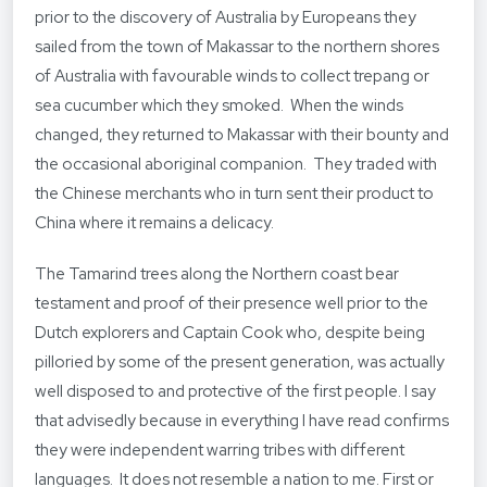
prior to the discovery of Australia by Europeans they
sailed from the town of Makassar to the northern shores
of Australia with favourable winds to collect trepang or
sea cucumber which they smoked. When the winds
changed, they returned to Makassar with their bounty and
the occasional aboriginal companion. They traded with
the Chinese merchants who in turn sent their product to
China where it remains a delicacy.
The Tamarind trees along the Northern coast bear
testament and proof of their presence well prior to the
Dutch explorers and Captain Cook who, despite being
pilloried by some of the present generation, was actually
well disposed to and protective of the first people. I say
that advisedly because in everything I have read confirms
they were independent warring tribes with different
languages. It does not resemble a nation to me. First or