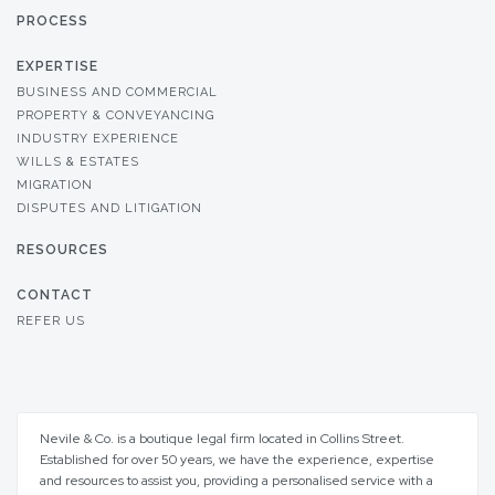
PROCESS
EXPERTISE
BUSINESS AND COMMERCIAL
PROPERTY & CONVEYANCING
INDUSTRY EXPERIENCE
WILLS & ESTATES
MIGRATION
DISPUTES AND LITIGATION
RESOURCES
CONTACT
REFER US
Nevile & Co. is a boutique legal firm located in Collins Street.
Established for over 50 years, we have the experience, expertise
and resources to assist you, providing a personalised service with a