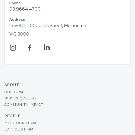
Phone
03 9664 4700
Address
Level 11, 100 Collins Street, Melbourne
VIC 3000
ABOUT
OUR FIRM
WHY CHOOSE US
COMMUNITY IMPACT
PEOPLE
MEET OUR TEAM
JOIN OUR FIRM