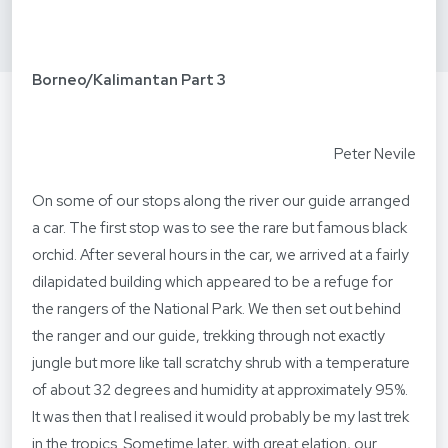
Borneo/Kalimantan Part 3
Peter Nevile
On some of our stops along the river our guide arranged
a car. The first stop was to see the rare but famous black
orchid. After several hours in the car, we arrived at a fairly
dilapidated building which appeared to be a refuge for
the rangers of the National Park. We then set out behind
the ranger and our guide, trekking through not exactly
jungle but more like tall scratchy shrub with a temperature
of about 32 degrees and humidity at approximately 95%.
It was then that I realised it would probably be my last trek
in the tropics. Sometime later, with great elation, our