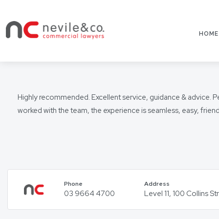
HOME
Highly recommended. Excellent service, guidance & advice. Pete
worked with the team, the experience is seamless, easy, frie
Phone
Address
03 9664 4700
Level 11, 100 Collins 