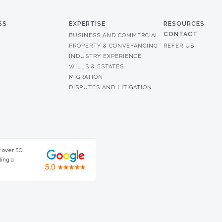
SS
EXPERTISE
RESOURCES
CONTACT
BUSINESS AND COMMERCIAL
PROPERTY & CONVEYANCING
REFER US
INDUSTRY EXPERIENCE
WILLS & ESTATES
MIGRATION
DISPUTES AND LITIGATION
r over 50
ding a