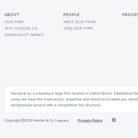
ABOUT
PEOPLE
PROCE
OUR FIRM
MEET OUR TEAM
WHY CHOOSE US
JOIN OUR FIRM
COMMUNITY IMPACT
Nevile & Co. is a boutique legal firm located in Collins Street. Established fo
years, we have the experience, expertise and resources to assist you, provi
personalised service with a competitive fee structure.
Copyright ©2026 Nevile & Co. Lawyers
Privacy Policy