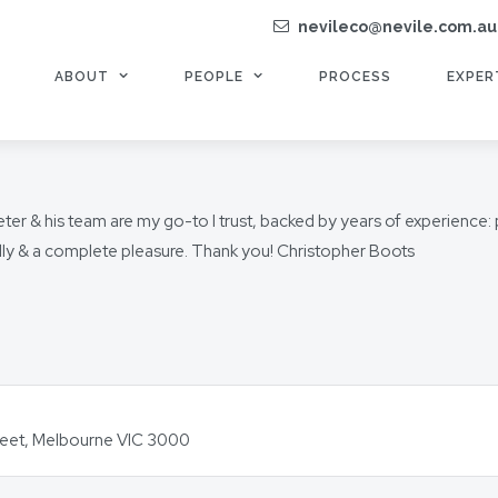
nevileco@nevile.com.au
ABOUT
PEOPLE
PROCESS
EXPER
r & his team are my go-to I trust, backed by years of experience: pri
ndly & a complete pleasure. Thank you! Christopher Boots
Street, Melbourne VIC 3000