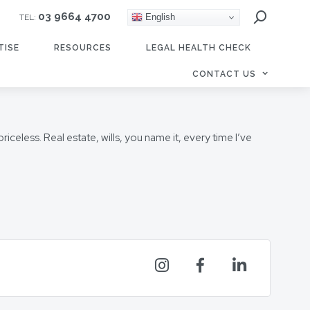
03 9664 4700
English
TEL:
TISE
RESOURCES
LEGAL HEALTH CHECK
CONTACT US
celess. Real estate, wills, you name it, every time I’ve