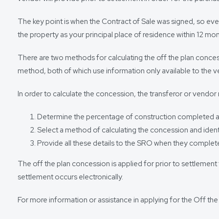
The key point is when the Contract of Sale was signed, so even
the property as your principal place of residence within 12 mo
There are two methods for calculating the off the plan concess
method, both of which use information only available to the v
In order to calculate the concession, the transferor or vendor
Determine the percentage of construction completed as 
Select a method of calculating the concession and identi
Provide all these details to the SRO when they complete
The off the plan concession is applied for prior to settleme
settlement occurs electronically.
For more information or assistance in applying for the Off t