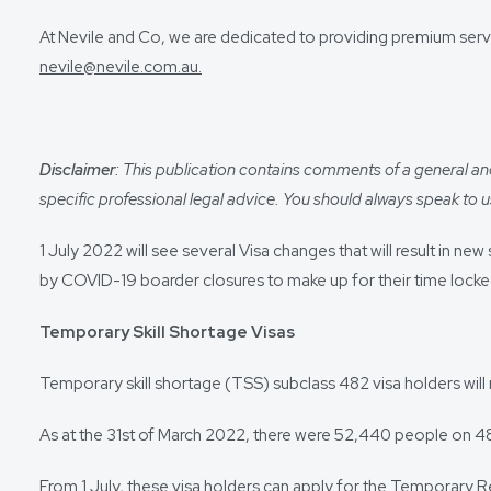
At Nevile and Co, we are dedicated to providing premium servi
nevile@nevile.com.au.
Disclaimer
: This publication contains comments of a general and 
specific professional legal advice. You should always speak to us
1 July 2022 will see several Visa changes that will result in
by COVID-19 boarder closures to make up for their time locked
Temporary Skill Shortage Visas
Temporary skill shortage (TSS) subclass 482 visa holders will 
As at the 31st of March 2022, there were 52,440 people on 482
From 1 July, these visa holders can apply for the Temporary R