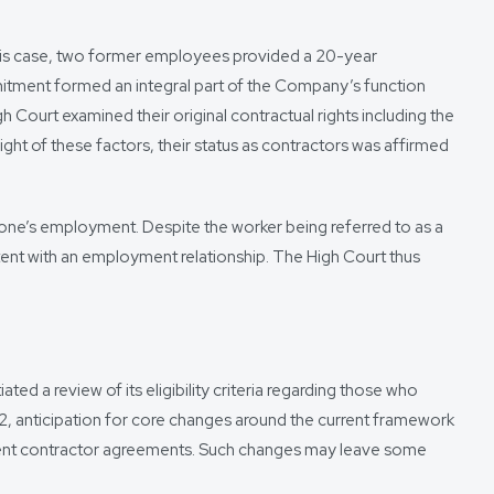
his case, two former employees provided a 20-year
mitment formed an integral part of the Company’s function
urt examined their original contractual rights including the
ght of these factors, their status as contractors was affirmed
 one’s employment. Despite the worker being referred to as a
istent with an employment relationship. The High Court thus
ed a review of its eligibility criteria regarding those who
, anticipation for core changes around the current framework
endent contractor agreements. Such changes may leave some