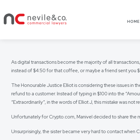
HOME
As digital transactions become the majority of all transactio
instead of $4.50 for that coffee, or maybe a friend sent you $
The Honourable Justice Elliot is considering these issues in t
refund to a customer. Instead of typing in $100 into the “Amoun
“Extraordinarily”, in the words of Elliot J, this mistake was not r
Unfortunately for Crypto.com, Manivel decided to share the m
Unsurprisingly, the sister became very hard to contact when 