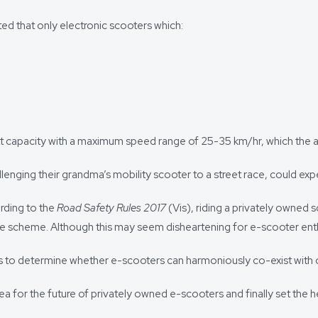
d that only electronic scooters which:
att capacity with a maximum speed range of 25-35 km/hr, which the 
allenging their grandma’s mobility scooter to a street race, could ex
rding to the
Road Safety Rules 2017
(Vis), riding a privately owned s
re scheme. Although this may seem disheartening for e-scooter enthusi
ions to determine whether e-scooters can harmoniously co-exist with 
a for the future of privately owned e-scooters and finally set the he