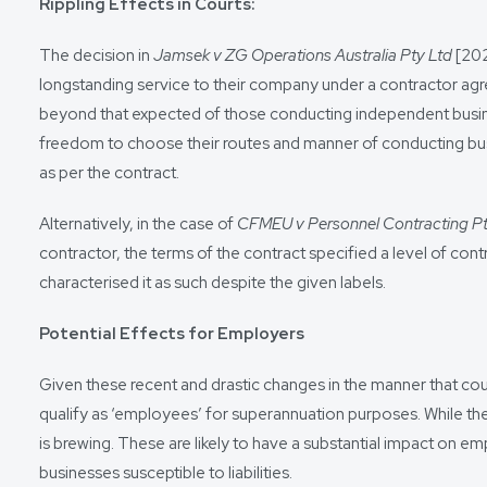
Rippling Effects in Courts:
The decision in
Jamsek v ZG Operations Australia Pty Ltd
[202
longstanding service to their company under a contractor agr
beyond that expected of those conducting independent busine
freedom to choose their routes and manner of conducting busine
as per the contract.
Alternatively, in the case of
CFMEU v Personnel Contracting P
contractor, the terms of the contract specified a level of con
characterised it as such despite the given labels.
Potential Effects for Employers
Given these recent and drastic changes in the manner that court
qualify as ‘employees’ for superannuation purposes. While t
is brewing. These are likely to have a substantial impact o
businesses susceptible to liabilities.