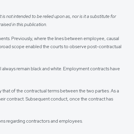
s not intended to be relied upon as, nor is it a substitute for
aised in this publication.
ents. Previously, where the lines between employee, causal
s broad scope enabled the courts to observe post-contractual
ill always remain black and white. Employment contracts have
 that of the contractual terms between the two parties. As a
their contract. Subsequent conduct, once the contract has
ions regarding contractors and employees.