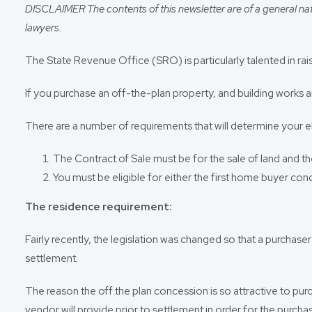
DISCLAIMER The contents of this newsletter are of a general nat
lawyers.
The State Revenue Office (SRO) is particularly talented in ra
If you purchase an off-the-plan property, and building works
There are a number of requirements that will determine your elig
The Contract of Sale must be for the sale of land and the 
You must be eligible for either the first home buyer con
The residence requirement:
Fairly recently, the legislation was changed so that a purchase
settlement.
The reason the off the plan concession is so attractive to purch
vendor will provide prior to settlement in order for the purcha