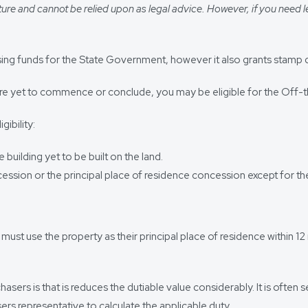
ure and cannot be relied upon as legal advice. However, if you need l
ising funds for the State Government, however it also grants stamp 
 are yet to commence or conclude, you may be eligible for the Off
ibility:
building yet to be built on the land.
cession or the principal place of residence concession except for t
r must use the property as their principal place of residence within
asers is that is reduces the dutiable value considerably. It is often
sers representative to calculate the applicable duty.