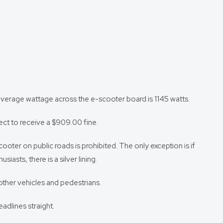
average wattage across the e-scooter board is 1145 watts.
pect to receive a $909.00 fine.
cooter on public roads is prohibited. The only exception is if
asts, there is a silver lining.
other vehicles and pedestrians.
adlines straight.