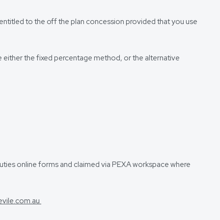
entitled to the off the plan concession provided that you use
e either the fixed percentage method, or the alternative
e duties online forms and claimed via PEXA workspace where
evile.com.au