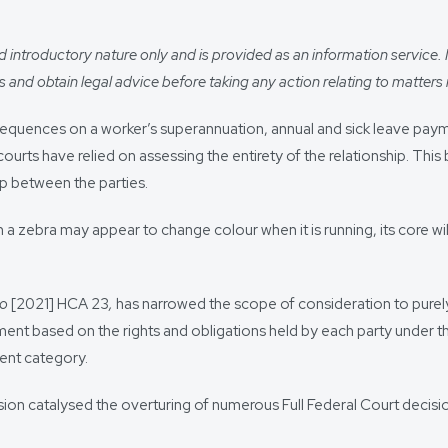
introductory nature only and is provided as an information service. It i
 and obtain legal advice before taking any action relating to matters r
quences on a worker’s superannuation, annual and sick leave paym
urts have relied on assessing the entirety of the relationship. Thi
p between the parties.
a zebra may appear to change colour when it is running, its core w
to
[2021] HCA 23
,
has narrowed the scope of consideration to purely
oyment based on the rights and obligations held by each party under 
ent category.
sion catalysed the overturing of numerous Full Federal Court decis