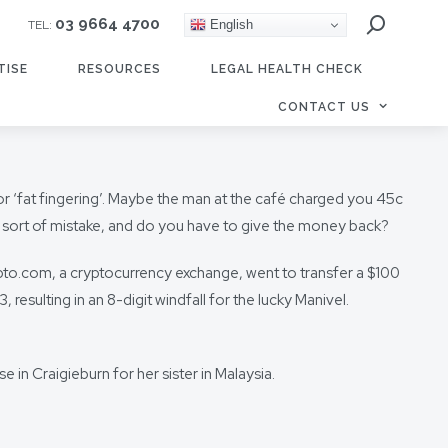
03 9664 4700
English
TEL:
TISE
RESOURCES
LEGAL HEALTH CHECK
CONTACT US
or ‘fat fingering’. Maybe the man at the café charged you 45c
is sort of mistake, and do you have to give the money back?
to.com, a cryptocurrency exchange, went to transfer a $100
esulting in an 8-digit windfall for the lucky Manivel.
n Craigieburn for her sister in Malaysia.