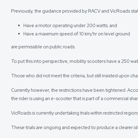
Previously, the guidance provided by RACV and VicRoads state
Have a motor operating under 200 watts; and
Have a maximum speed of 10 km/hr on level ground
are permissible on public roads.
To put this into perspective, mobility scooters have a 250 w
Those who did not meet the criteria, but still insisted upon ch
Currently however, the restrictions have been tightened. Acco
the rider is using an e-scooter that is part of a commercial sha
VicRoads is currently undertaking trials within restricted reg
These trials are ongoing and expected to produce a clearer ide