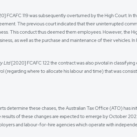
0] FCAFC 119 was subsequently overturned by the High Court. In t
eement. The previous court indicated that their uninterrupted com
ss. This conduct thus deemed them employees. However, the High Co
ss, as well as the purchase and maintenance of their vehicles. In li
ty Ltd
[2020] FCAFC 122 the contract was also pivotal in classifying
trol (regarding where to allocate his labour and time) that was cons
s determine these chases, the Australian Tax Office (ATO) has initiat
he results of these changes are expected to emerge by October 2022
n employers and labour-for-hire agencies which operate with indep