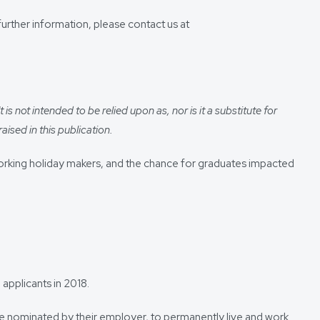
urther information, please contact us at
s not intended to be relied upon as, nor is it a substitute for
aised in this publication.
 working holiday makers, and the chance for graduates impacted
applicants in 2018.
are nominated by their employer, to permanently live and work