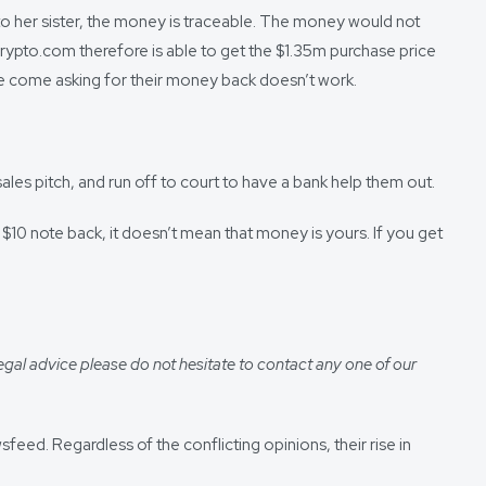
to her sister, the money is traceable. The money would not
 Crypto.com therefore is able to get the $1.35m purchase price
ple come asking for their money back doesn’t work.
ales pitch, and run off to court to have a bank help them out.
$10 note back, it doesn’t mean that money is yours. If you get
egal advice please do not hesitate to contact any one of our
ed. Regardless of the conflicting opinions, their rise in