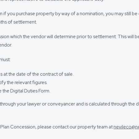
 if you purchase property by way of a nomination, you may still be 
nths of settlement.
ion which the vendor will determine prior to settlement. This will b
endor.
 must:
at the date of the contract of sale.
fy the relevant figures.
 the Digital Duties Form.
nt through your lawyer or conveyancer and is calculated through th
he Plan Concession, please contact our property team at
nevileco@n