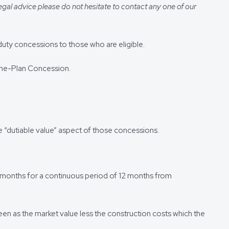
egal advice please do not hesitate to contact any one of our
duty concessions to those who are eligible.
-the-Plan Concession.
he “dutiable value” aspect of those concessions.
 12 months for a continuous period of 12 months from
 seen as the market value less the construction costs which the