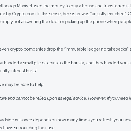
Although Manivel used the money to buy a house and transferred it 
ade by Crypto.com. In this sense, her sister was “unjustly enriched”.
’ of simply not answering the door or picking up the phone when peo
ng, even crypto companies drop the “immutable ledger no takebacks” s
handed a small pile of coins to the barista, and they handed you a 
lty interest hurts!
we may be able to help.
ure and cannot be relied upon as legal advice. However, if you need l
oadside nuisance depends on how many times you refresh your newsfe
ed laws surrounding their use.