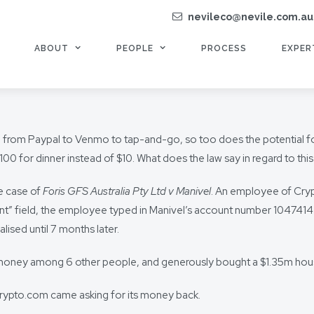
nevileco@nevile.com.au
ABOUT
PEOPLE
PROCESS
EXPER
ns, from Paypal to Venmo to tap-and-go, so too does the potential f
100 for dinner instead of $10. What does the law say in regard to th
he case of
Foris GFS Australia Pty Ltd v Manivel
. An employee of Cryp
t” field, the employee typed in Manivel’s account number 10474143, r
ealised until 7 months later.
oney among 6 other people, and generously bought a $1.35m house i
Crypto.com came asking for its money back.