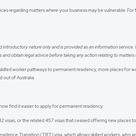
ces regarding matters where your business may be vulnerable. For f
introductory nature only and is provided as an information service. It i
 and obtain legal advice before taking any action relating to matters r
 new skilled worker pathways to permanent residency, more places for
 out of Australia.
now find it easier to apply for permanent residency.
 visas, or the related 457 visas that ceased offering new places to 
esidence Transition (TRT) visa, which allows skilled workers, who 