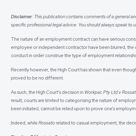
Disclaimer
: This publication contains comments of a general and 
specific professional legal advice. You should always speak to us
The nature of an employment contract can have serious conse
employee or independent contractor have been blurred, the co
conduct in order construe the type of employment relationshi
Recently however, the High Court has shown that even though 
proved to be no different.
As such, the High Court’s decision in
Workpac Pty Ltd v Rossa
result, courts are limited to categorising the nature of empl
been initiated, cannot be relied upon to prove one’s employm
Indeed, while
Rossato
related to casual employment, the deci