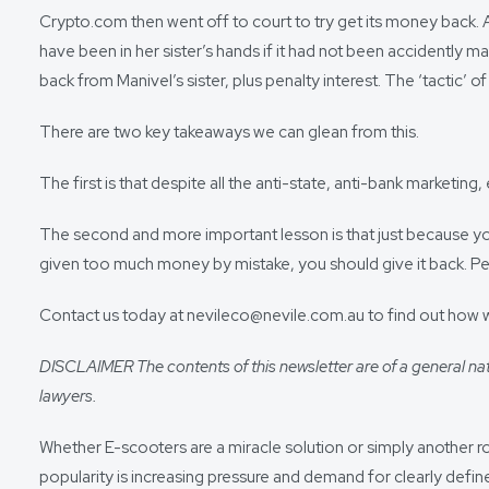
Crypto.com then went off to court to try get its money back. 
have been in her sister’s hands if it had not been accidently m
back from Manivel’s sister, plus penalty interest. The ‘tactic
There are two key takeaways we can glean from this.
The first is that despite all the anti-state, anti-bank marketi
The second and more important lesson is that just because you 
given too much money by mistake, you should give it back. Pena
Contact us today at nevileco@nevile.com.au to find out how 
DISCLAIMER The contents of this newsletter are of a general nat
lawyers.
Whether E-scooters are a miracle solution or simply another r
popularity is increasing pressure and demand for clearly defin