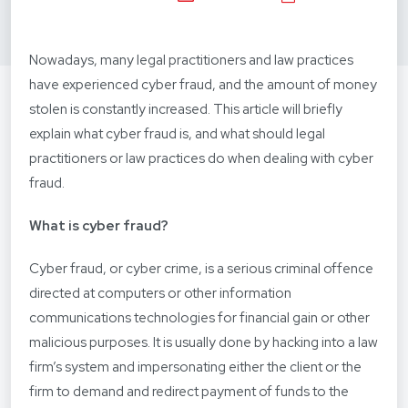
Nowadays, many legal practitioners and law practices
have experienced cyber fraud, and the amount of money
stolen is constantly increased. This article will briefly
explain what cyber fraud is, and what should legal
practitioners or law practices do when dealing with cyber
fraud.
What is cyber fraud?
Cyber fraud, or cyber crime, is a serious criminal offence
directed at computers or other information
communications technologies for financial gain or other
malicious purposes. It is usually done by hacking into a law
firm’s system and impersonating either the client or the
firm to demand and redirect payment of funds to the