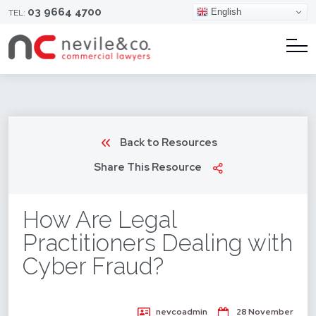
03 9664 4700
English
TEL:
Back to Resources
Share This Resource
How Are Legal
Practitioners Dealing with
Cyber Fraud?
nevcoadmin
28 November