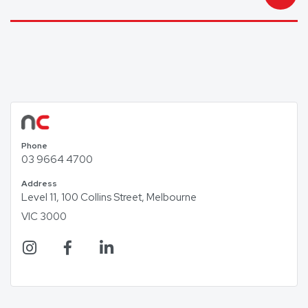
Phone
03 9664 4700
Address
Level 11, 100 Collins Street, Melbourne
VIC 3000