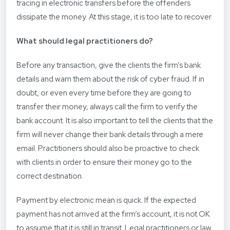
tracing in electronic transfers before the offenders
dissipate the money. At this stage, it is too late to recover.
What should legal practitioners do?
Before any transaction, give the clients the firm’s bank
details and warn them about the risk of cyber fraud. If in
doubt, or even every time before they are going to
transfer their money, always call the firm to verify the
bank account. It is also important to tell the clients that the
firm will never change their bank details through a mere
email. Practitioners should also be proactive to check
with clients in order to ensure their money go to the
correct destination.
Payment by electronic mean is quick. If the expected
payment has not arrived at the firm’s account, it is not OK
to assume that it is still in transit. Legal practitioners or law