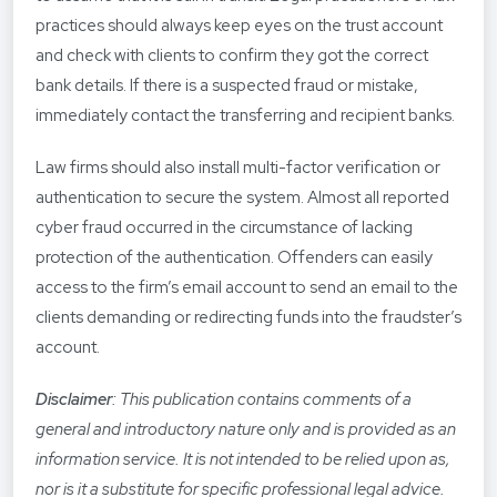
practices should always keep eyes on the trust account
and check with clients to confirm they got the correct
bank details. If there is a suspected fraud or mistake,
immediately contact the transferring and recipient banks.
Law firms should also install multi-factor verification or
authentication to secure the system. Almost all reported
cyber fraud occurred in the circumstance of lacking
protection of the authentication. Offenders can easily
access to the firm’s email account to send an email to the
clients demanding or redirecting funds into the fraudster’s
account.
Disclaimer
: This publication contains comments of a
general and introductory nature only and is provided as an
information service. It is not intended to be relied upon as,
nor is it a substitute for specific professional legal advice.