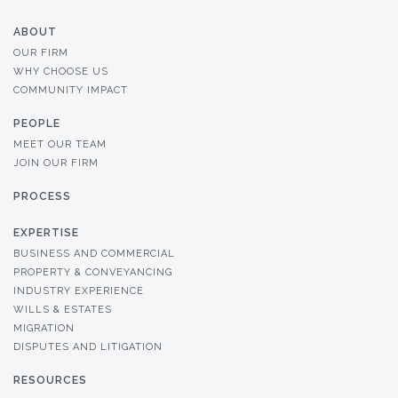
ABOUT
OUR FIRM
WHY CHOOSE US
COMMUNITY IMPACT
PEOPLE
MEET OUR TEAM
JOIN OUR FIRM
PROCESS
EXPERTISE
BUSINESS AND COMMERCIAL
PROPERTY & CONVEYANCING
INDUSTRY EXPERIENCE
WILLS & ESTATES
MIGRATION
DISPUTES AND LITIGATION
RESOURCES