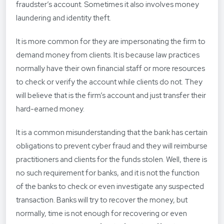
fraudster’s account. Sometimes it also involves money
laundering and identity theft.
It is more common for they are impersonating the firm to
demand money from clients. It is because law practices
normally have their own financial staff or more resources
to check or verify the account while clients do not. They
will believe that is the firm’s account and just transfer their
hard-earned money.
It is a common misunderstanding that the bank has certain
obligations to prevent cyber fraud and they will reimburse
practitioners and clients for the funds stolen. Well, there is
no such requirement for banks, and it is not the function
of the banks to check or even investigate any suspected
transaction. Banks will try to recover the money, but
normally, time is not enough for recovering or even