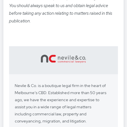
You should always speak to us and obtain legal advice
before taking any action relating to matters raised in this
publication.
Nevile & Co. is a boutique legal firm in the heart of
Melbourne’s CBD. Established more than 50 years
ago, we have the experience and expertise to
assist you in a wide range of legal matters
including commercial law, property and
conveyancing, migration, and litigation.