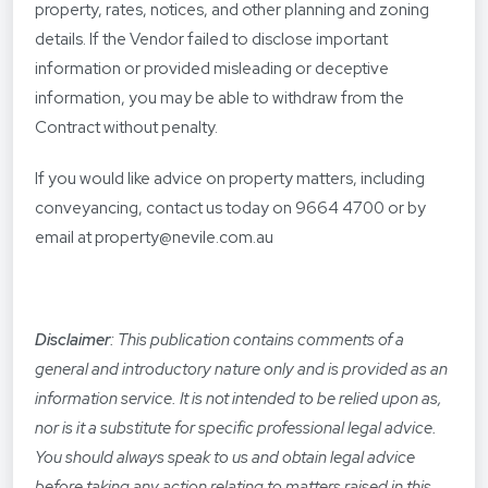
property, rates, notices, and other planning and zoning
details. If the Vendor failed to disclose important
information or provided misleading or deceptive
information, you may be able to withdraw from the
Contract without penalty.
If you would like advice on property matters, including
conveyancing, contact us today on 9664 4700 or by
email at property@nevile.com.au
Disclaimer
: This publication contains comments of a
general and introductory nature only and is provided as an
information service. It is not intended to be relied upon as,
nor is it a substitute for specific professional legal advice.
You should always speak to us and obtain legal advice
before taking any action relating to matters raised in this