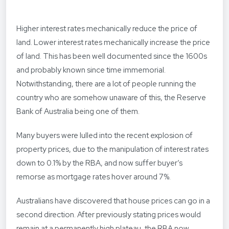
Higher interest rates mechanically reduce the price of
land. Lower interest rates mechanically increase the price
of land. This has been well documented since the 1600s
and probably known since time immemorial.
Notwithstanding, there are a lot of people running the
country who are somehow unaware of this, the Reserve
Bank of Australia being one of them.
Many buyers were lulled into the recent explosion of
property prices, due to the manipulation of interest rates
down to 0.1% by the RBA, and now suffer buyer’s
remorse as mortgage rates hover around 7%.
Australians have discovered that house prices can go in a
second direction. After previously stating prices would
remain at a permanently high plateau, the RBA now