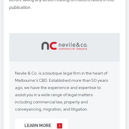
publication.
Nevile & Co. is a boutique legal firm in the heart of
Melbourne’s CBD. Established more than 50 years
ago, we have the experience and expertise to
assist you in a wide range of legal matters
including commercial law, property and
conveyancing, migration, and litigation.
We understand your situation and circumstances
LEARN MORE