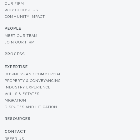
OUR FIRM
WHY CHOOSE US
COMMUNITY IMPACT
PEOPLE
MEET OUR TEAM
JOIN OUR FIRM
PROCESS
EXPERTISE
BUSINESS AND COMMERCIAL
PROPERTY & CONVEYANCING
INDUSTRY EXPERIENCE
WILLS & ESTATES
MIGRATION
DISPUTES AND LITIGATION
RESOURCES
CONTACT
REFER US