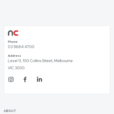
Phone
03 9664 4700
Address
Level 11, 100 Collins Street, Melbourne
VIC 3000
ABOUT