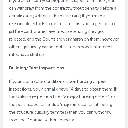
If you purchased your property “subject to finance”, you
can withdraw from the contract without penalty before a
certain date (written in the particulars) if you made
reasonable efforts to get a loan. This is not a get-out-of-
jail free card. Some have tried pretending they got
rejected, and the Courts are very harsh on them, however
others genuinely cannot obtain a loan now that interest
rates have shot up.
Building/Pest inspections
If your Contract is conditional upon building or pest
inspections, you normally have 14 days to obtain them. If
the building inspection finds ‘a major building defect’, or
the pest inspection finds a ‘major infestation affecting
the structure’ (usually termites) then you can withdraw
from the Contract without penalty.