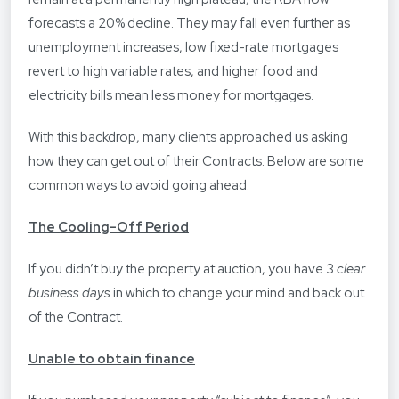
forecasts a 20% decline. They may fall even further as
unemployment increases, low fixed-rate mortgages
revert to high variable rates, and higher food and
electricity bills mean less money for mortgages.
With this backdrop, many clients approached us asking
how they can get out of their Contracts. Below are some
common ways to avoid going ahead:
The Cooling-Off Period
If you didn’t buy the property at auction, you have 3
clear
business days
in which to change your mind and back out
of the Contract.
Unable to obtain finance