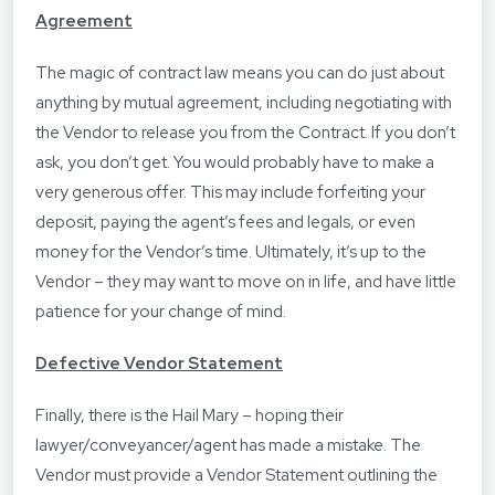
Agreement
The magic of contract law means you can do just about
anything by mutual agreement, including negotiating with
the Vendor to release you from the Contract. If you don’t
ask, you don’t get. You would probably have to make a
very generous offer. This may include forfeiting your
deposit, paying the agent’s fees and legals, or even
money for the Vendor’s time. Ultimately, it’s up to the
Vendor – they may want to move on in life, and have little
patience for your change of mind.
Defective Vendor Statement
Finally, there is the Hail Mary – hoping their
lawyer/conveyancer/agent has made a mistake. The
Vendor must provide a Vendor Statement outlining the