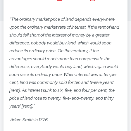
“The ordinary market price of land depends everywhere
upon the ordinary market rate of interest. If the rent of land
should fall short of the interest of money by a greater
difference, nobody would buy land, which would soon
reduce its ordinary price. On the contrary, if the
advantages should much more than compensate the
difference, everybody would buy land, which again would
soon raise its ordinary price. When interest was at ten per
cent, land was commonly sold for ten and twelve years’
[rent]. As interest sunk to six, five, and four per cent, the
price of land rose to twenty, five-and-twenty, and thirty
years’ [rent].”
Adam Smith in 1776