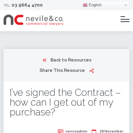
03 9664 4700
English
TEL:
Back to Resources
Share This Resource
I’ve signed the Contract –
how can I get out of my
purchase?
nevcoadmin
28 November