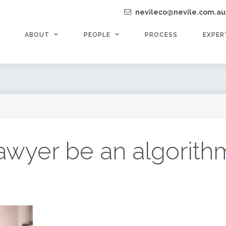
nevileco@nevile.com.au
ABOUT
PEOPLE
PROCESS
EXPER
lawyer be an algorith