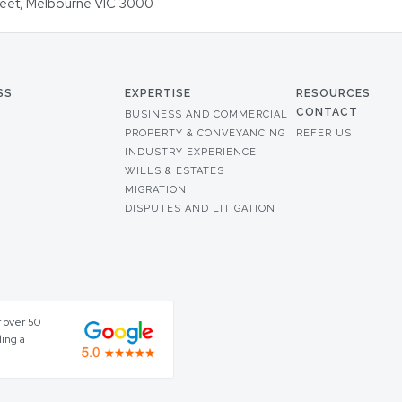
Street, Melbourne VIC 3000
SS
EXPERTISE
RESOURCES
CONTACT
BUSINESS AND COMMERCIAL
PROPERTY & CONVEYANCING
REFER US
INDUSTRY EXPERIENCE
WILLS & ESTATES
MIGRATION
DISPUTES AND LITIGATION
r over 50
ding a