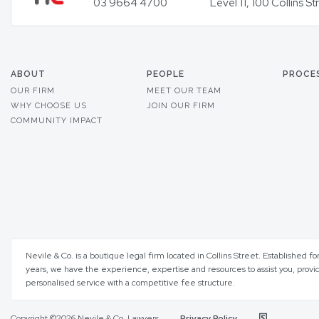
03 9664 4700
Level 11, 100 Collins 
ABOUT
PEOPLE
PROCE
OUR FIRM
MEET OUR TEAM
WHY CHOOSE US
JOIN OUR FIRM
COMMUNITY IMPACT
Nevile & Co. is a boutique legal firm located in Collins Street. Established fo
years, we have the experience, expertise and resources to assist you, provi
personalised service with a competitive fee structure.
Copyright ©2026 Nevile & Co. Lawyers
Privacy Policy