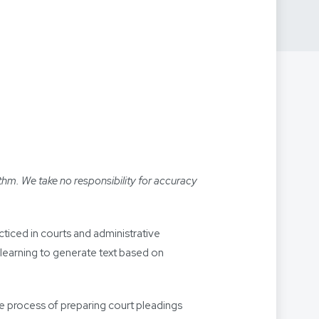
thm. We take no responsibility for accuracy
racticed in courts and administrative
 learning to generate text based on
he process of preparing court pleadings