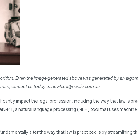
 algorithm. Even the image generated above was generated by an algori
human, contact us today at
nevileco@nevile.com.au
gnificantly impact the legal profession, including the way that law is p
ChatGPT, a natural language processing (NLP) tool that uses machine
damentally alter the way that law is practiced is by streamlining t