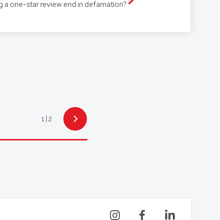
g a one-star review end in defamation?
1
2