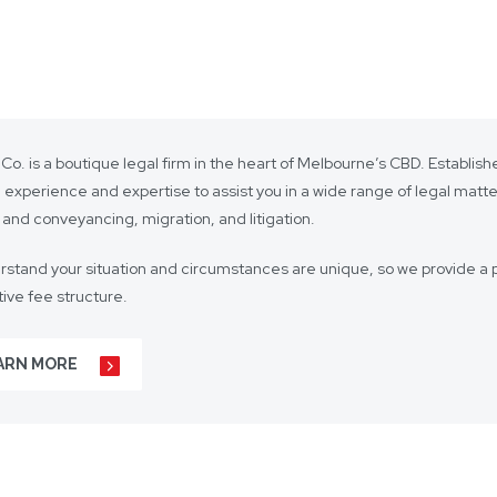
 Co. is a boutique legal firm in the heart of Melbourne’s CBD. Establi
 experience and expertise to assist you in a wide range of legal matt
 and conveyancing, migration, and litigation.
stand your situation and circumstances are unique, so we provide a p
ive fee structure.
 is on lasting client relationships. We don’t want to be just any lawyer 
ARN MORE
r business agreements, to your real estate transactions, to your wills,
t our hundreds of clients throughout Australia and around the globe. 
s including Mandarin, Cantonese, Indonesian, Vietnamese, Hindi, and