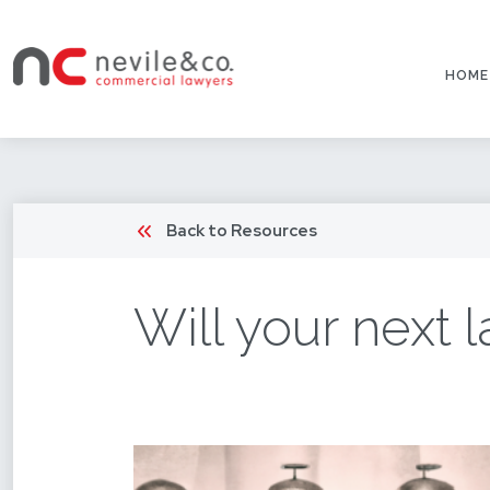
HOME
Back to Resources
Will your next 