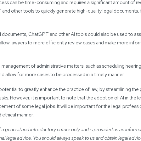
rocess can be time-consuming and requires a significant amount of re
 and other tools to quickly generate high-quality legal documents, 
gal documents, ChatGPT and other AI tools could also be used to assis
d allow lawyers to more efficiently review cases and make more info
the management of administrative matters, such as scheduling hearin
and allow for more cases to be processed in a timely manner.
potential to greatly enhance the practice of law, by streamlining the
ks. However, it is important to note that the adoption of AI in the lega
ement of some legal jobs. It will be important for the legal professi
nd ethical manner.
a general and introductory nature only and is provided as an informatio
ional legal advice. You should always speak to us and obtain legal advic