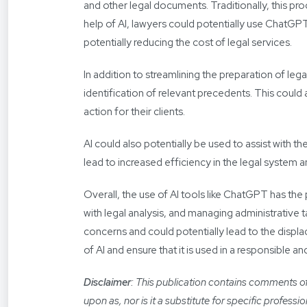
and other legal documents. Traditionally, this p
help of AI, lawyers could potentially use ChatGPT
potentially reducing the cost of legal services.
In addition to streamlining the preparation of le
identification of relevant precedents. This coul
action for their clients.
AI could also potentially be used to assist with 
lead to increased efficiency in the legal system 
Overall, the use of AI tools like ChatGPT has the 
with legal analysis, and managing administrative tas
concerns and could potentially lead to the displac
of AI and ensure that it is used in a responsible a
Disclaimer
: This publication contains comments of 
upon as, nor is it a substitute for specific profess