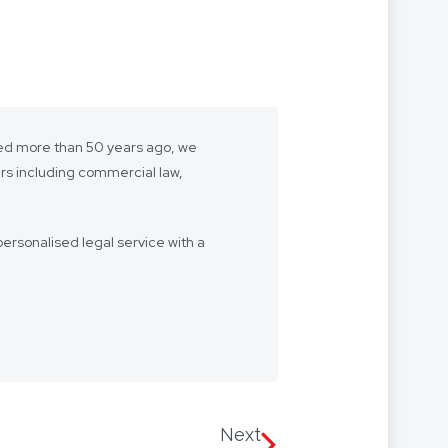
shed more than 50 years ago, we
ers including commercial law,
ersonalised legal service with a
- we want to be “your lawyer”.
 we’re with you every step of the
Our firm speaks multiple
 Arabic, with access to
Next