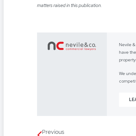
matters raised in this publication.
Nevile &
have the
property
We under
competit
Our focus
LE
From you
way.
We assis
language
Previous