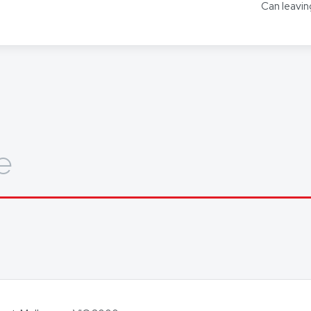
Can leavin
ors for other languages as required.
out how we can help you, get in touch today.
e