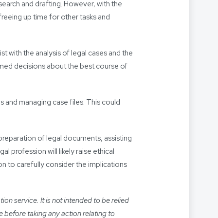
search and drafting. However, with the
freeing up time for other tasks and
t with the analysis of legal cases and the
rmed decisions about the best course of
gs and managing case files. This could
 preparation of legal documents, assisting
l profession will likely raise ethical
on to carefully consider the implications
n service. It is not intended to be relied
e before taking any action relating to