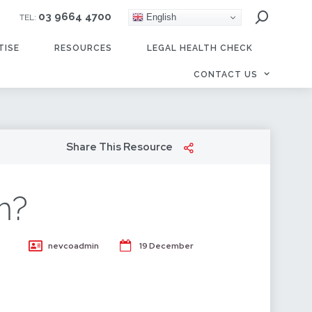
03 9664 4700
English
TEL:
TISE
RESOURCES
LEGAL HEALTH CHECK
CONTACT US
Share This Resource
m?
nevcoadmin
19 December