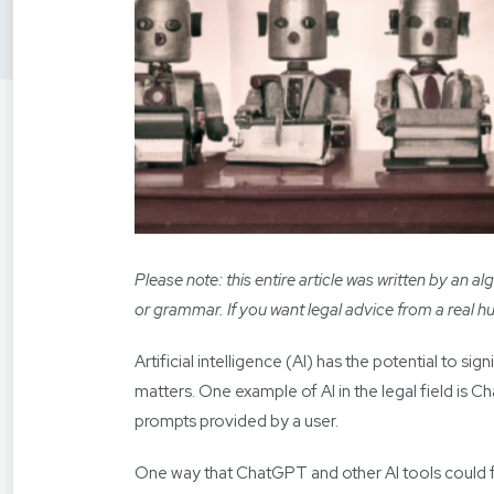
Please note: this entire article was written by an
or grammar. If you want legal advice from a real 
Artificial intelligence (AI) has the potential to si
matters. One example of AI in the legal field is 
prompts provided by a user.
One way that ChatGPT and other AI tools could fun