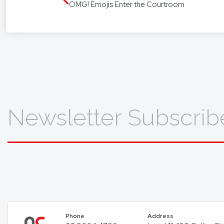
OMG! Emojis Enter the Courtroom
translat
To find 
Newsletter Subscrib
Phone
Address