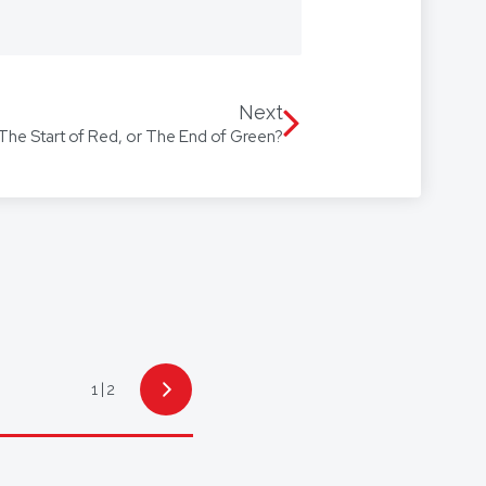
 we’re with you every step of the
Our firm speaks multiple
 Arabic, with access to
Next
 The Start of Red, or The End of Green?
1
2