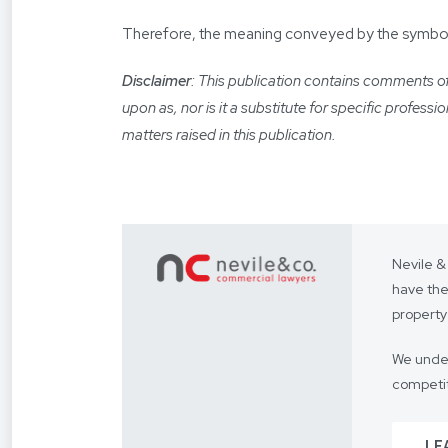
Therefore, the meaning conveyed by the symbolic 
Disclaimer
: This publication contains comments of 
upon as, nor is it a substitute for specific profess
matters raised in this publication.
Nevile &
have the
property
We under
competit
Our focus
LE