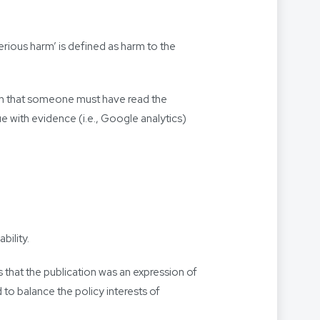
erious harm’ is defined as harm to the
rtion that someone must have read the
nue with evidence (i.e., Google analytics)
bility.
that the publication was an expression of
 to balance the policy interests of