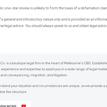
one-star review is unlikely to form the basis of a defamation clai
a general and introductory nature only and is provided as an informatio
ional legal advice. You should always speak to us and obtain legal advic
 Co. is a boutique legal firm in the heart of Melbourne’s CBD. Establi
 experience and expertise to assist you in a wide range of legal matt
 and conveyancing, migration, and litigation.
stand your situation and circumstances are unique, so we provide a p
ive fee structure.
 is on lasting client relationships. We don’t want to be just any lawyer 
ARN MORE