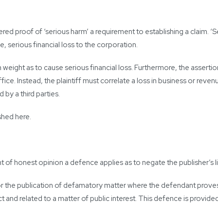
red proof of ‘serious harm’ a requirement to establishing a claim. ‘S
use, serious financial loss to the corporation.
such weight as to cause serious financial loss. Furthermore, the asse
fice. Instead, the plaintiff must correlate a loss in business or reve
 by a third parties.
ished here.
t of honest opinion a defence applies as to negate the publisher’s lia
 the publication of defamatory matter where the defendant proves 
 and related to a matter of public interest. This defence is provided