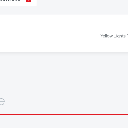
r business agreements, to your real estate transactions, to your wills,
t our hundreds of clients throughout Australia and around the globe. 
s including Mandarin, Cantonese, Indonesian, Vietnamese, Hindi, and
Yellow Lights:
ors for other languages as required.
out how we can help you, get in touch today.
e