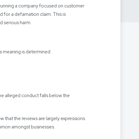
 of running a company focused on customer
d for a defamation claim. This is
ed serious harm.
is meaning is determined:
the alleged conduct falls below the
 that the reviews are largely expressions
 common amongst businesses.