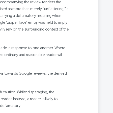
 accompanying the review renders the
sed as more than merely “unflattering,” a
 carrying a defamatory meaning when
ngle ‘zipper face’ emoji was held to imply
vily rely on the surrounding context of the
 made in response to one another. Where
the ordinary and reasonable reader will
ake towards Google reviews, the derived
.
caution. Whilst disparaging, the
ader. Instead, a reader is likely to
s defamatory.