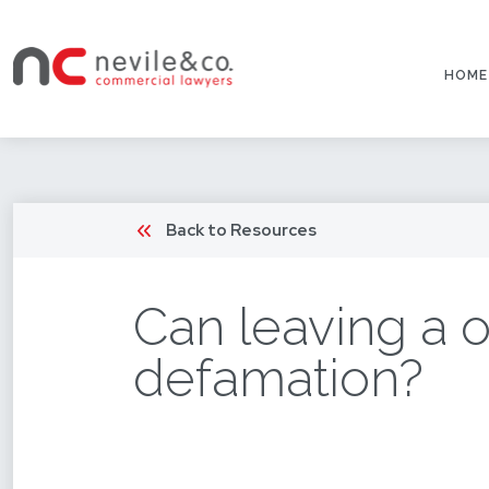
HOME
Back to Resources
Can leaving a o
defamation?