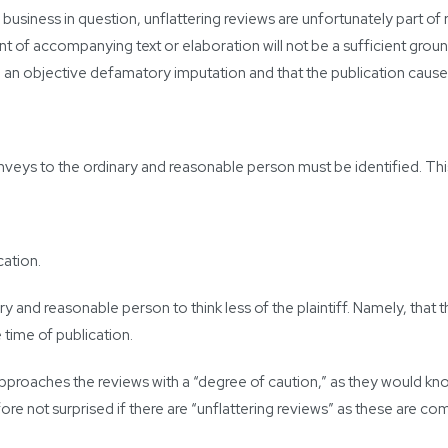
he business in question, unflattering reviews are unfortunately part
nt of accompanying text or elaboration will not be a sufficient groun
ng an objective defamatory imputation and that the publication caus
nveys to the ordinary and reasonable person must be identified. Th
cation.
y and reasonable person to think less of the plaintiff. Namely, that 
 time of publication.
proaches the reviews with a “degree of caution,” as they would know
fore not surprised if there are “unflattering reviews” as these are