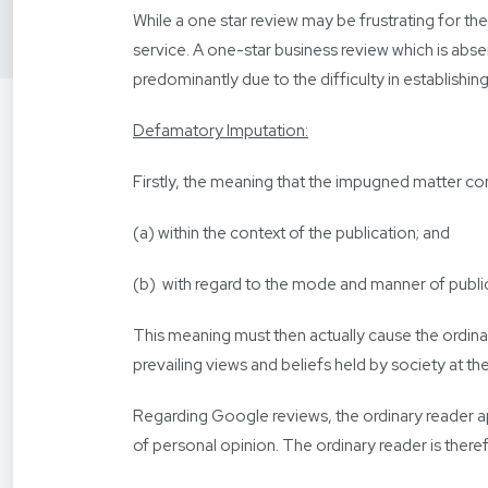
While a one star review may be frustrating for t
service. A one-star business review which is abse
predominantly due to the difficulty in establishi
Defamatory Imputation:
Firstly, the meaning that the impugned matter co
(a) within the context of the publication; and
(b) with regard to the mode and manner of publi
This meaning must then actually cause the ordinar
prevailing views and beliefs held by society at the
Regarding Google reviews, the ordinary reader ap
of personal opinion. The ordinary reader is there