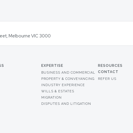
Street, Melbourne VIC 3000
SS
EXPERTISE
RESOURCES
CONTACT
BUSINESS AND COMMERCIAL
PROPERTY & CONVEYANCING
REFER US
INDUSTRY EXPERIENCE
WILLS & ESTATES
MIGRATION
DISPUTES AND LITIGATION