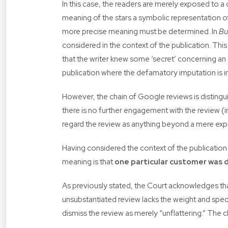
In this case, the readers are merely exposed to 
meaning of the stars a symbolic representation o
more precise meaning must be determined. In
Bu
considered in the context of the publication. This
that the writer knew some ‘secret’ concerning an al
publication where the defamatory imputation is 
However, the chain of Google reviews is distingu
there is no further engagement with the review (in
regard the review as anything beyond a mere expr
Having considered the context of the publicatio
meaning is that
one particular customer was d
As previously stated, the Court acknowledges th
unsubstantiated review lacks the weight and specifi
dismiss the review as merely “unflattering.” The c