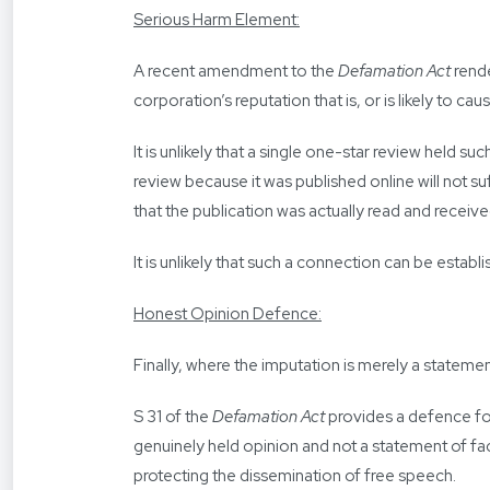
Serious Harm Element:
A recent amendment to the
Defamation Act
rende
corporation’s reputation that is, or is likely to ca
It is unlikely that a single one-star review held 
review because it was published online will not suf
that the publication was actually read and received
It is unlikely that such a connection can be establ
Honest Opinion Defence:
Finally, where the imputation is merely a statemen
S 31 of the
Defamation Act
provides a defence for
genuinely held opinion and not a statement of fact
protecting the dissemination of free speech.