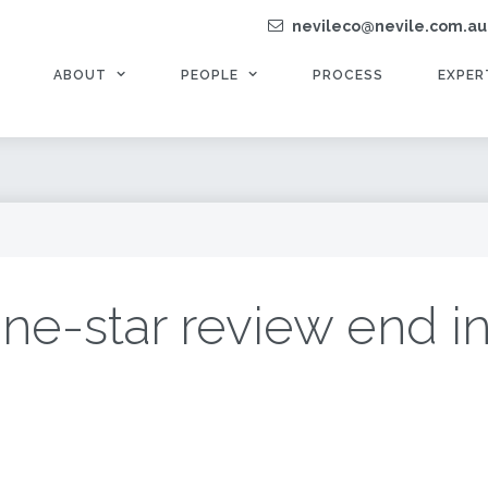
nevileco@nevile.com.au
ABOUT
PEOPLE
PROCESS
EXPER
ne-star review end i