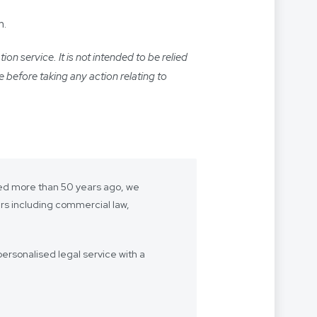
m.
n service. It is not intended to be relied
e before taking any action relating to
shed more than 50 years ago, we
ers including commercial law,
ersonalised legal service with a
- we want to be “your lawyer”.