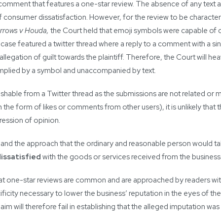
a comment that features a one-star review. The absence of any text
f consumer dissatisfaction. However, for the review to be characteri
rrows v Houda,
the Court held that emoji symbols were capable of
 case featured a twitter thread where a reply to a comment with a si
legation of guilt towards the plaintiff. Therefore, the Court will hea
implied by a symbol and unaccompanied by text.
ishable from a Twitter thread as the submissions are not related or
 the form of likes or comments from other users), it is unlikely that 
ession of opinion.
n and the approach that the ordinary and reasonable person would t
issatisfied
with the goods or services received from the business
at one-star reviews are common and are approached by readers with 
city necessary to lower the business’ reputation in the eyes of the re
laim will therefore fail in establishing that the alleged imputation wa