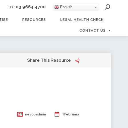
03 9664 4700
English
TEL:
TISE
RESOURCES
LEGAL HEALTH CHECK
CONTACT US
Share This Resource
n
nevcoadmin
1 February