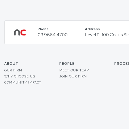
Phone
Address
03 9664 4700
Level 11, 100 Collins 
ABOUT
PEOPLE
PROCE
OUR FIRM
MEET OUR TEAM
WHY CHOOSE US
JOIN OUR FIRM
COMMUNITY IMPACT