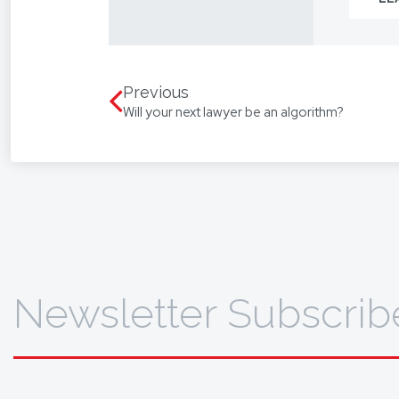
From you
way.
We assis
language
Previous
Will your next lawyer be an algorithm?
translat
To find 
Newsletter Subscrib