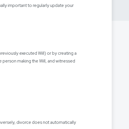
qually important to regularly update your
reviously executed Will) or by creating a
he person making the Will, and witnessed
onversely, divorce does not automatically