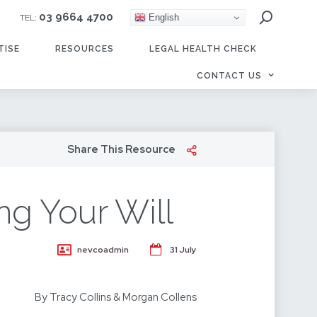
03 9664 4700
English
TEL:
TISE
RESOURCES
LEGAL HEALTH CHECK
CONTACT US
Share This Resource
ng Your Will
nevcoadmin
31 July
By Tracy Collins & Morgan Collens