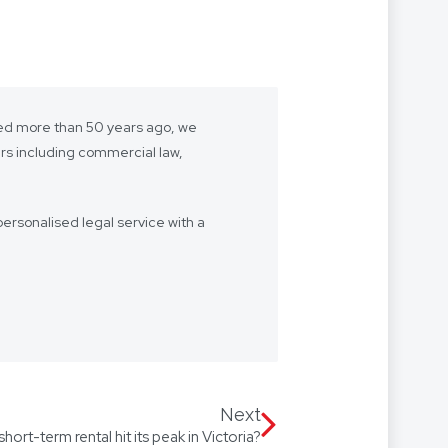
shed more than 50 years ago, we
ers including commercial law,
ersonalised legal service with a
- we want to be “your lawyer”.
 we’re with you every step of the
Our firm speaks multiple
 Arabic, with access to
Next
short-term rental hit its peak in Victoria?