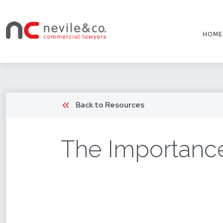
HOME
Back to Resources
The Importance