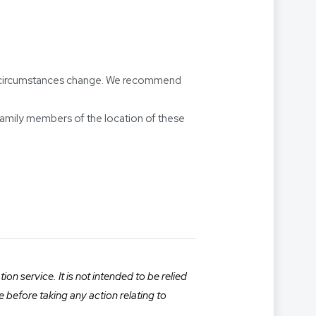
our circumstances change. We recommend
amily members of the location of these
n service. It is not intended to be relied
e before taking any action relating to