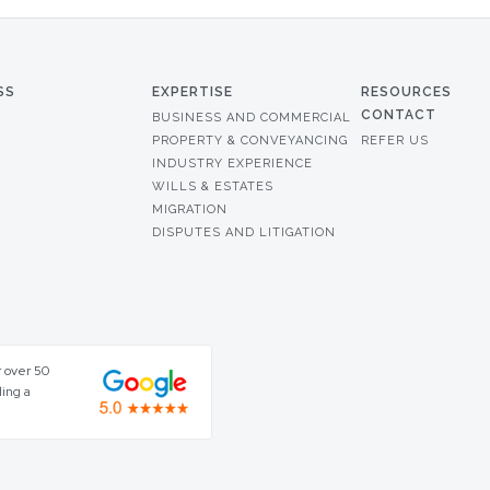
SS
EXPERTISE
RESOURCES
CONTACT
BUSINESS AND COMMERCIAL
PROPERTY & CONVEYANCING
REFER US
INDUSTRY EXPERIENCE
WILLS & ESTATES
MIGRATION
DISPUTES AND LITIGATION
r over 50
ding a