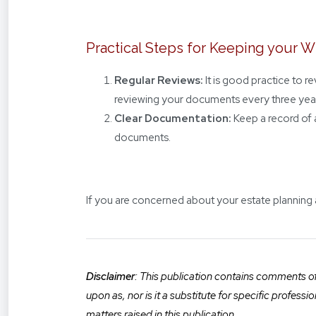
Practical Steps for Keeping your W
Regular Reviews:
It is good practice to 
reviewing your documents every three yea
Clear Documentation:
Keep a record of 
documents.
If you are concerned about your estate planning
Disclaimer
: This publication contains comments of 
upon as, nor is it a substitute for specific profess
matters raised in this publication.