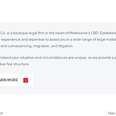
 Co. is a boutique legal firm in the heart of Melbourne’s CBD. Establi
 experience and expertise to assist you in a wide range of legal matt
 and conveyancing, migration, and litigation.
stand your situation and circumstances are unique, so we provide a p
ive fee structure.
 is on lasting client relationships. We don’t want to be just any lawyer 
ARN MORE
r business agreements, to your real estate transactions, to your wills,
t our hundreds of clients throughout Australia and around the globe. 
s including Mandarin, Cantonese, Indonesian, Vietnamese, Hindi, and
ut
Has 
ors for other languages as required.