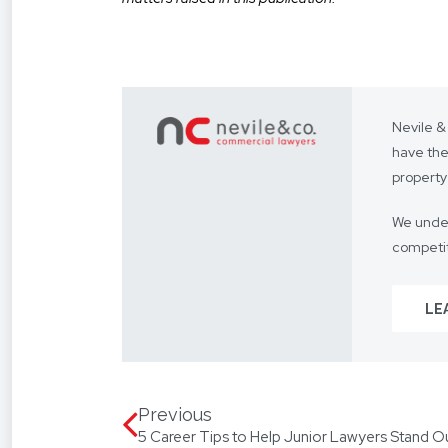
Nevile &
have the
property
We under
competit
Our focus
LE
From you
way.
We assis
language
Previous
5 Career Tips to Help Junior Lawyers Stand O
translat