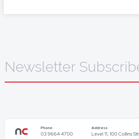
To find 
Newsletter Subscrib
Phone
Address
03 9664 4700
Level 11, 100 Collins 