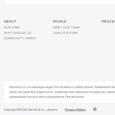
ABOUT
PEOPLE
PROCE
OUR FIRM
MEET OUR TEAM
WHY CHOOSE US
JOIN OUR FIRM
COMMUNITY IMPACT
Nevile & Co. is a boutique legal firm located in Collins Street. Established fo
years, we have the experience, expertise and resources to assist you, provi
personalised service with a competitive fee structure.
Copyright ©2026 Nevile & Co. Lawyers
Privacy Policy