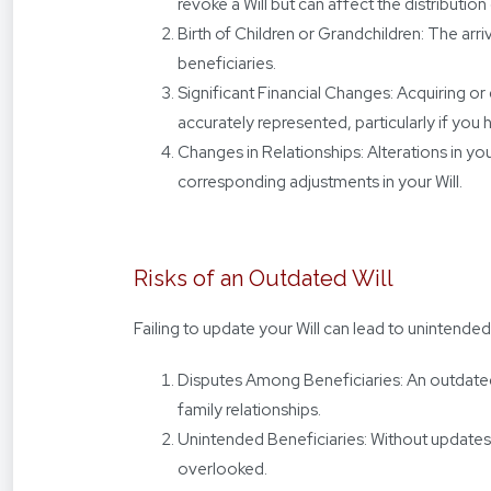
revoke a Will but can affect the distributio
Birth of Children or Grandchildren: The arri
beneficiaries.
Significant Financial Changes: Acquiring or d
accurately represented, particularly if you 
Changes in Relationships: Alterations in you
corresponding adjustments in your Will.
Risks of an Outdated Will
Failing to update your Will can lead to unintend
Disputes Among Beneficiaries: An outdated W
family relationships.
Unintended Beneficiaries: Without updates,
overlooked.