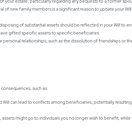
n of your estate, particularly regarding any bequests to a former spo
val of new family members is a significant reason to update your Will
isposing of substantial assets should be reflected in your Will to ens
have gifted specific assets to specific beneficiaries.
r personal relationships, such as the dissolution of friendships or th
ed consequences, such as:
ill can lead to conflicts among beneficiaries, potentially resulting 
 assets might go to individuals you no longer wish to benefit, whil