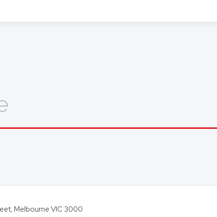
out how we can help you, get in touch today.
e
Street, Melbourne VIC 3000