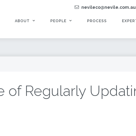
nevileco@nevile.com.au
ABOUT
PEOPLE
PROCESS
EXPER
 of Regularly Updati