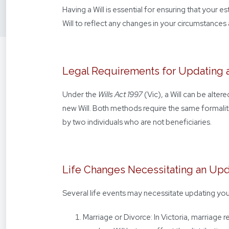
Having a Will is essential for ensuring that your e
Will to reflect any changes in your circumstances 
Legal Requirements for Updating a
Under the
Wills Act 1997
(Vic), a Will can be alter
new Will. Both methods require the same formaliti
by two individuals who are not beneficiaries.
Life Changes Necessitating an Up
Several life events may necessitate updating your
Marriage or Divorce: In Victoria, marriage 