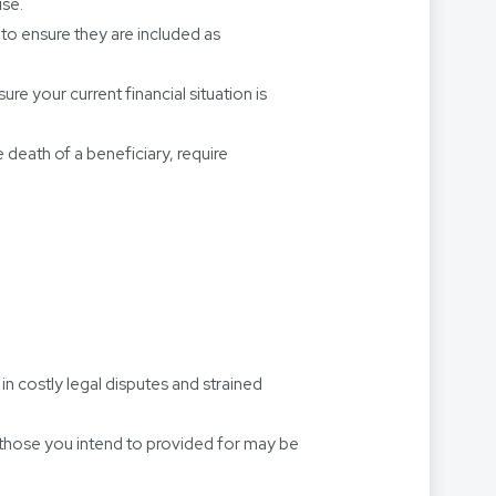
use.
 to ensure they are included as
ure your current financial situation is
e death of a beneficiary, require
in costly legal disputes and strained
e those you intend to provided for may be