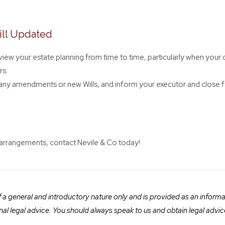
ill Updated
review your estate planning from time to time, particularly when y
rs.
any amendments or new Wills, and inform your executor and close f
 arrangements, contact Nevile & Co today!
a general and introductory nature only and is provided as an informatio
ional legal advice. You should always speak to us and obtain legal advic