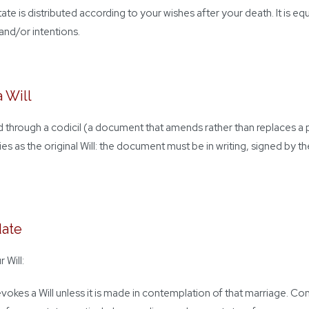
state is distributed according to your wishes after your death. It is e
and/or intentions.
 Will
ed through a codicil (a document that amends rather than replaces a p
es as the original Will: the document must be in writing, signed by t
date
 Will:
revokes a Will unless it is made in contemplation of that marriage. C