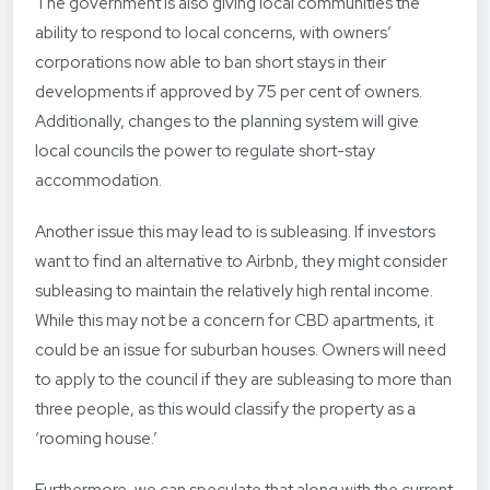
The government is also giving local communities the
ability to respond to local concerns, with owners’
corporations now able to ban short stays in their
developments if approved by 75 per cent of owners.
Additionally, changes to the planning system will give
local councils the power to regulate short-stay
accommodation.
Another issue this may lead to is subleasing. If investors
want to find an alternative to Airbnb, they might consider
subleasing to maintain the relatively high rental income.
While this may not be a concern for CBD apartments, it
could be an issue for suburban houses. Owners will need
to apply to the council if they are subleasing to more than
three people, as this would classify the property as a
‘rooming house.’