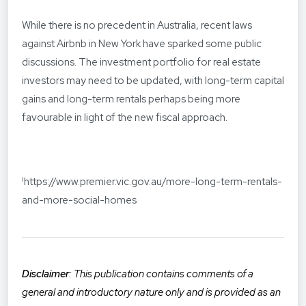
While there is no precedent in Australia, recent laws
against Airbnb in New York have sparked some public
discussions. The investment portfolio for real estate
investors may need to be updated, with long-term capital
gains and long-term rentals perhaps being more
favourable in light of the new fiscal approach.
¹
https://www.premier.vic.gov.au/more-long-term-rentals-
and-more-social-homes
Disclaimer
: This publication contains comments of a
general and introductory nature only and is provided as an