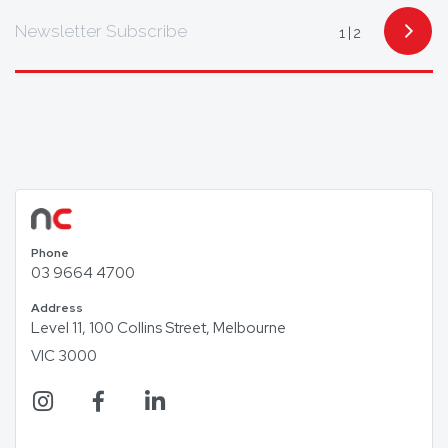
To find out how we can help you, get in touch today.
Newsletter Subscribe
1
2
Phone
03 9664 4700
Address
Level 11, 100 Collins Street, Melbourne
VIC 3000