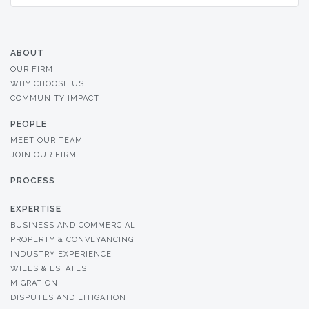
ABOUT
OUR FIRM
WHY CHOOSE US
COMMUNITY IMPACT
PEOPLE
MEET OUR TEAM
JOIN OUR FIRM
PROCESS
EXPERTISE
BUSINESS AND COMMERCIAL
PROPERTY & CONVEYANCING
INDUSTRY EXPERIENCE
WILLS & ESTATES
MIGRATION
DISPUTES AND LITIGATION