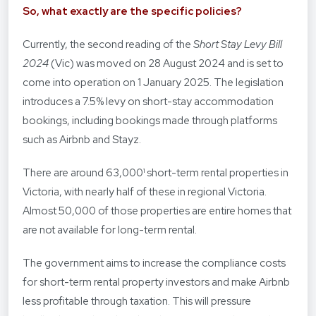
So, what exactly are the specific policies?
Currently, the second reading of the
Short Stay Levy Bill
2024
(Vic) was moved on 28 August 2024 and is set to
come into operation on 1 January 2025. The legislation
introduces a 7.5% levy on short-stay accommodation
bookings, including bookings made through platforms
such as Airbnb and Stayz.
There are around 63,000¹ short-term rental properties in
Victoria, with nearly half of these in regional Victoria.
Almost 50,000 of those properties are entire homes that
are not available for long-term rental.
The government aims to increase the compliance costs
for short-term rental property investors and make Airbnb
less profitable through taxation. This will pressure