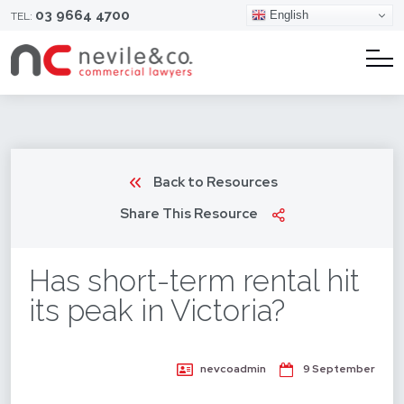
03 9664 4700
English
TEL:
Back to Resources
Share This Resource
Has short-term rental hit
its peak in Victoria?
nevcoadmin
9 September