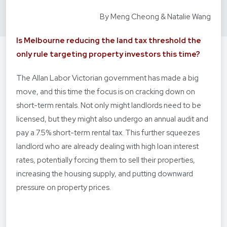
By Meng Cheong & Natalie Wang
Is Melbourne reducing the land tax threshold the
only rule targeting property investors this time?
The Allan Labor Victorian government has made a big
move, and this time the focus is on cracking down on
short-term rentals. Not only might landlords need to be
licensed, but they might also undergo an annual audit and
pay a 7.5% short-term rental tax. This further squeezes
landlord who are already dealing with high loan interest
rates, potentially forcing them to sell their properties,
increasing the housing supply, and putting downward
pressure on property prices.