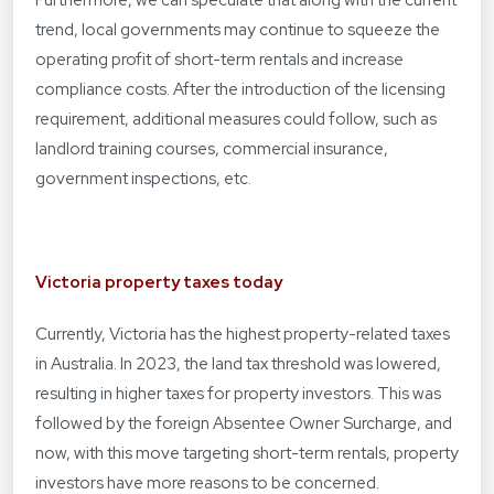
Furthermore, we can speculate that along with the current
trend, local governments may continue to squeeze the
operating profit of short-term rentals and increase
compliance costs. After the introduction of the licensing
requirement, additional measures could follow, such as
landlord training courses, commercial insurance,
government inspections, etc.
Victoria property taxes today
Currently, Victoria has the highest property-related taxes
in Australia. In 2023, the land tax threshold was lowered,
resulting in higher taxes for property investors. This was
followed by the foreign Absentee Owner Surcharge, and
now, with this move targeting short-term rentals, property
investors have more reasons to be concerned.