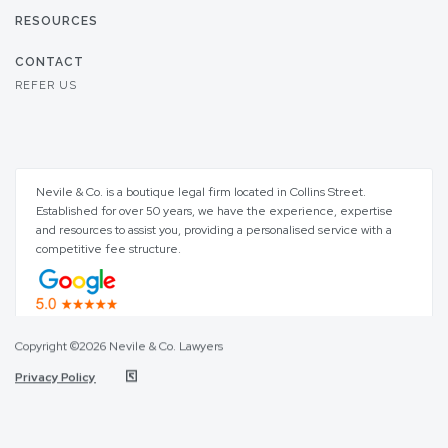
RESOURCES
CONTACT
REFER US
Nevile & Co. is a boutique legal firm located in Collins Street.
Established for over 50 years, we have the experience, expertise
and resources to assist you, providing a personalised service with a
competitive fee structure.
Copyright ©2026 Nevile & Co. Lawyers
Privacy Policy
Step
of