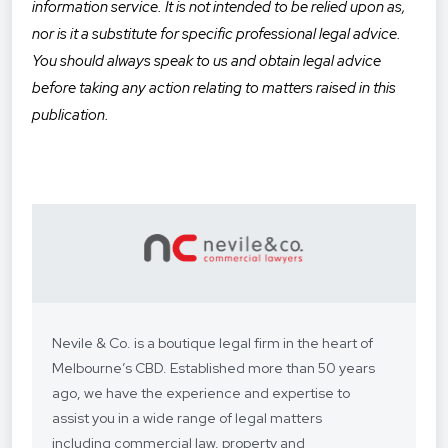
information service. It is not intended to be relied upon as,
nor is it a substitute for specific professional legal advice.
You should always speak to us and obtain legal advice
before taking any action relating to matters raised in this
publication.
Nevile & Co. is a boutique legal firm in the heart of
Melbourne’s CBD. Established more than 50 years
ago, we have the experience and expertise to
assist you in a wide range of legal matters
including commercial law, property and