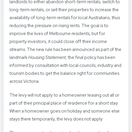
landlords to either abandon short-term rentals, switch to
long-term rentals, or sell their properties to increase the
availability of long-term rentals for local Australians, thus
reducing the pressure on rising rents. The goal is to
improve the lives of Melbourne residents, but for
property investors, it could close off their income
streams. The new rule has been announced as part of the
landmark
Housing Statement,
the final policy has been
informed by consultation with local councils, industry and
tourism bodies to get the balance right for communities
across Victoria.
The levy will not apply to a homeowner leasing out all or
part of their principal place of residence for a short stay.
When a homeowner goes on holiday and someone else
stays there temporarily, the levy does not apply.