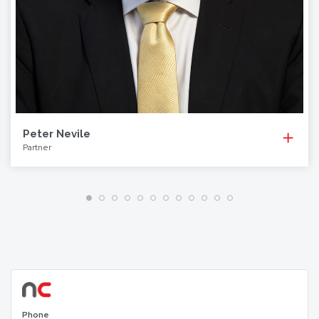
Peter Nevile
Partner
Phone