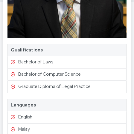
Qualifications
Bachelor of Laws
Bachelor of Computer Science
Graduate Diploma of Legal Practice
Languages
English
Malay