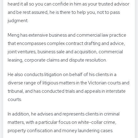
heard it all so you can confide in him as your trusted advisor
and be rest assured, he is there to help you, not to pass
judgment.
Meng has extensive business and commercial law practice
that encompasses complex contract drafting and advice,
joint ventures, business sale and acquisition, commercial
leasing, corporate claims and dispute resolution.
He also conducts litigation on behalf of his clients in a
diverse range of litigious matters in the Victorian courts and
tribunal, and has conducted trials and appeals in interstate
courts.
In addition, he advises and represents clients in criminal
matters, with a particular focus on white-collar crime,
property confiscation and money laundering cases.