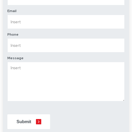
Email
Phone
Message
CAPTCHA