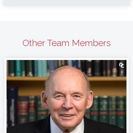
Other Team Members