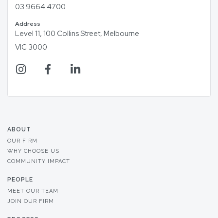
03 9664 4700
Address
Level 11, 100 Collins Street, Melbourne
VIC 3000
ABOUT
OUR FIRM
WHY CHOOSE US
COMMUNITY IMPACT
PEOPLE
MEET OUR TEAM
JOIN OUR FIRM