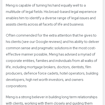
Meng is capable of turning his hand equally well to a
multitude of legal fields. His broad-based legal experience
enables him to identify a diverse range of legal issues and
assists clients across all facets of life and business.
Often commended for the extra attention that he gives to
his clients (see our Google reviews) and his ability to deliver
common sense and pragmatic solutions in the most cost-
effective manner possible, Meng has advised a myriad of
corporate entities, families and individuals from all walks of
life, including mortgage brokers, doctors, dentists, film
producers, defence force cadets, hotel operators, building
developers, high net worth investors, and owners
corporations.
Meng is a strong believer in building long term relationships
with clients, working with them closely and guiding them