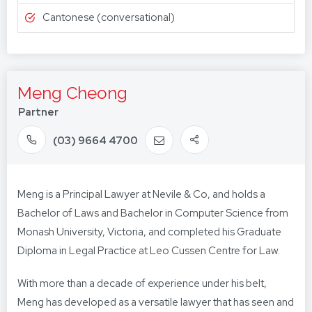
Cantonese (conversational)
Meng Cheong
Partner
(03) 9664 4700
Meng is a Principal Lawyer at Nevile & Co, and holds a
Bachelor of Laws and Bachelor in Computer Science from
Monash University, Victoria, and completed his Graduate
Diploma in Legal Practice at Leo Cussen Centre for Law.
With more than a decade of experience under his belt,
Meng has developed as a versatile lawyer that has seen and