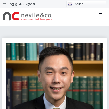
03 9664 4700
English
TEL: