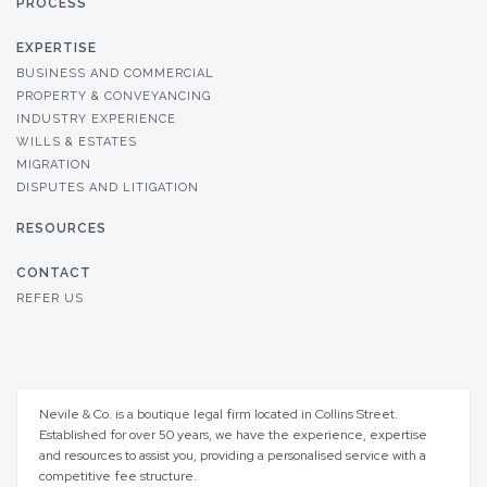
PROCESS
EXPERTISE
BUSINESS AND COMMERCIAL
PROPERTY & CONVEYANCING
INDUSTRY EXPERIENCE
WILLS & ESTATES
MIGRATION
DISPUTES AND LITIGATION
RESOURCES
CONTACT
REFER US
Nevile & Co. is a boutique legal firm located in Collins Street.
Established for over 50 years, we have the experience, expertise
and resources to assist you, providing a personalised service with a
competitive fee structure.