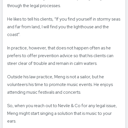
through the legal processes.
He likes to tell his clients, “If you find yourself in stormy seas
and far from land, I will find you the lighthouse and the
coast”.
In practice, however, that does not happen often as he
prefers to offer prevention advice so that his clients can
steer clear of trouble and remain in calm waters.
Outside his law practice, Meng is not a sailor, but he
volunteers his time to promote music events. He enjoys
attending music festivals and concerts.
So, when you reach out to Nevile & Co for any legal issue,
Meng might start singing a solution that is music to your
ears.