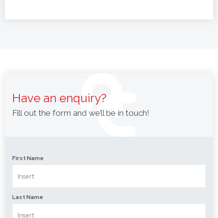
Have an enquiry?
Fill out the form and we’ll be in touch!
First Name
Last Name