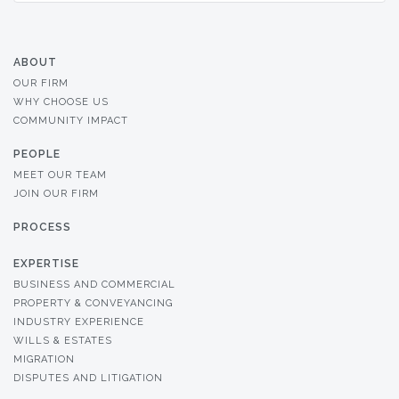
ABOUT
OUR FIRM
WHY CHOOSE US
COMMUNITY IMPACT
PEOPLE
MEET OUR TEAM
JOIN OUR FIRM
PROCESS
EXPERTISE
BUSINESS AND COMMERCIAL
PROPERTY & CONVEYANCING
INDUSTRY EXPERIENCE
WILLS & ESTATES
MIGRATION
DISPUTES AND LITIGATION