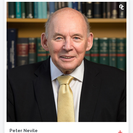
Peter Nevile