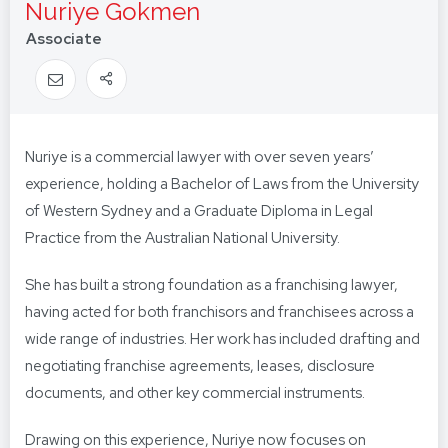
Nuriye Gokmen
Associate
Nuriye is a commercial lawyer with over seven years’
experience, holding a Bachelor of Laws from the University
of Western Sydney and a Graduate Diploma in Legal
Practice from the Australian National University.
She has built a strong foundation as a franchising lawyer,
having acted for both franchisors and franchisees across a
wide range of industries. Her work has included drafting and
negotiating franchise agreements, leases, disclosure
documents, and other key commercial instruments.
Drawing on this experience, Nuriye now focuses on