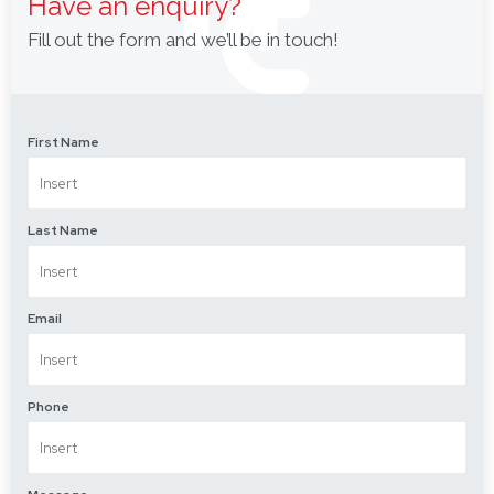
Have an enquiry?
Fill out the form and we’ll be in touch!
First Name
Last Name
Email
Phone