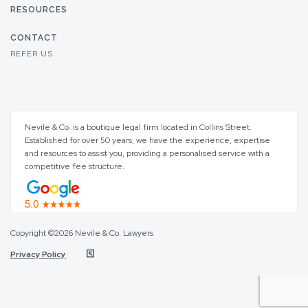
RESOURCES
CONTACT
REFER US
Nevile & Co. is a boutique legal firm located in Collins Street.
Established for over 50 years, we have the experience, expertise
and resources to assist you, providing a personalised service with a
competitive fee structure.
Copyright ©2026 Nevile & Co. Lawyers
Privacy Policy