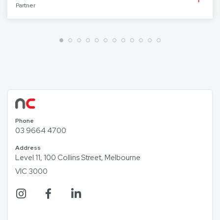
Partner
Phone
03 9664 4700
Address
Level 11, 100 Collins Street, Melbourne
VIC 3000