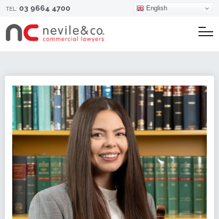
03 9664 4700
English
TEL: