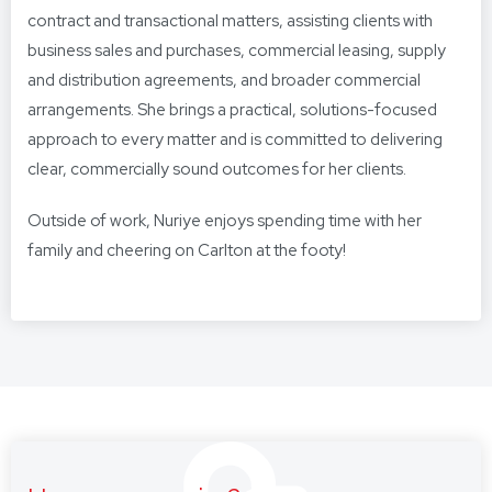
contract and transactional matters, assisting clients with
business sales and purchases, commercial leasing, supply
and distribution agreements, and broader commercial
arrangements. She brings a practical, solutions-focused
approach to every matter and is committed to delivering
clear, commercially sound outcomes for her clients.
Outside of work, Nuriye enjoys spending time with her
family and cheering on Carlton at the footy!