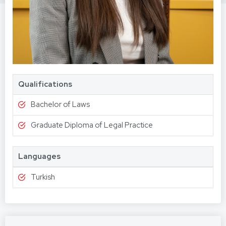
Qualifications
Bachelor of Laws
Graduate Diploma of Legal Practice
Languages
Turkish