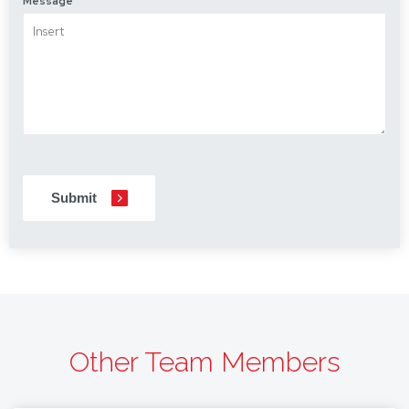
Message
CAPTCHA
Other Team Members